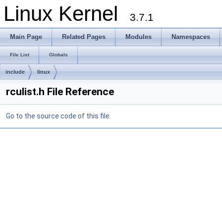
Linux Kernel
3.7.1
Main Page
Related Pages
Modules
Namespaces
File List
Globals
include
linux
rculist.h File Reference
Go to the source code of this file.