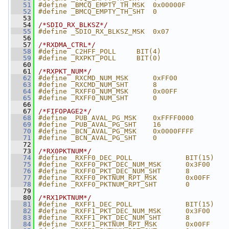
   51
#define _BMCQ_EMPTY_TH_MSK  0x00000F
   52
#define _BMCQ_EMPTY_TH_SHT  0
   53
   54
/*SDIO_RX_BLKSZ*/
   55
#define _SDIO_RX_BLKSZ_MSK  0x07
   56
   57
/*RXDMA_CTRL*/
   58
#define _C2HFF_POLL     BIT(4)
   59
#define _RXPKT_POLL     BIT(0)
   60
   61
/*RXPKT_NUM*/
   62
#define _RXCMD_NUM_MSK      0xFF00
   63
#define _RXCMD_NUM_SHT      8
   64
#define _RXFF0_NUM_MSK      0x00FF
   65
#define _RXFF0_NUM_SHT      0
   66
   67
/*FIFOPAGE2*/
   68
#define _PUB_AVAL_PG_MSK    0xFFFF0000
   69
#define _PUB_AVAL_PG_SHT    16
   70
#define _BCN_AVAL_PG_MSK    0x0000FFFF
   71
#define _BCN_AVAL_PG_SHT    0
   72
   73
/*RX0PKTNUM*/
   74
#define _RXFF0_DEC_POLL             BIT(15)
   75
#define _RXFF0_PKT_DEC_NUM_MSK      0x3F00
   76
#define _RXFF0_PKT_DEC_NUM_SHT      8
   77
#define _RXFF0_PKTNUM_RPT_MSK       0x00FF
   78
#define _RXFF0_PKTNUM_RPT_SHT       0
   79
   80
/*RX1PKTNUM*/
   81
#define _RXFF1_DEC_POLL             BIT(15)
   82
#define _RXFF1_PKT_DEC_NUM_MSK      0x3F00
   83
#define _RXFF1_PKT_DEC_NUM_SHT      8
   84
#define _RXFF1_PKTNUM_RPT_MSK       0x00FF