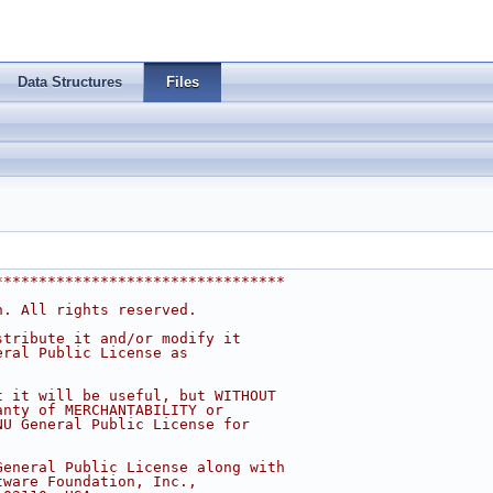
Data Structures
Files
*********************************
n. All rights reserved.
stribute it and/or modify it
eral Public License as
t it will be useful, but WITHOUT
anty of MERCHANTABILITY or
NU General Public License for
General Public License along with
tware Foundation, Inc.,