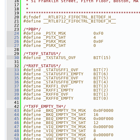
   16
 * 51 Franklin Street, Fifth Floor, Boston, MA
   17
 *
   18
 *
   19
 *********************************************
   20
#ifndef __RTL8712_FIFOCTRL_BITDEF_H__
   21
#define __RTL8712_FIFOCTRL_BITDEF_H__
   22
   23
/*PBP*/
   24
#define _PSTX_MSK           0xF0
   25
#define _PSTX_SHT           4
   26
#define _PSRX_MSK           0x0F
   27
#define _PSRX_SHT           0
   28
   29
/*TXFF_STATUS*/
   30
#define _TXSTATUS_OVF       BIT(15)
   31
   32
/*RXFF_STATUS*/
   33
#define _STATUSFF1_OVF      BIT(7)
   34
#define _STATUSFF1_EMPTY    BIT(6)
   35
#define _STATUSFF0_OVF      BIT(5)
   36
#define _STATUSFF0_EMPTY    BIT(4)
   37
#define _RXFF1_OVF          BIT(3)
   38
#define _RXFF1_EMPTY        BIT(2)
   39
#define _RXFF0_OVF          BIT(1)
   40
#define _RXFF0_EMPTY        BIT(0)
   41
   42
/*TXFF_EMPTY_TH*/
   43
#define _BKQ_EMPTY_TH_MSK   0x0F0000
   44
#define _BKQ_EMPTY_TH_SHT   16
   45
#define _BEQ_EMPTY_TH_MSK   0x00F000
   46
#define _BEQ_EMPTY_TH_SHT   12
   47
#define _VIQ_EMPTY_TH_MSK   0x000F00
   48
#define _VIQ_EMPTY_TH_SHT   8
   49
#define _VOQ_EMPTY_TH_MSK   0x0000F0
   50
#define _VOQ_EMPTY_TH_SHT   4