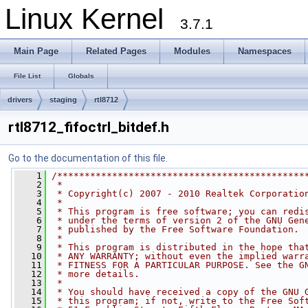
Linux Kernel
3.7.1
Main Page
Related Pages
Modules
Namespaces
File List
Globals
drivers
staging
rtl8712
rtl8712_fifoctrl_bitdef.h
Go to the documentation of this file.
    1
/*********************************************
    2
 *
    3
 * Copyright(c) 2007 - 2010 Realtek Corporatio
    4
 *
    5
 * This program is free software; you can redi
    6
 * under the terms of version 2 of the GNU Gen
    7
 * published by the Free Software Foundation.
    8
 *
    9
 * This program is distributed in the hope tha
   10
 * ANY WARRANTY; without even the implied warr
   11
 * FITNESS FOR A PARTICULAR PURPOSE. See the G
   12
 * more details.
   13
 *
   14
 * You should have received a copy of the GNU 
   15
 * this program; if not, write to the Free Sof