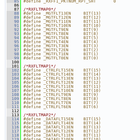
   85
#define _RXFF1_PKTNUM_RPT_SHT       0
   86
   87
/*RXFLTMAP0*/
   88
#define _MGTFLT13EN     BIT(13)
   89
#define _MGTFLT12EN     BIT(12)
   90
#define _MGTFLT11EN     BIT(11)
   91
#define _MGTFLT10EN     BIT(10)
   92
#define _MGTFLT9EN      BIT(9)
   93
#define _MGTFLT8EN      BIT(8)
   94
#define _MGTFLT5EN      BIT(5)
   95
#define _MGTFLT4EN      BIT(4)
   96
#define _MGTFLT3EN      BIT(3)
   97
#define _MGTFLT2EN      BIT(2)
   98
#define _MGTFLT1EN      BIT(1)
   99
#define _MGTFLT0EN      BIT(0)
  100
  101
/*RXFLTMAP1*/
  102
#define _CTRLFLT15EN    BIT(15)
  103
#define _CTRLFLT14EN    BIT(14)
  104
#define _CTRLFLT13EN    BIT(13)
  105
#define _CTRLFLT12EN    BIT(12)
  106
#define _CTRLFLT11EN    BIT(11)
  107
#define _CTRLFLT10EN    BIT(10)
  108
#define _CTRLFLT9EN     BIT(9)
  109
#define _CTRLFLT8EN     BIT(8)
  110
#define _CTRLFLT7EN     BIT(7)
  111
#define _CTRLFLT6EN     BIT(6)
  112
  113
/*RXFLTMAP2*/
  114
#define _DATAFLT15EN    BIT(15)
  115
#define _DATAFLT14EN    BIT(14)
  116
#define _DATAFLT13EN    BIT(13)
  117
#define _DATAFLT12EN    BIT(12)
  118
#define _DATAFLT11EN    BIT(11)
  119
#define _DATAFLT10EN    BIT(10)