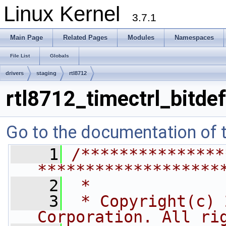
Linux Kernel
3.7.1
Main Page
Related Pages
Modules
Namespaces
File List
Globals
drivers
staging
rtl8712
rtl8712_timectrl_bitdef
Go to the documentation of th
    1
/***************
*******************
    2
 *
    3
 * Copyright(c) 
Corporation. All ri