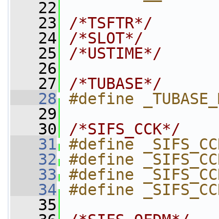
   22
   23
/*TSFTR*/
   24
/*SLOT*/
   25
/*USTIME*/
   26
   27
/*TUBASE*/
   28
#define _TUBASE_
   29
   30
/*SIFS_CCK*/
   31
#define _SIFS_CC
   32
#define _SIFS_CC
   33
#define _SIFS_CC
   34
#define _SIFS_CC
   35