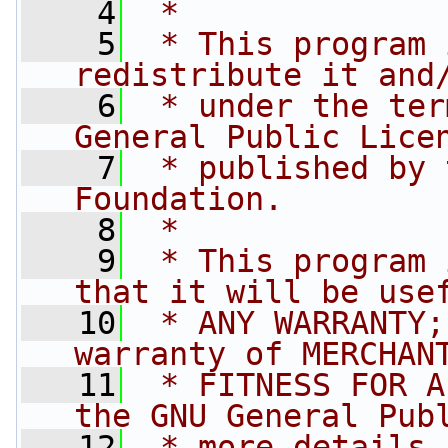
    4
 *
    5
 * This program 
redistribute it and
    6
 * under the ter
General Public Lice
    7
 * published by 
Foundation.
    8
 *
    9
 * This program 
that it will be use
   10
 * ANY WARRANTY;
warranty of MERCHAN
   11
 * FITNESS FOR A
the GNU General Pub
   12
 * more details.