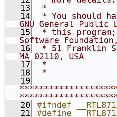
   13
 *
   14
 * You should ha
GNU General Public 
   15
 * this program;
Software Foundation
   16
 * 51 Franklin S
MA 02110, USA
   17
 *
   18
 *
   19
*******************
*******************
   20
#ifndef __RTL871
   21
#define __RTL871