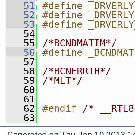
   51
#define _DRVERLY
   52
#define _DRVERLY
   53
#define _DRVERLY
   54
   55
/*BCNDMATIM*/
   56
#define _BCNDMAT
   57
   58
/*BCNERRTH*/
   59
/*MLT*/
   60
   61
   62
#endif 
/* __RTL8
   63
Generated on Thu Jan 10 2013 14