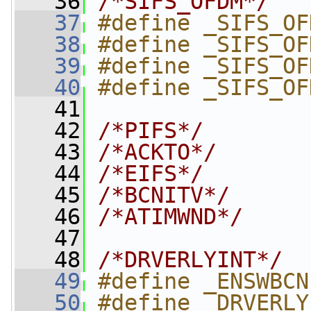
   36
/*SIFS_OFDM*/
   37
#define _SIFS_OF
   38
#define _SIFS_OF
   39
#define _SIFS_OF
   40
#define _SIFS_OF
   41
   42
/*PIFS*/
   43
/*ACKTO*/
   44
/*EIFS*/
   45
/*BCNITV*/
   46
/*ATIMWND*/
   47
   48
/*DRVERLYINT*/
   49
#define _ENSWBCN
   50
#define _DRVERLY