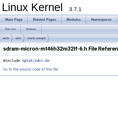
Linux Kernel
3.7.1
Main Page
Related Pages
Modules
Namespaces
File List
Globals
arch
arm
mach-omap2
sdram-micron-mt46h32m32lf-6.h File Refere
#include <
plat/sdrc.h
>
Go to the source code of this file.