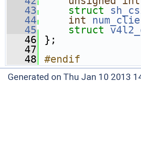
   42
unsigned
int
   43
struct 
sh_cs
   44
int
num_clie
   45
struct 
v4l2_
   46
 };
   47
   48
#endif
Generated on Thu Jan 10 2013 14