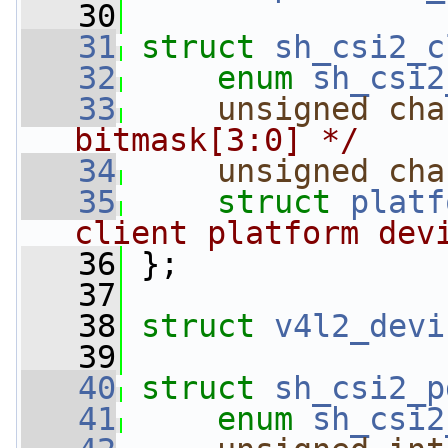
   30
   31
struct 
sh_csi2_c
   32
enum
sh_csi2
   33
unsigned
cha
bitmask[3:0] */
   34
unsigned
cha
   35
struct 
platf
client platform dev
   36
 };
   37
   38
struct 
v4l2_devi
   39
   40
struct 
sh_csi2_p
   41
enum
sh_csi2