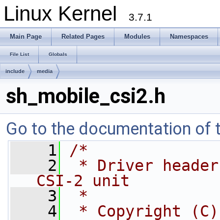
Linux Kernel
3.7.1
Main Page
Related Pages
Modules
Namespaces
File List
Globals
include
media
sh_mobile_csi2.h
Go to the documentation of th
    1
/*
    2
 * Driver header
CSI-2 unit
    3
 *
    4
 * Copyright (C)