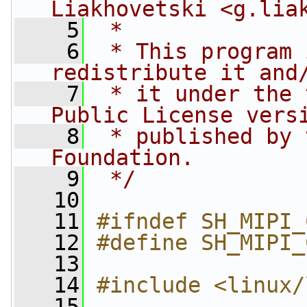
Liakhovetski <
g.lia
    5
 *
    6
 * This program 
redistribute it and
    7
 * it under the 
Public License vers
    8
 * published by 
Foundation.
    9
 */
   10
   11
#ifndef SH_MIPI_
   12
#define SH_MIPI_
   13
   14
#include <linux/
   15