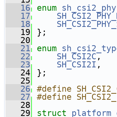
   16
enum
sh_csi2_phy
   17
SH_CSI2_PHY_
   18
SH_CSI2_PHY_
   19
 };
   20
   21
enum
sh_csi2_typ
   22
SH_CSI2C
,
   23
SH_CSI2I
,
   24
 };
   25
   26
#define SH_CSI2_
   27
#define SH_CSI2_
   28
   29
struct 
platform_