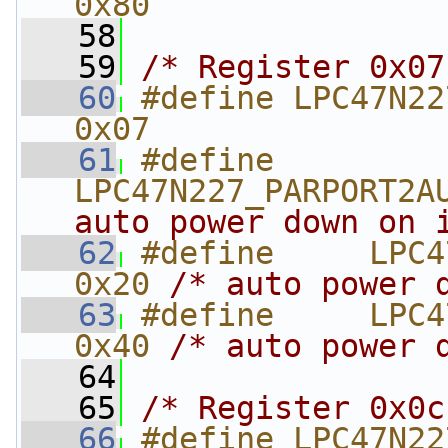
0x80
   58
   59
/* Register 0x07
   60
#define LPC47N227_APMB
0x07
   61
#define     
LPC47N227_PARPORT2A
auto power down on 
   62
#define     LPC4
0x20 
/* auto power 
   63
#define     LPC4
0x40 
/* auto power 
   64
   65
/* Register 0x0c
   66
#define LPC47N227_UARTMO