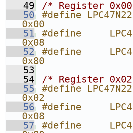
   49
/* Register 0x00
   50
#define LPC47N227_
0x00
   51
#define     LPC47N22
0x08
   52
#define     LPC47N227_VA
0x80
   53
   54
/* Register 0x02
   55
#define LPC47N227_UART1
0x02
   56
#define     LPC47N
0x08
   57
#define     LPC47N