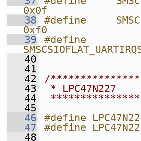
   37
#define     SMSCSI
0x0f
   38
#define     SMSCSI
0xf0
   39
#define     
SMSCSIOFLAT_UARTIRQ
   40
   41
   42
/***************
   43
 * LPC47N227    
   44
 ***************
   45
   46
#define LPC47N22
   47
#define LPC47N22
   48