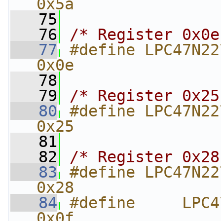
0x5a
   75
   76
/* Register 0x0e
   77
#define LPC47N227_REVISI
0x0e
   78
   79
/* Register 0x25
   80
#define LPC47N227_UA
0x25
   81
   82
/* Register 0x28
   83
#define LPC47N227_UA
0x28
   84
#define     LPC47N
0x0f