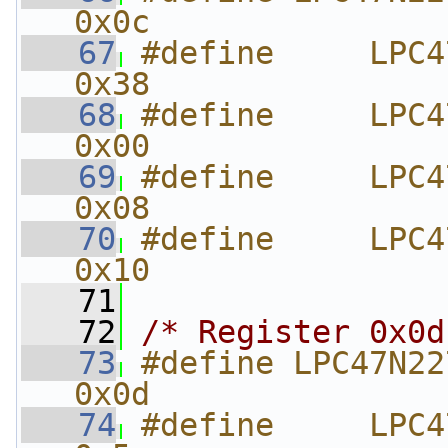
0x0c
   67
#define     LPC47N227
0x38
   68
#define     LPC47N
0x00
   69
#define     LPC47N2
0x08
   70
#define     LPC47N
0x10
   71
   72
/* Register 0x0d
   73
#define LPC47N227_DEVICEI
0x0d
   74
#define     LPC47N22