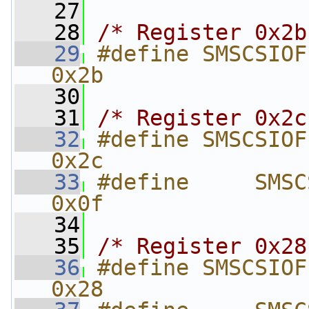
   27
   28
/* Register 0x2b
   29
#define SMSCSIOFLAT_FI
0x2b
   30
   31
/* Register 0x2c
   32
#define SMSCSIOFLAT_F
0x2c
   33
#define     SMSCSI
0x0f
   34
   35
/* Register 0x28
   36
#define SMSCSIOFLAT_
0x28