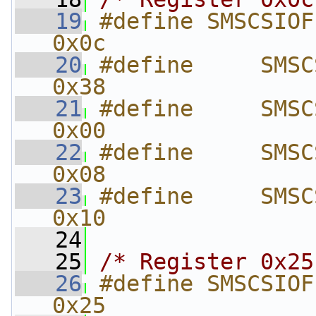
   19
#define SMSCSIOFLAT_UA
0x0c
   20
#define     SMSCSIOF
0x38
   21
#define     SMSCSI
0x00
   22
#define     SMSCSI
0x08
   23
#define     SMSCSI
0x10
   24
   25
/* Register 0x25
   26
#define SMSCSIOFLAT_
0x25