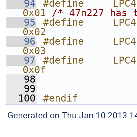
   94
#define     LPC4
0x01 
/* 47n227 has 
   95
#define     LPC4
0x02
   96
#define     LPC4
0x03
   97
#define     LPC4
0x0f
   98
   99
  100
#endif
Generated on Thu Jan 10 2013 14