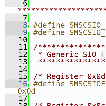
    6
*******************
    7
    8
#define SMSCSIO_
    9
#define SMSCSIO_
   10
   11
/***************
   12
 * Generic SIO F
   13
 ***************
   14
   15
/* Register 0x0d
   16
#define SMSCSIOFLAT_DEVI
0x0d
   17
   18
/* Register 0x0c