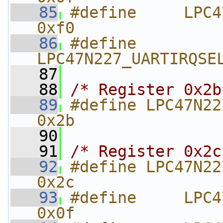
   85
#define     LPC47N
0xf0
   86
#define     
LPC47N227_UARTIRQSE
   87
   88
/* Register 0x2b
   89
#define LPC47N227_FIRBA
0x2b
   90
   91
/* Register 0x2c
   92
#define LPC47N227_FIRD
0x2c
   93
#define     LPC47N
0x0f