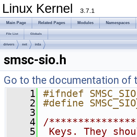
Linux Kernel
3.7.1
Main Page
Related Pages
Modules
Namespaces
File List
Globals
drivers
net
irda
smsc-sio.h
Go to the documentation of th
    1
#ifndef SMSC_SIO
    2
#define SMSC_SIO
    3
    4
/***************
    5
 Keys. They shou