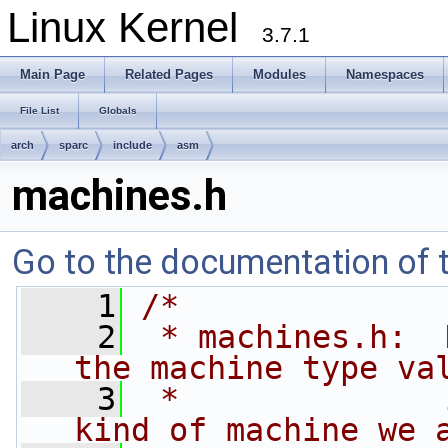
Linux Kernel
3.7.1
Main Page
Related Pages
Modules
Namespaces
File List
Globals
arch
sparc
include
asm
machines.h
Go to the documentation of th
    1
/*
    2
 * machines.h:  
the machine type va
    3
 *              
kind of machine we 