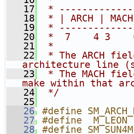
   17
 * -------------
   18
 * | ARCH | MACH
   19
 * -------------
   20
 *  7    4 3    
   21
 *
   22
 * The ARCH fiel
architecture line (
   23
 * The MACH fiel
make within that ar
   24
 */
   25
   26
#define SM_ARCH_
   27
#define  M_LEON 
   28
#define SM_SUN4M