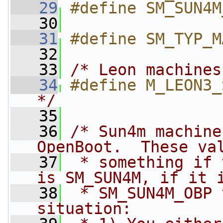
   29
#define SM_SUN4M
   30
   31
#define SM_TYP_M
   32
   33
/* Leon machines
   34
#define M_LEON3_
*/
   35
   36
/* Sun4m machine
OpenBoot.  These va
   37
 * something if 
is SM_SUN4M, if it 
   38
 * SM_SUN4M_OBP 
situation: