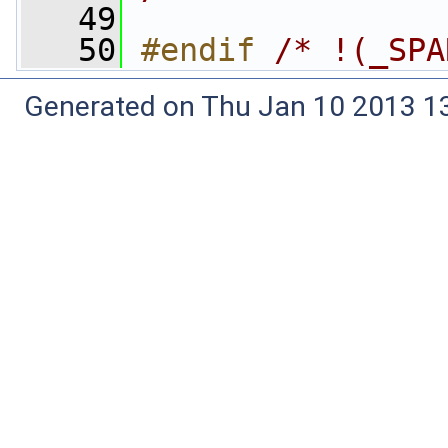
   49
   50
#endif 
/* !(_SPA
Generated on Thu Jan 10 2013 13