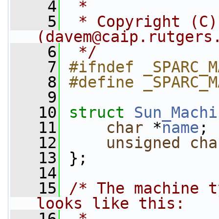
    4
 *
    5
 * Copyright (C)
(
davem@caip.rutgers
    6
 */
    7
#ifndef _SPARC_M
    8
#define _SPARC_M
    9
   10
struct 
Sun_Machi
   11
char
 *
name
;
   12
unsigned
cha
   13
 };
   14
   15
/* The machine t
looks like this:
   16
 *