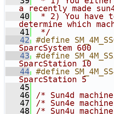
   39
 * 1) You either
a recently made sun
   40
 * 2) You have t
determine which mac
   41
 */
   42
#define SM_4M_SS
SparcSystem 600    
   43
#define SM_4M_SS
SparcStation 10    
   44
#define SM_4M_SS
SparcStation 5     
   45
   46
/* Sun4d machine
   47
/* Sun4e machine
   48
/* Sun4u machine