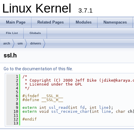
Linux Kernel
3.7.1
Main Page
Related Pages
Modules
Namespaces
File List
Globals
arch
um
drivers
ssl.h
Go to the documentation of this file.
    1
/* 
    2
 * Copyright (C) 2000 Jeff Dike (
jdike@karaya.
    3
 * Licensed under the GPL
    4
 */
    5
    6
#ifndef __SSL_H__
    7
#define __SSL_H__
    8
    9
extern
int
ssl_read
(
int
fd
, 
int
line
);
   10
extern
void
ssl_receive_char
(
int
line
, 
char
 ch
   11
   12
#endif
   13