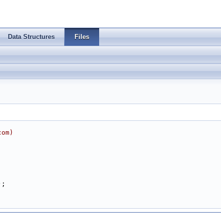
Data Structures
Files
com
)
);