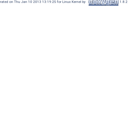
rated on Thu Jan 10 2013 13:19:25 for Linux Kernel by
1.8.2