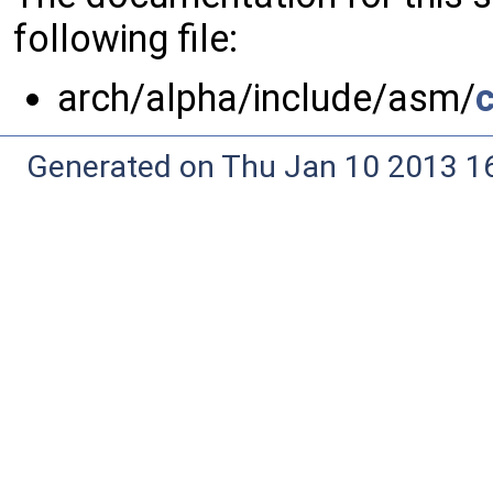
following file:
arch/alpha/include/asm/
Generated on Thu Jan 10 2013 16