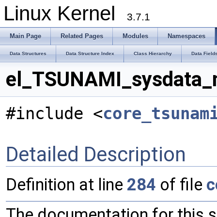
Linux Kernel
3.7.1
Main Page
Related Pages
Modules
Namespaces
Data Structures
Data Structure Index
Class Hierarchy
Data Field
el_TSUNAMI_sysdata_m
#include <
core_tsunam
Detailed Description
Definition at line
284
of file
c
The documentation for this 