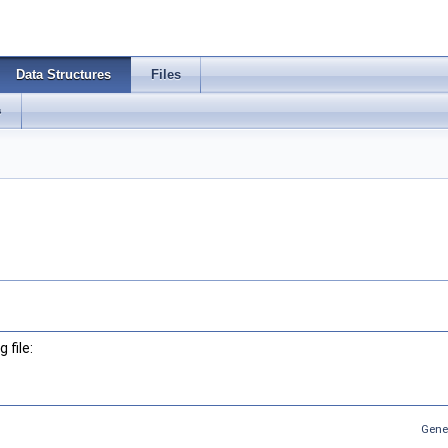
Data Structures
Files
s
 file:
Gene