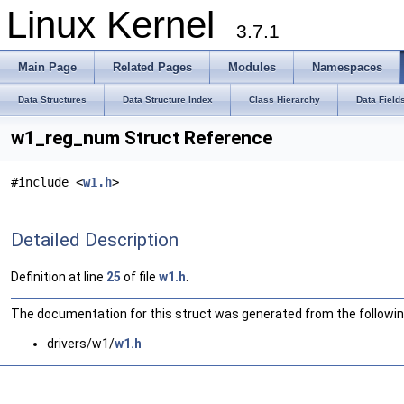
Linux Kernel
3.7.1
Main Page
Related Pages
Modules
Namespaces
Data Structures
Data Structure Index
Class Hierarchy
Data Field
w1_reg_num Struct Reference
#include <
w1.h
>
Detailed Description
Definition at line
25
of file
w1.h
.
The documentation for this struct was generated from the following
drivers/w1/
w1.h