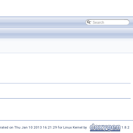
rated on Thu Jan 10 2013 16:21:29 for Linux Kernel by
1.8.2