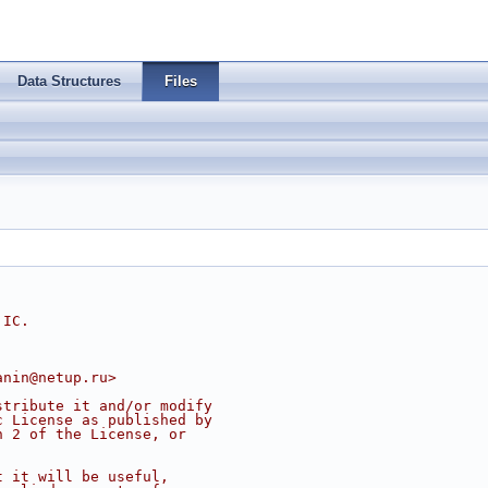
Data Structures
Files
 IC.
anin@netup.ru
>
stribute it and/or modify
c License as published by
n 2 of the License, or
t it will be useful,