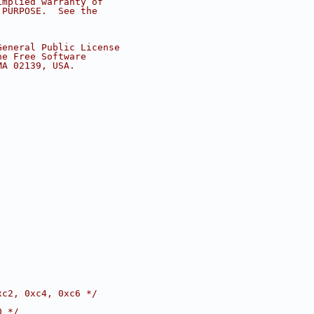
implied warranty of
 PURPOSE.  See the
.
General Public License
he Free Software
MA 02139, USA.
xc2, 0xc4, 0xc6 */
0 */