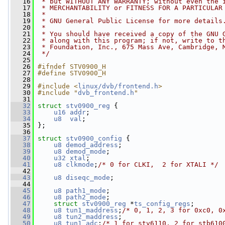
   16
 * but WITHOUT ANY WARRANTY; without even the 
   17
 * MERCHANTABILITY or FITNESS FOR A PARTICULAR
   18
 *
   19
 * GNU General Public License for more details
   20
 *
   21
 * You should have received a copy of the GNU 
   22
 * along with this program; if not, write to t
   23
 * Foundation, Inc., 675 Mass Ave, Cambridge, 
   24
 */
   25
   26
#ifndef STV0900_H
   27
#define STV0900_H
   28
   29
#include <
linux/dvb/frontend.h
>
   30
#include "
dvb_frontend.h
"
   31
   32
struct 
stv0900_reg
 {
   33
u16
addr
;
   34
u8
val
;
   35
 };
   36
   37
struct 
stv0900_config
 {
   38
u8
demod_address
;
   39
u8
demod_mode
;
   40
u32
xtal
;
   41
u8
clkmode
;
/* 0 for CLKI,  2 for XTALI */
   42
   43
u8
diseqc_mode
;
   44
   45
u8
path1_mode
;
   46
u8
path2_mode
;
   47
struct 
stv0900_reg
 *
ts_config_regs
;
   48
u8
tun1_maddress
;
/* 0, 1, 2, 3 for 0xc0, 0
   49
u8
tun2_maddress
;
   50
u8
tun1_adc
;
/* 1 for stv6110, 2 for stb610