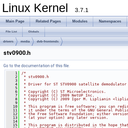
Linux Kernel
3.7.1
Main Page
Related Pages
Modules
Namespaces
File List
Globals
drivers
media
dvb-frontends
stv0900.h
Go to the documentation of this file.
    1
/*
    2
 * stv0900.h
    3
 *
    4
 * Driver for ST STV0900 satellite demodulator
    5
 *
    6
 * Copyright (C) ST Microelectronics.
    7
 * Copyright (C) 2009 NetUP Inc.
    8
 * Copyright (C) 2009 Igor M. Liplianin <
lipli
    9
 *
   10
 * This program is free software; you can redi
   11
 * it under the terms of the GNU General Publi
   12
 * the Free Software Foundation; either versio
   13
 * (at your option) any later version.
   14
 *
   15
 * This program is distributed in the hope tha