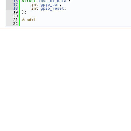
   16
struct 
tosa_bt_data
 {
   17
int
gpio_pwr
;
   18
int
gpio_reset
;
   19
 };
   20
   21
#endif
   22