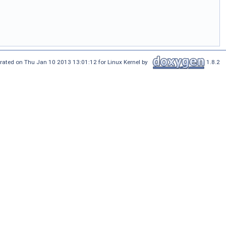
rated on Thu Jan 10 2013 13:01:12 for Linux Kernel by
1.8.2