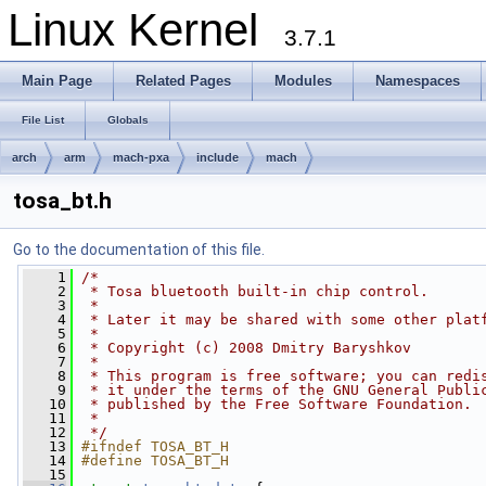
Linux Kernel
3.7.1
Main Page
Related Pages
Modules
Namespaces
File List
Globals
arch
arm
mach-pxa
include
mach
tosa_bt.h
Go to the documentation of this file.
    1
/*
    2
 * Tosa bluetooth built-in chip control.
    3
 *
    4
 * Later it may be shared with some other plat
    5
 *
    6
 * Copyright (c) 2008 Dmitry Baryshkov
    7
 *
    8
 * This program is free software; you can redi
    9
 * it under the terms of the GNU General Publi
   10
 * published by the Free Software Foundation.
   11
 *
   12
 */
   13
#ifndef TOSA_BT_H
   14
#define TOSA_BT_H
   15