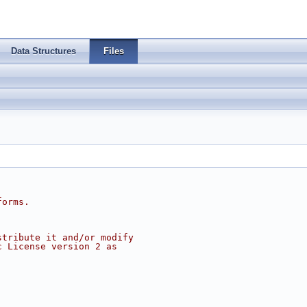
Data Structures
Files
forms.
stribute it and/or modify
c License version 2 as