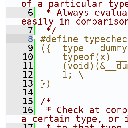
of a particular typ
    6
 * Always evalua
easily in compariso
    7
 */
    8
#define typechec
    9
({  type __dummy
   10
    typeof(x) __
   11
    (void)(&__du
   12
    1; \
   13
})
   14
   15
/*
   16
 * Check at comp
a certain type, or 
   17
 * to that type 