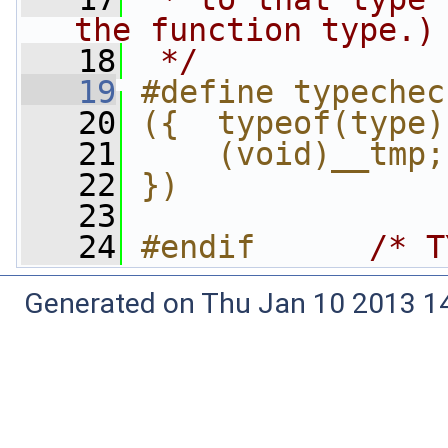
the function type.)
   18
 */
   19
#define typechec
   20
({  typeof(type)
   21
    (void)__tmp;
   22
})
   23
   24
#endif      
/* T
Generated on Thu Jan 10 2013 14