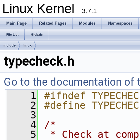
Linux Kernel
3.7.1
Main Page
Related Pages
Modules
Namespaces
File List
Globals
include
linux
typecheck.h
Go to the documentation of th
    1
#ifndef TYPECHEC
    2
#define TYPECHEC
    3
    4
/*
    5
 * Check at comp