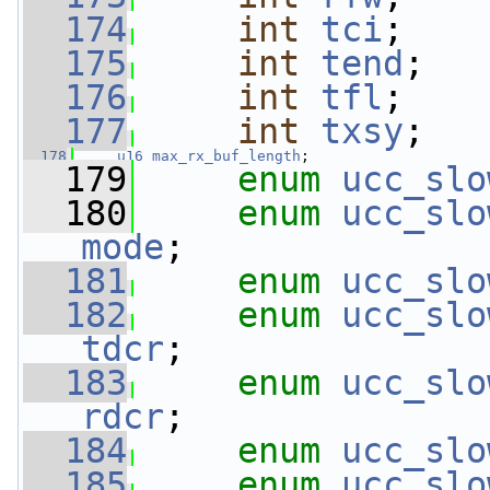
  174
int
tci
;
  175
int
tend
;
  176
int
tfl
;
  177
int
txsy
;
  178
u16
max_rx_buf_length
;
  179
enum
ucc_slo
  180
enum
ucc_slo
mode
;
  181
enum
ucc_slo
  182
enum
ucc_slo
tdcr
;
  183
enum
ucc_slo
rdcr
;
  184
enum
ucc_slo
  185
enum
ucc_slo