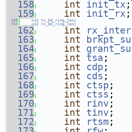
  158
int
init_tx
;
  159
int
init_rx
;
  160
u32
tx_bd_ring_len
;
  161
u32
rx_bd_ring_len
;
  162
int
rx_inter
  163
int
brkpt_su
  164
int
grant_su
  165
int
tsa
;
  166
int
cdp
;
  167
int
cds
;
  168
int
ctsp
;
  169
int
ctss
;
  170
int
rinv
;
  171
int
tinv
;
  172
int
rtsm
;
  173
int
rfw
;