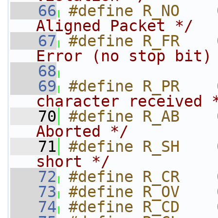
   66
#define R_NO    
Aligned Packet */
   67
#define R_FR    
Error (no stop bit)
   68
                
   69
#define R_PR    
character received 
   70
#define R_AB    
Aborted */
   71
#define R_SH    
short */
   72
#define R_CR    
   73
#define R_OV    
   74
#define R_CD    