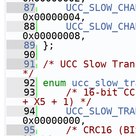
   87
UCC_SLOW_CHA
0x00000004,
   88
UCC_SLOW_CHA
0x00000008,
   89
 };
   90
   91
/* UCC Slow Tran
*/
   92
enum
ucc_slow_tr
   93
/* 16-bit CC
+ X5 + 1) */
   94
UCC_SLOW_TRA
0x00000000,
   95
/* CRC16 (BI