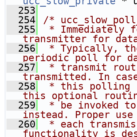
ucc_slow_private
 * 
  253
  254
/* ucc_slow_poll
  255
 * Immediately f
transmitter for dat
  256
 * Typically, th
periodic poll for d
  257
 * transmit rout
transmitted. In cas
  258
 * this polling 
this optional routi
  259
 * be invoked to
instead. Proper use
  260
 * each transmis
functionality is de