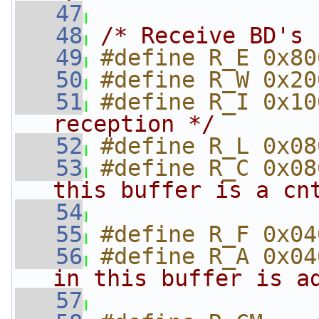
   47
   48
/* Receive BD's 
   49
#define R_E 0x80
   50
#define R_W 0x20
   51
#define R_I 0x10
reception */
   52
#define R_L 0x08
   53
#define R_C 0x08
this buffer is a cn
   54
                
   55
#define R_F 0x04
   56
#define R_A 0x04
in this buffer is a
   57
                