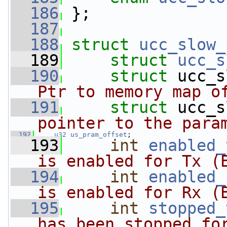
  186
 };
  187
  188
struct 
ucc_slow_
  189
struct 
ucc_s
  190
struct 
ucc_s
Ptr to memory map o
  191
struct 
ucc_s
pointer to the para
  192
u32
us_pram_offset
;
  193
int
enabled_
is enabled for Tx (
  194
int
enabled_
is enabled for Rx (
  195
int
stopped_
has been stopped fo