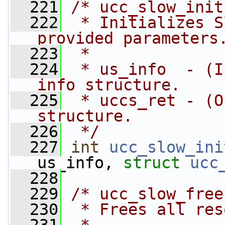
  221
/* ucc_slow_init
  222
 * Initializes S
provided parameters
  223
 *
  224
 * us_info  - (I
info structure.
  225
 * uccs_ret - (O
structure.
  226
 */
  227
int
ucc_slow_ini
us_info, 
struct
ucc
  228
  229
/* ucc_slow_free
  230
 * Frees all res