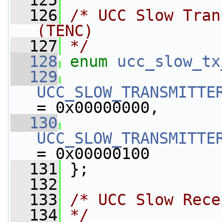
  125
  126
/* UCC Slow Tran
(TENC)
  127
*/
  128
enum
ucc_slow_tx
  129
UCC_SLOW_TRANSMITTE
= 0x00000000,
  130
UCC_SLOW_TRANSMITTE
= 0x00000100
  131
 };
  132
  133
/* UCC Slow Rece
  134
*/