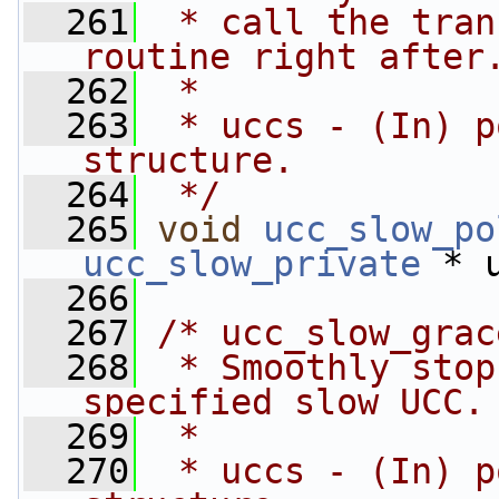
  261
 * call the tran
routine right after
  262
 *
  263
 * uccs - (In) p
structure.
  264
 */
  265
void
ucc_slow_po
ucc_slow_private
 * 
  266
  267
/* ucc_slow_grac
  268
 * Smoothly stop
specified slow UCC.
  269
 *
  270
 * uccs - (In) p