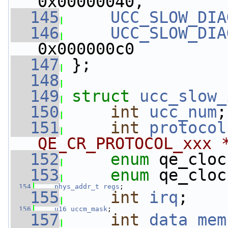
0x00000040,
  145
UCC_SLOW_DIA
  146
UCC_SLOW_DIA
0x000000c0
  147
 };
  148
  149
struct 
ucc_slow_
  150
int
ucc_num
;
  151
int
protocol
QE_CR_PROTOCOL_xxx 
  152
enum
 qe_cloc
  153
enum
 qe_cloc
  154
phys_addr_t
regs
;
  155
int
irq
;
  156
u16
uccm_mask
;
  157
int
data_mem