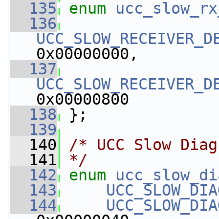
  135
enum
ucc_slow_rx
  136
UCC_SLOW_RECEIVER_D
0x00000000,
  137
UCC_SLOW_RECEIVER_D
0x00000800
  138
 };
  139
  140
/* UCC Slow Diag
  141
*/
  142
enum
ucc_slow_di
  143
UCC_SLOW_DIA
  144
UCC_SLOW_DIA