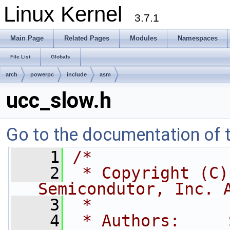
Linux Kernel
3.7.1
Main Page
Related Pages
Modules
Namespaces
File List
Globals
arch
powerpc
include
asm
ucc_slow.h
Go to the documentation of th
    1
/*
    2
 * Copyright (C)
Semicondutor, Inc. 
    3
 *
    4
 * Authors:     