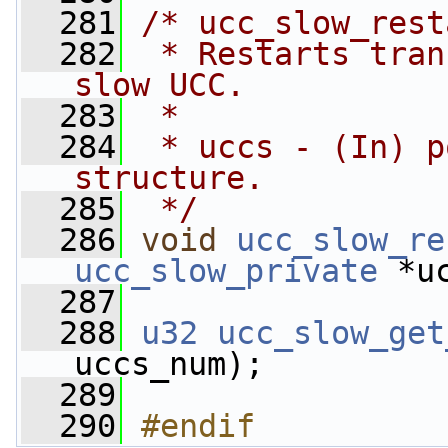
  281
/* ucc_slow_rest
  282
 * Restarts tran
slow UCC.
  283
 *
  284
 * uccs - (In) p
structure.
  285
 */
  286
void
ucc_slow_re
ucc_slow_private
 *u
  287
  288
u32
ucc_slow_get
uccs_num);
  289
  290
#endif          