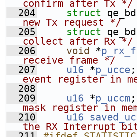
confirm after Tx */
  204
struct 
qe_bd
new Tx request */
  205
struct 
qe_bd
collect after Rx */
  206
void
 *
p_rx_f
receive frame */
  207
u16
 *
p_ucce
;
event register in m
  208
                
  209
u16
 *
p_uccm
;
mask register in me
  210
u16
saved_uc
the RX Interrupt bi
  211
#ifdef STATISTIC