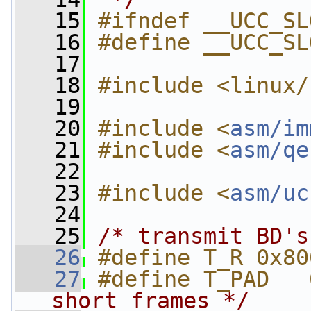
   15
#ifndef __UCC_SL
   16
#define __UCC_SL
   17
   18
#include <linux/
   19
   20
#include <
asm/im
   21
#include <
asm/qe
   22
   23
#include <
asm/uc
   24
   25
/* transmit BD's
   26
#define T_R 0x80
   27
#define T_PAD   
short frames */