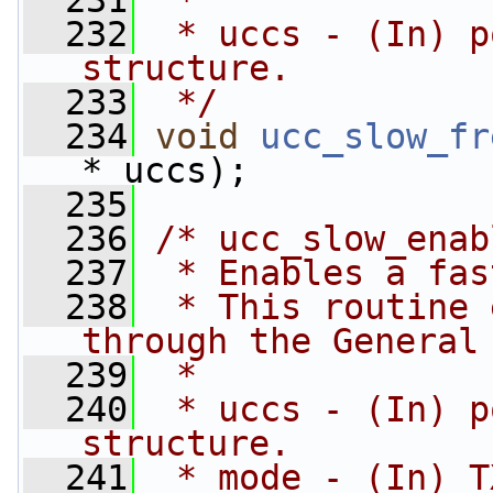
  231
 *
  232
 * uccs - (In) p
structure.
  233
 */
  234
void
ucc_slow_fr
* uccs);
  235
  236
/* ucc_slow_enab
  237
 * Enables a fas
  238
 * This routine 
through the General
  239
 *
  240
 * uccs - (In) p
structure.
  241
 * mode - (In) T