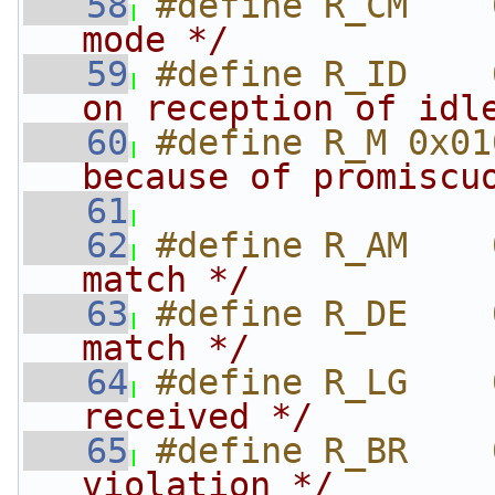
   58
#define R_CM    
mode */
   59
#define R_ID    
on reception of idl
   60
#define R_M 0x01
because of promiscu
   61
                
   62
#define R_AM    
match */
   63
#define R_DE    
match */
   64
#define R_LG    
received */
   65
#define R_BR    
violation */