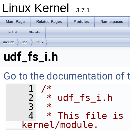
Linux Kernel
3.7.1
Main Page
Related Pages
Modules
Namespaces
File List
Globals
include
uapi
linux
udf_fs_i.h
Go to the documentation of th
    1
/*
    2
 * udf_fs_i.h
    3
 *
    4
 * This file is 
kernel/module. 