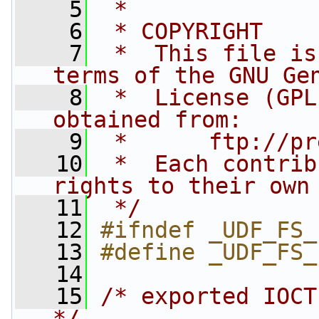
    5
 *
    6
 * COPYRIGHT
    7
 *  This file is
terms of the GNU Ge
    8
 *  License (GPL
obtained from:
    9
 *      ftp://pr
   10
 *  Each contrib
rights to their own
   11
 */
   12
#ifndef _UDF_FS_
   13
#define _UDF_FS_
   14
   15
/* exported IOCT
*/