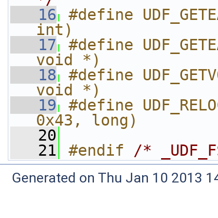
   16
#define UDF_GETE
int)
   17
#define UDF_GETE
void *)
   18
#define UDF_GETV
void *)
   19
#define UDF_RELO
0x43, long)
   20
   21
#endif 
/* _UDF_F
Generated on Thu Jan 10 2013 14