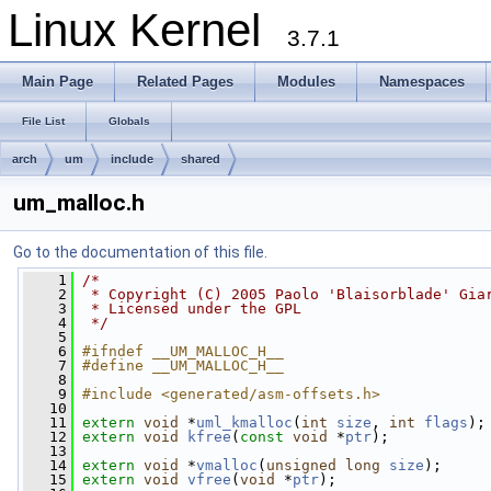
Linux Kernel
3.7.1
Main Page
Related Pages
Modules
Namespaces
File List
Globals
arch
um
include
shared
um_malloc.h
Go to the documentation of this file.
    1
/*
    2
 * Copyright (C) 2005 Paolo 'Blaisorblade' Gia
    3
 * Licensed under the GPL
    4
 */
    5
    6
#ifndef __UM_MALLOC_H__
    7
#define __UM_MALLOC_H__
    8
    9
#include <generated/asm-offsets.h>
   10
   11
extern
void
 *
uml_kmalloc
(
int
size
, 
int
flags
);
   12
extern
void
kfree
(
const
void
 *
ptr
);
   13
   14
extern
void
 *
vmalloc
(
unsigned
long
size
);
   15
extern
void
vfree
(
void
 *
ptr
);