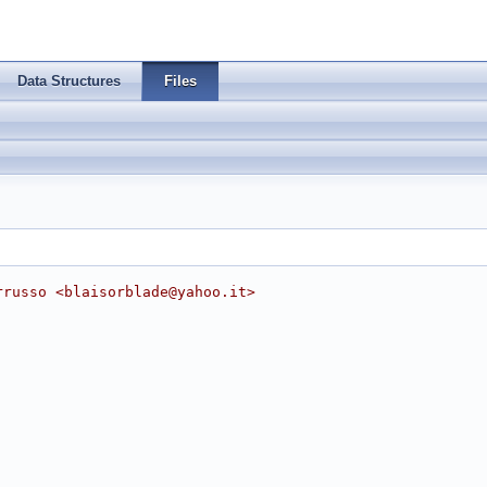
Data Structures
Files
rrusso <
blaisorblade@yahoo.it
>