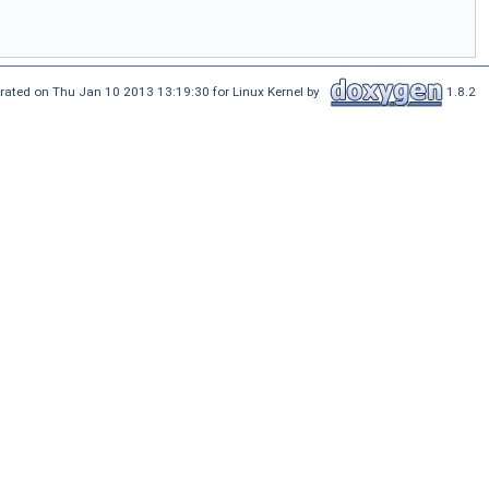
rated on Thu Jan 10 2013 13:19:30 for Linux Kernel by
1.8.2