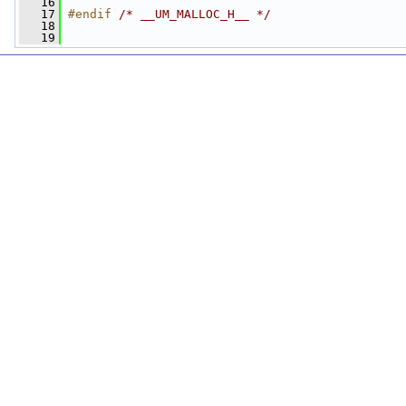
   16
   17
#endif 
/* __UM_MALLOC_H__ */
   18
   19