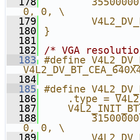
  178
        35500000
0, 0, \
  179
        V4L2_DV_
  180
}
  181
  182
/* VGA resolutio
  183
#define V4L2_DV_
V4L2_DV_BT_CEA_640X
  184
  185
#define V4L2_DV_
  186
    .type = V4L2
  187
    V4L2_INIT_BT
  188
        31500000
0, 0, \
  189
        V4L2_DV_