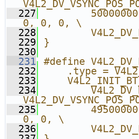
V4L2_DV_VSYNC_POS_P
  227
        50000000
0, 0, 0, \
  228
        V4L2_DV_
  229
}
  230
  231
#define V4L2_DV_
  232
    .type = V4L2
  233
    V4L2_INIT_BT
  234
        V4L2_DV_
V4L2_DV_VSYNC_POS_P
  235
        49500000
0, 0, \
  236
        V4L2_DV_
  237
}