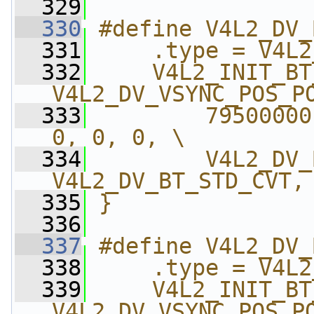
  329
  330
#define V4L2_DV_
  331
    .type = V4L2
  332
    V4L2_INIT_BT
V4L2_DV_VSYNC_POS_P
  333
        79500000
0, 0, 0, \
  334
        V4L2_DV_
V4L2_DV_BT_STD_CVT,
  335
}
  336
  337
#define V4L2_DV_
  338
    .type = V4L2
  339
    V4L2_INIT_BT
V4L2_DV_VSYNC_POS_P