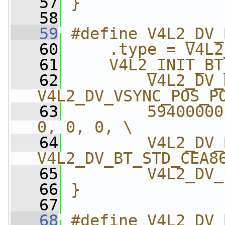
   57
}
   58
   59
#define V4L2_DV_
   60
    .type = V4L2
   61
    V4L2_INIT_BT
   62
        V4L2_DV_
V4L2_DV_VSYNC_POS_P
   63
        59400000
0, 0, 0, \
   64
        V4L2_DV_
V4L2_DV_BT_STD_CEA8
   65
        V4L2_DV_
   66
}
   67
   68
#define V4L2_DV_