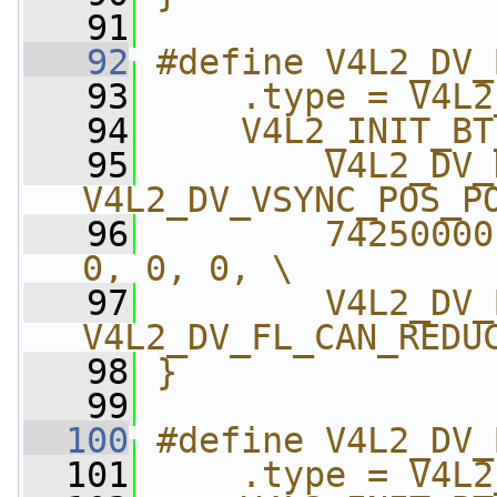
   91
   92
#define V4L2_DV_
   93
    .type = V4L2
   94
    V4L2_INIT_BT
   95
        V4L2_DV_
V4L2_DV_VSYNC_POS_P
   96
        74250000
0, 0, 0, \
   97
        V4L2_DV_
V4L2_DV_FL_CAN_REDU
   98
}
   99
  100
#define V4L2_DV_
  101
    .type = V4L2