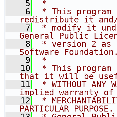
    5
 *
    6
 * This program 
redistribute it and
    7
 * modify it und
General Public Lice
    8
 * version 2 as 
Software Foundation
    9
 *
   10
 * This program 
that it will be use
   11
 * WITHOUT ANY W
implied warranty of
   12
 * MERCHANTABILI
PARTICULAR PURPOSE.
   13
 * General Publi