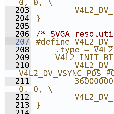
0, 0, \
  203
        V4L2_DV_
  204
}
  205
  206
/* SVGA resoluti
  207
#define V4L2_DV_
  208
    .type = V4L2
  209
    V4L2_INIT_BT
  210
        V4L2_DV_
V4L2_DV_VSYNC_POS_P
  211
        36000000
0, 0, \
  212
        V4L2_DV_
  213
}
  214