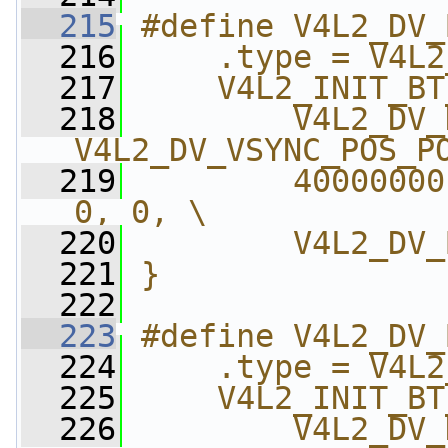
  215
#define V4L2_DV_
  216
    .type = V4L2
  217
    V4L2_INIT_BT
  218
        V4L2_DV_
V4L2_DV_VSYNC_POS_P
  219
        40000000
0, 0, \
  220
        V4L2_DV_
  221
}
  222
  223
#define V4L2_DV_
  224
    .type = V4L2
  225
    V4L2_INIT_BT
  226
        V4L2_DV_