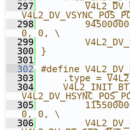
  297
        V4L2_DV_
V4L2_DV_VSYNC_POS_P
  298
        94500000
0, 0, \
  299
        V4L2_DV_
  300
}
  301
  302
#define V4L2_DV_
  303
    .type = V4L2
  304
    V4L2_INIT_BT
V4L2_DV_HSYNC_POS_P
  305
        11550000
0, 0, \
  306
        V4L2_DV_