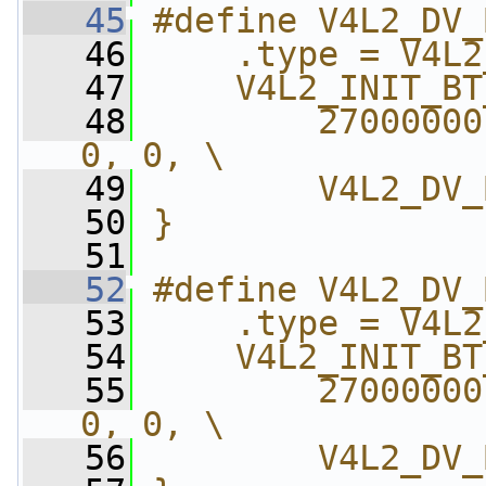
   45
#define V4L2_DV_
   46
    .type = V4L2
   47
    V4L2_INIT_BT
   48
        27000000
0, 0, \
   49
        V4L2_DV_
   50
}
   51
   52
#define V4L2_DV_
   53
    .type = V4L2
   54
    V4L2_INIT_BT
   55
        27000000
0, 0, \
   56
        V4L2_DV_