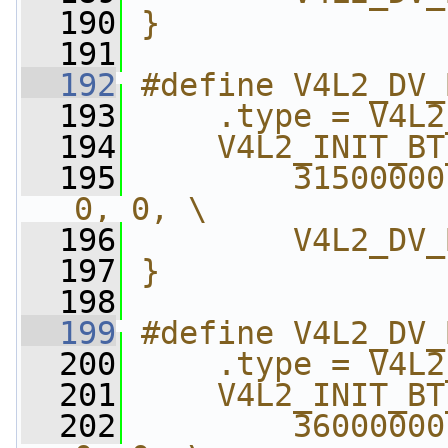
  190
}
  191
  192
#define V4L2_DV_
  193
    .type = V4L2
  194
    V4L2_INIT_BT
  195
        31500000
0, 0, \
  196
        V4L2_DV_
  197
}
  198
  199
#define V4L2_DV_
  200
    .type = V4L2
  201
    V4L2_INIT_BT
  202
        36000000