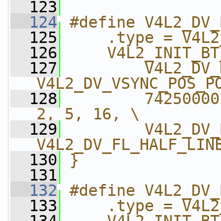
  123
  124
#define V4L2_DV_
  125
    .type = V4L2
  126
    V4L2_INIT_BT
  127
        V4L2_DV_
V4L2_DV_VSYNC_POS_P
  128
        74250000
2, 5, 16, \
  129
        V4L2_DV_
V4L2_DV_FL_HALF_LIN
  130
}
  131
  132
#define V4L2_DV_
  133
    .type = V4L2