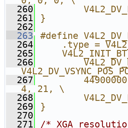
0, 0, 0, \
  260
        V4L2_DV_
  261
}
  262
  263
#define V4L2_DV_
  264
    .type = V4L2
  265
    V4L2_INIT_BT
  266
        V4L2_DV_
V4L2_DV_VSYNC_POS_P
  267
        44900000
4, 21, \
  268
        V4L2_DV_
  269
}
  270
  271
/* XGA resolutio