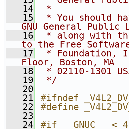
   14
 *
   15
 * You should ha
GNU General Public 
   16
 * along with th
to the Free Softwar
   17
 * Foundation, I
Floor, Boston, MA
   18
 * 02110-1301 US
   19
 */
   20
   21
#ifndef _V4L2_DV
   22
#define _V4L2_DV
   23
   24
#if __GNUC__ < 4