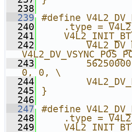
  238
  239
#define V4L2_DV_
  240
    .type = V4L2
  241
    V4L2_INIT_BT
  242
        V4L2_DV_
V4L2_DV_VSYNC_POS_P
  243
        56250000
0, 0, \
  244
        V4L2_DV_
  245
}
  246
  247
#define V4L2_DV_
  248
    .type = V4L2
  249
    V4L2_INIT_BT