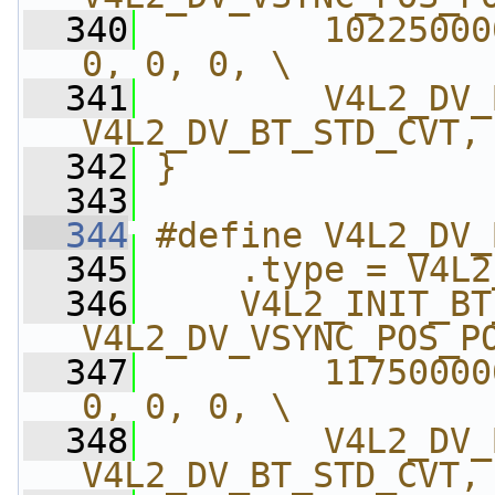
  340
        10225000
0, 0, 0, \
  341
        V4L2_DV_
V4L2_DV_BT_STD_CVT,
  342
}
  343
  344
#define V4L2_DV_
  345
    .type = V4L2
  346
    V4L2_INIT_BT
V4L2_DV_VSYNC_POS_P
  347
        11750000
0, 0, 0, \
  348
        V4L2_DV_
V4L2_DV_BT_STD_CVT,