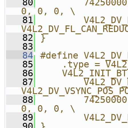
   80
        74250000
0, 0, 0, \
   81
        V4L2_DV_
V4L2_DV_FL_CAN_REDU
   82
}
   83
   84
#define V4L2_DV_
   85
    .type = V4L2
   86
    V4L2_INIT_BT
   87
        V4L2_DV_
V4L2_DV_VSYNC_POS_P
   88
        74250000
0, 0, 0, \
   89
        V4L2_DV_
   90
}