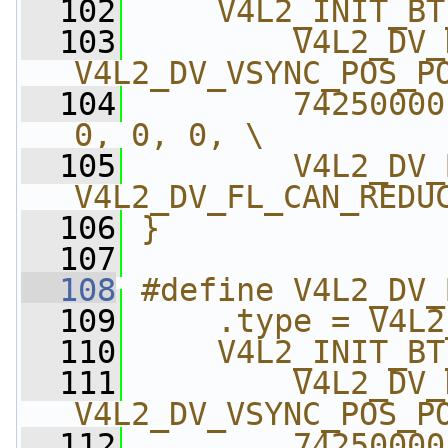
  102
    V4L2_INIT_BT
  103
        V4L2_DV_
V4L2_DV_VSYNC_POS_P
  104
        74250000
0, 0, 0, \
  105
        V4L2_DV_
V4L2_DV_FL_CAN_REDU
  106
}
  107
  108
#define V4L2_DV_
  109
    .type = V4L2
  110
    V4L2_INIT_BT
  111
        V4L2_DV_
V4L2_DV_VSYNC_POS_P
  112
        74250000