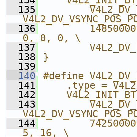
  134
    V4L2_INIT_BT
  135
        V4L2_DV_
V4L2_DV_VSYNC_POS_P
  136
        14850000
0, 0, 0, \
  137
        V4L2_DV_
  138
}
  139
  140
#define V4L2_DV_
  141
    .type = V4L2
  142
    V4L2_INIT_BT
  143
        V4L2_DV_
V4L2_DV_VSYNC_POS_P
  144
        74250000
5, 16, \