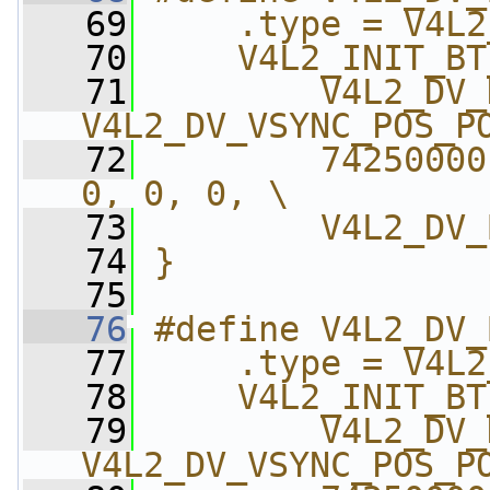
   69
    .type = V4L2
   70
    V4L2_INIT_BT
   71
        V4L2_DV_
V4L2_DV_VSYNC_POS_P
   72
        74250000
0, 0, 0, \
   73
        V4L2_DV_
   74
}
   75
   76
#define V4L2_DV_
   77
    .type = V4L2
   78
    V4L2_INIT_BT
   79
        V4L2_DV_
V4L2_DV_VSYNC_POS_P