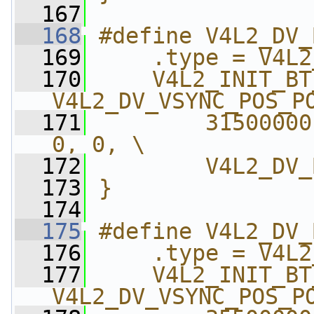
  167
  168
#define V4L2_DV_
  169
    .type = V4L2
  170
    V4L2_INIT_BT
V4L2_DV_VSYNC_POS_P
  171
        31500000
0, 0, \
  172
        V4L2_DV_
  173
}
  174
  175
#define V4L2_DV_
  176
    .type = V4L2
  177
    V4L2_INIT_BT
V4L2_DV_VSYNC_POS_P