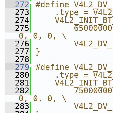
  272
#define V4L2_DV_
  273
    .type = V4L2
  274
    V4L2_INIT_BT
  275
        65000000
0, 0, 0, \
  276
        V4L2_DV_
  277
}
  278
  279
#define V4L2_DV_
  280
    .type = V4L2
  281
    V4L2_INIT_BT
  282
        75000000
0, 0, 0, \
  283
        V4L2_DV_