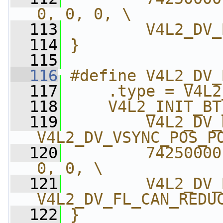
0, 0, 0, \
  113
        V4L2_DV_
  114
}
  115
  116
#define V4L2_DV_
  117
    .type = V4L2
  118
    V4L2_INIT_BT
  119
        V4L2_DV_
V4L2_DV_VSYNC_POS_P
  120
        74250000
0, 0, \
  121
        V4L2_DV_
V4L2_DV_FL_CAN_REDU
  122
}