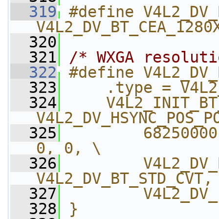
  319
#define V4L2_DV_
V4L2_DV_BT_CEA_1280
  320
  321
/* WXGA resoluti
  322
#define V4L2_DV_
  323
    .type = V4L2
  324
    V4L2_INIT_BT
V4L2_DV_HSYNC_POS_P
  325
        68250000
0, 0, \
  326
        V4L2_DV_
V4L2_DV_BT_STD_CVT,
  327
        V4L2_DV_
  328
}