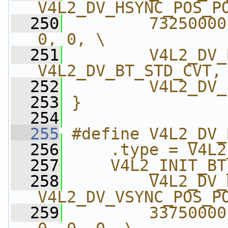
V4L2_DV_HSYNC_POS_P
  250
        73250000
0, 0, \
  251
        V4L2_DV_
V4L2_DV_BT_STD_CVT,
  252
        V4L2_DV_
  253
}
  254
  255
#define V4L2_DV_
  256
    .type = V4L2
  257
    V4L2_INIT_BT
  258
        V4L2_DV_
V4L2_DV_VSYNC_POS_P
  259
        33750000