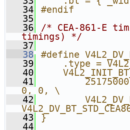
   33
    .bt = { _wid
   34
#endif
   35
   36
/* CEA-861-E tim
timings) */
   37
   38
#define V4L2_DV_
   39
    .type = V4L2
   40
    V4L2_INIT_BT
   41
        25175000
0, 0, \
   42
        V4L2_DV_
V4L2_DV_BT_STD_CEA8
   43
}
   44