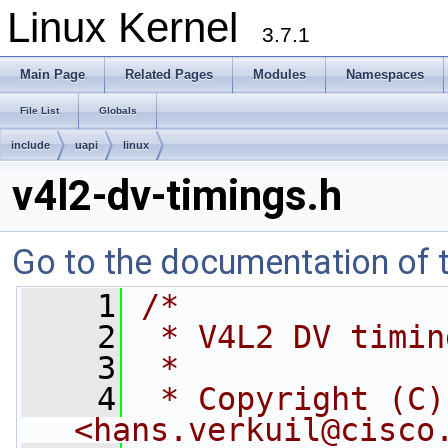
Linux Kernel
3.7.1
Main Page
Related Pages
Modules
Namespaces
File List
Globals
include
uapi
linux
v4l2-dv-timings.h
Go to the documentation of th
    1
/*
    2
 * V4L2 DV timin
    3
 *
    4
 * Copyright (C)
<
hans.verkuil@cisco