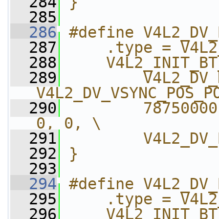
  284
}
  285
  286
#define V4L2_DV_
  287
    .type = V4L2
  288
    V4L2_INIT_BT
  289
        V4L2_DV_
V4L2_DV_VSYNC_POS_P
  290
        78750000
0, 0, \
  291
        V4L2_DV_
  292
}
  293
  294
#define V4L2_DV_
  295
    .type = V4L2
  296
    V4L2_INIT_BT