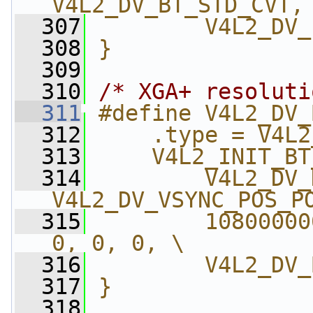
V4L2_DV_BT_STD_CVT,
  307
        V4L2_DV_
  308
}
  309
  310
/* XGA+ resoluti
  311
#define V4L2_DV_
  312
    .type = V4L2
  313
    V4L2_INIT_BT
  314
        V4L2_DV_
V4L2_DV_VSYNC_POS_P
  315
        10800000
0, 0, 0, \
  316
        V4L2_DV_
  317
}
  318