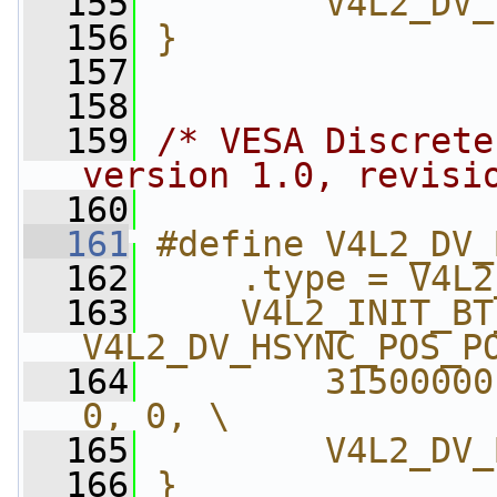
  155
        V4L2_DV_
  156
}
  157
  158
  159
/* VESA Discrete
version 1.0, revisi
  160
  161
#define V4L2_DV_
  162
    .type = V4L2
  163
    V4L2_INIT_BT
V4L2_DV_HSYNC_POS_P
  164
        31500000
0, 0, \
  165
        V4L2_DV_
  166
}