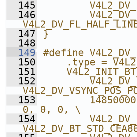
  145
        V4L2_DV_
  146
        V4L2_DV_
V4L2_DV_FL_HALF_LIN
  147
}
  148
  149
#define V4L2_DV_
  150
    .type = V4L2
  151
    V4L2_INIT_BT
  152
        V4L2_DV_
V4L2_DV_VSYNC_POS_P
  153
        14850000
0, 0, 0, \
  154
        V4L2_DV_
V4L2_DV_BT_STD_CEA8