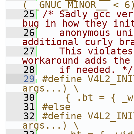
(__GNUC_MINOR__ < 6
   25
/* Sadly gcc ver
bug in how they ini
   26
   anonymous uni
additional curly br
   27
   This violates
workaround adds the
   28
   if needed. */
   29
#define V4L2_INI
args...) \
   30
    { .bt = { _w
   31
#else
   32
#define V4L2_INI
args...) \