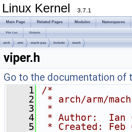
Linux Kernel
3.7.1
Main Page
Related Pages
Modules
Namespaces
File List
Globals
arch
arm
mach-pxa
include
mach
viper.h
Go to the documentation of th
    1
/*
    2
 * arch/arm/mach
    3
 *
    4
 * Author:  Ian 
    5
 * Created: Feb 