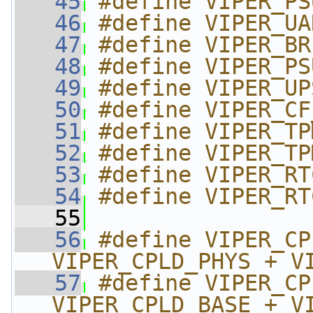
   45
#define VIPER_PS
   46
#define VIPER_UA
   47
#define VIPER_BR
   48
#define VIPER_PS
   49
#define VIPER_UP
   50
#define VIPER_CF
   51
#define VIPER_TP
   52
#define VIPER_TP
   53
#define VIPER_RT
   54
#define VIPER_RT
   55
   56
#define VIPER_CP
VIPER_CPLD_PHYS + V
   57
#define VIPER_CP
VIPER_CPLD_BASE + V