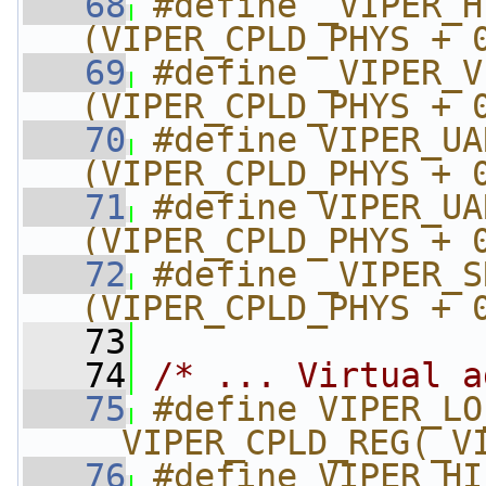
   68
#define _VIPER_HI_
(VIPER_CPLD_PHYS + 
   69
#define _VIPER_V
(VIPER_CPLD_PHYS + 
   70
#define VIPER_UART
(VIPER_CPLD_PHYS + 
   71
#define VIPER_UART
(VIPER_CPLD_PHYS + 
   72
#define _VIPER_SRA
(VIPER_CPLD_PHYS + 
   73
   74
/* ... Virtual a
   75
#define VIPER_LO
__VIPER_CPLD_REG(_V
   76
#define VIPER_HI