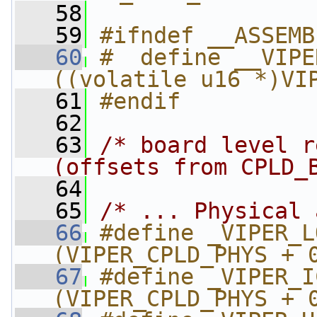
   58
   59
#ifndef __ASSEMB
   60
#  define __VIPE
((volatile u16 *)VI
   61
#endif
   62
   63
/* board level r
(offsets from CPLD_
   64
   65
/* ... Physical 
   66
#define _VIPER_LO_
(VIPER_CPLD_PHYS + 
   67
#define _VIPER_ICR_
(VIPER_CPLD_PHYS + 