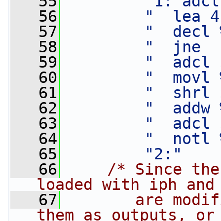
   55
"1: adcl
   56
"  lea 4
   57
"  decl 
   58
"  jne  
   59
"  adcl 
   60
"  movl 
   61
"  shrl 
   62
"  addw 
   63
"  adcl 
   64
"  notl 
   65
"2:"
   66
/* Since the
loaded with iph and
   67
       are modif
them as outputs, or