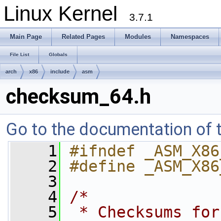
Linux Kernel
3.7.1
Main Page
Related Pages
Modules
Namespaces
File List
Globals
arch
x86
include
asm
checksum_64.h
Go to the documentation of th
    1
#ifndef _ASM_X86
    2
#define _ASM_X86
    3
    4
/*
    5
 * Checksums for