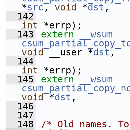
*
src
, 
void
 *
dst
,
  142
int
 *errp);
  143
extern
__wsum
csum_partial_copy_t
void
 __user *
dst
,
  144
int
 *errp);
  145
extern
__wsum
csum_partial_copy_n
void
 *
dst
,
  146
  147
  148
/* Old names. To