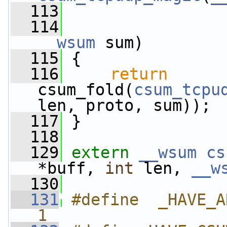
  113
  114
__wsum
 sum)
  115
 {
  116
return
csum_fold(
csum_tcpu
len, proto, sum));
  117
 }
  118
  129
extern
__wsum
cs
*buff, 
int
 len, 
__w
  130
  131
#define  _HAVE_A
1