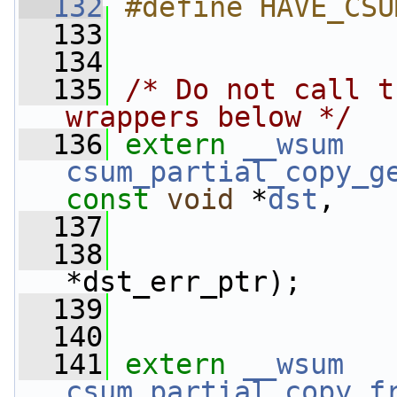
  132
#define HAVE_CSU
  133
  134
  135
/* Do not call t
wrappers below */
  136
extern
__wsum
csum_partial_copy_g
const
void
 *
dst
,
  137
  138
*dst_err_ptr);
  139
  140
  141
extern
__wsum
csum_partial_copy_f