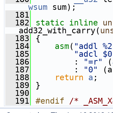
__wsum
 sum);
  181
  182
static
inline
un
add32_with_carry(
un
  183
 {
  184
asm
(
"addl %2
  185
"adcl $0
  186
         : 
"=r"
 (
  187
         : 
"0"
 (a
  188
return
a
;
  189
 }
  190
  191
#endif 
/* _ASM_X