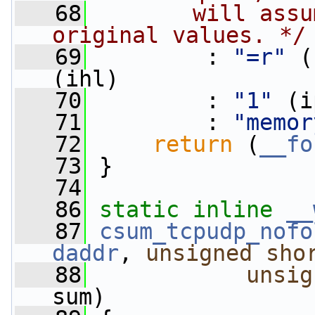
   68
       will assu
original values. */
   69
         : 
"=r"
 (
(ihl)
   70
         : 
"1"
 (i
   71
         : 
"memor
   72
return
 (
__fo
   73
 }
   74
   86
static
inline
__
   87
csum_tcpudp_nofo
daddr
, 
unsigned
sho
   88
unsig
sum)