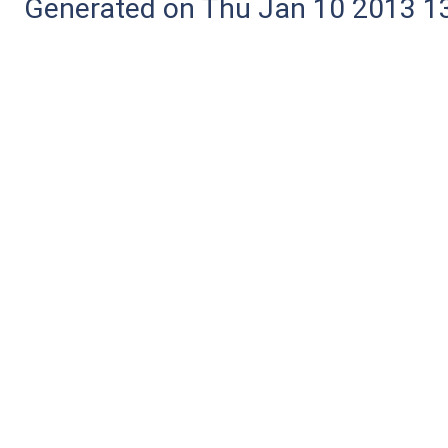
Generated on Thu Jan 10 2013 13