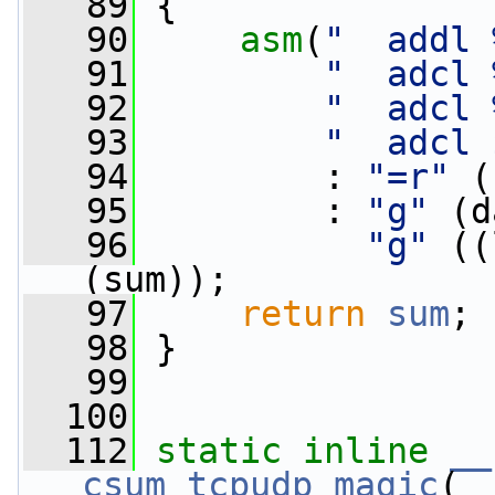
   89
 {
   90
asm
(
"  addl 
   91
"  adcl 
   92
"  adcl 
   93
"  adcl 
   94
         : 
"=r"
 (
   95
         : 
"g"
 (d
   96
"g"
 ((
(sum));
   97
return
sum
;
   98
 }
   99
  100
  112
static
inline
__
csum_tcpudp_magic
(
_