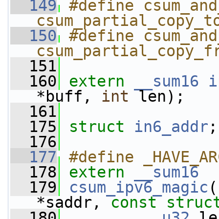
  149
#define csum_and
csum_partial_copy_t
  150
#define csum_and
csum_partial_copy_f
  151
  160
extern
__sum16
i
*buff, 
int
 len);
  161
  175
struct 
in6_addr
;
  176
  177
#define _HAVE_AR
  178
extern
__sum16
  179
csum_ipv6_magic
(
*saddr, 
const
struc
  180
__u32
 le