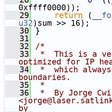
0xffff0000));
   29
return
 (
__fo
u32
)sum >> 16);
   30
 }
   31
   32
/*
   33
 *  This is a ve
optimized for IP he
   34
 *  which always
boundaries.
   35
 *
   36
 *  By Jorge Cwik
<
jorge@laser.satlin
by