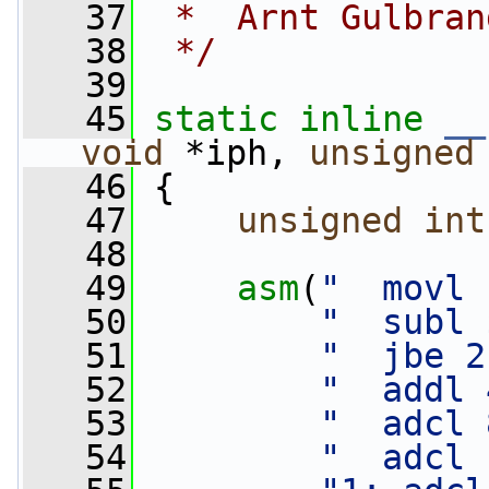
   37
 *  Arnt Gulbran
   38
 */
   39
   45
static
inline
__
void
 *iph, 
unsigned
   46
 {
   47
unsigned
int
   48
   49
asm
(
"  movl 
   50
"  subl 
   51
"  jbe 2
   52
"  addl 
   53
"  adcl 
   54
"  adcl 