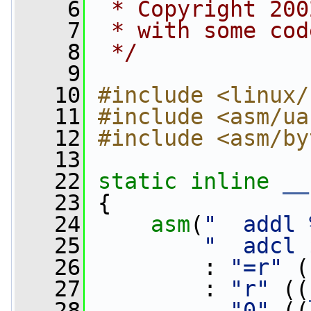
    6
 * Copyright 200
    7
 * with some cod
    8
 */
    9
   10
#include <linux/
   11
#include <asm/ua
   12
#include <asm/by
   13
   22
static
inline
__
   23
 {
   24
asm
(
"  addl 
   25
"  adcl 
   26
         : 
"=r"
 (
   27
         : 
"r"
 ((
   28
"0"
 ((