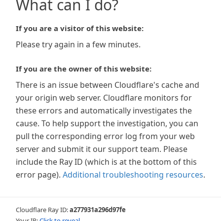
What can I do?
If you are a visitor of this website:
Please try again in a few minutes.
If you are the owner of this website:
There is an issue between Cloudflare's cache and
your origin web server. Cloudflare monitors for
these errors and automatically investigates the
cause. To help support the investigation, you can
pull the corresponding error log from your web
server and submit it our support team. Please
include the Ray ID (which is at the bottom of this
error page).
Additional troubleshooting resources
.
Cloudflare Ray ID:
a277931a296d97fe
Your IP:
Click to reveal