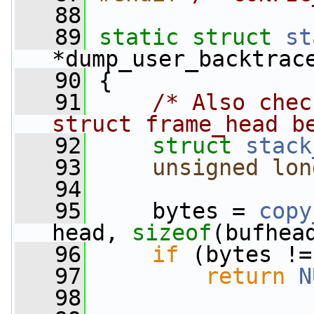
   88
   89
static
struct 
st
*dump_user_backtrac
   90
 {
   91
/* Also chec
struct frame_head b
   92
struct 
stack
   93
unsigned
lon
   94
   95
     bytes = 
copy
head, 
sizeof
(bufhea
   96
if
 (bytes !=
   97
return
N
   98