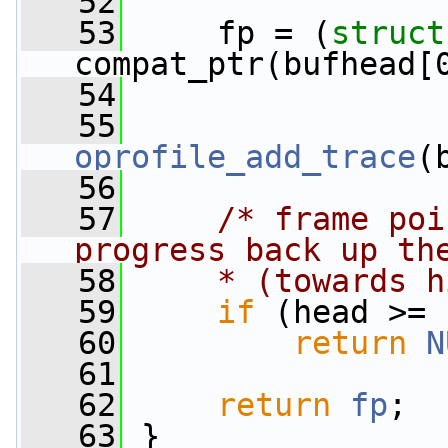
   52
   53
     fp = (
struct
compat_ptr(bufhead[
   54
   55
oprofile_add_trace
(
   56
   57
/* frame poi
progress back up th
   58
    * (towards h
   59
if
 (head >= 
   60
return
N
   61
   62
return
fp
;
   63
 }