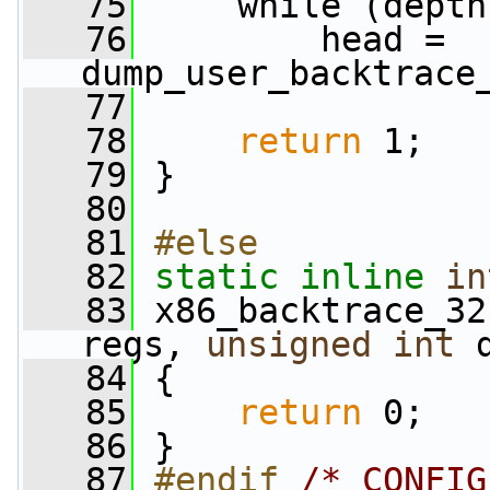
   75
     while (depth
   76
         head = 
dump_user_backtrace
   77
   78
return
 1;
   79
 }
   80
   81
#else
   82
static
inline
in
   83
 x86_backtrace_32
regs, 
unsigned
int
 
   84
 {
   85
return
 0;
   86
 }
   87
#endif 
/* CONFIG