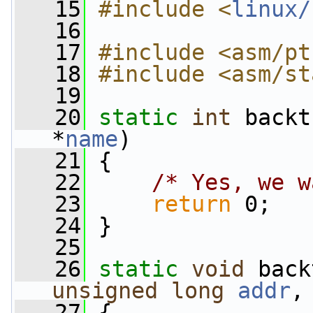
   15
#include <
linux/
   16
   17
#include <asm/pt
   18
#include <asm/st
   19
   20
static
int
 backt
*
name
)
   21
 {
   22
/* Yes, we w
   23
return
 0;
   24
 }
   25
   26
static
void
 back
unsigned
long
addr
,
   27
 {