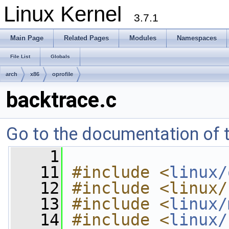
Linux Kernel
3.7.1
Main Page
Related Pages
Modules
Namespaces
File List
Globals
arch
x86
oprofile
backtrace.c
Go to the documentation of th
    1
   11
#include <
linux/
   12
#include <linux/
   13
#include <
linux/
   14
#include <
linux/