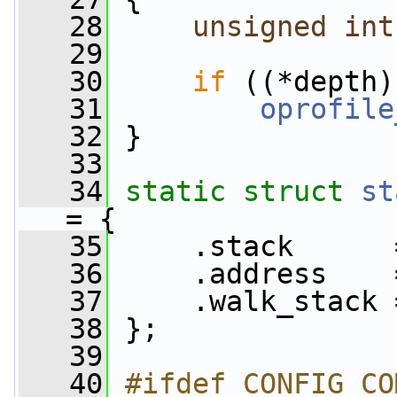
   28
unsigned
int
   29
   30
if
 ((*depth)
   31
oprofile
   32
 }
   33
   34
static
struct 
st
= {
   35
     .stack      
   36
     .address    
   37
     .walk_stack 
   38
 };
   39
   40
#ifdef CONFIG_CO