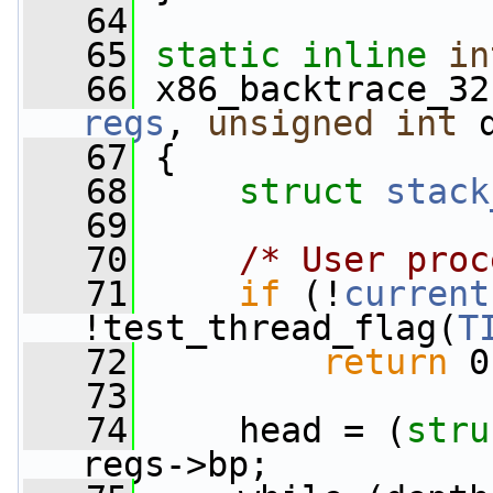
   64
   65
static
inline
in
   66
 x86_backtrace_32
regs
, 
unsigned
int
 
   67
 {
   68
struct 
stack
   69
   70
/* User proc
   71
if
 (!
current
!test_thread_flag(
T
   72
return
 0
   73
   74
     head = (
stru
regs->bp;