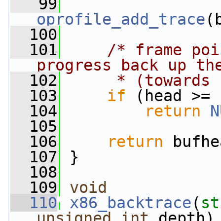
   99
oprofile_add_trace
(
  100
  101
/* frame poi
progress back up th
  102
     * (towards 
  103
if
 (head >= 
  104
return
N
  105
  106
return
 bufhe
  107
 }
  108
  109
void
  110
x86_backtrace
(
st
unsigned
int
 depth)