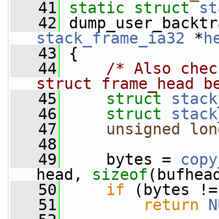
   41
static
struct 
st
   42
 dump_user_backtr
stack_frame_ia32
 *
h
   43
 {
   44
/* Also chec
struct frame_head b
   45
struct 
stack
   46
struct 
stack
   47
unsigned
lon
   48
   49
     bytes = 
copy
head, 
sizeof
(bufhea
   50
if
 (bytes !=
   51
return
N