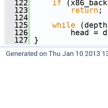
  122
if
 (x86_back
  123
return
;
  124
  125
while
 (depth
  126
         head = d
  127
 }
Generated on Thu Jan 10 2013 13