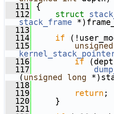
  111
 {
  112
struct 
stack
stack_frame
 *)frame
  113
  114
if
 (!user_mo
  115
unsigned
kernel_stack_pointe
  116
if
 (dept
  117
dump
(
unsigned
long
 *)st
  118
                 
  119
return
;
  120
     }
  121