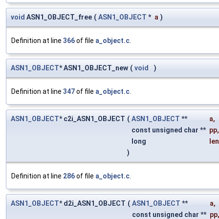
void
ASN1_OBJECT_free
(
ASN1_OBJECT
*
a
)
Definition at line
366
of file
a_object.c
.
ASN1_OBJECT
* ASN1_OBJECT_new
(
void
)
Definition at line
347
of file
a_object.c
.
ASN1_OBJECT
* c2i_ASN1_OBJECT
(
ASN1_OBJECT
**
a
,
const unsigned char **
pp
,
long
len
)
Definition at line
286
of file
a_object.c
.
ASN1_OBJECT
* d2i_ASN1_OBJECT
(
ASN1_OBJECT
**
a
,
const unsigned char **
pp