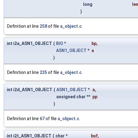
long
le
)
Definition at line
258
of file
a_object.c
.
int i2a_ASN1_OBJECT
(
BIO
*
bp
,
ASN1_OBJECT
*
a
)
Definition at line
235
of file
a_object.c
.
int i2d_ASN1_OBJECT
(
ASN1_OBJECT
*
a
,
unsigned char **
pp
)
Definition at line
67
of file
a_object.c
.
int i2t_ASN1_OBJECT
(
char *
buf
,