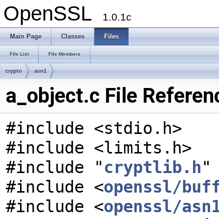
OpenSSL
1.0.1c
Main Page
Classes
Files
File List
File Members
crypto
asn1
a_object.c File Referen
#include <stdio.h>
#include <limits.h>
#include "
cryptlib.h
"
#include <
openssl/buf
#include <
openssl/asn