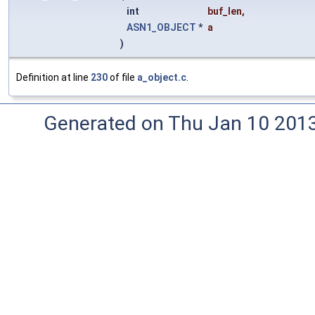
int
buf_len
,
ASN1_OBJECT
*
a
)
Definition at line
230
of file
a_object.c
.
Generated on Thu Jan 10 201