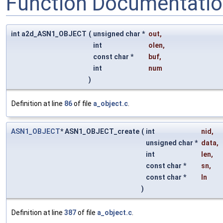
Function Documentati
int a2d_ASN1_OBJECT
(
unsigned char *
out
,
int
olen
,
const char *
buf
,
int
num
)
Definition at line
86
of file
a_object.c
.
ASN1_OBJECT
* ASN1_OBJECT_create
(
int
nid
,
unsigned char *
data
,
int
len
,
const char *
sn
,
const char *
ln
)
Definition at line
387
of file
a_object.c
.