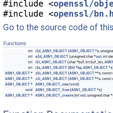
#include <
openssl/obj
#include <
openssl/bn.
Go to the source code of this 
Functions
int
i2d_ASN1_OBJECT
(
ASN1_OBJECT
*
a
, unsign
int
a2d_ASN1_OBJECT
(unsigned char *
out
, int o
int
i2t_ASN1_OBJECT
(char *buf, int buf_len,
ASN
int
i2a_ASN1_OBJECT
(
BIO
*
bp
,
ASN1_OBJECT
*
a
ASN1_OBJECT
*
d2i_ASN1_OBJECT
(
ASN1_OBJECT
**
a
, const
ASN1_OBJECT
*
c2i_ASN1_OBJECT
(
ASN1_OBJECT
**
a
, const
ASN1_OBJECT
*
ASN1_OBJECT_new
(
void
)
void
ASN1_OBJECT_free
(
ASN1_OBJECT
*
a
)
ASN1_OBJECT
*
ASN1_OBJECT_create
(int
nid
, unsigned char *