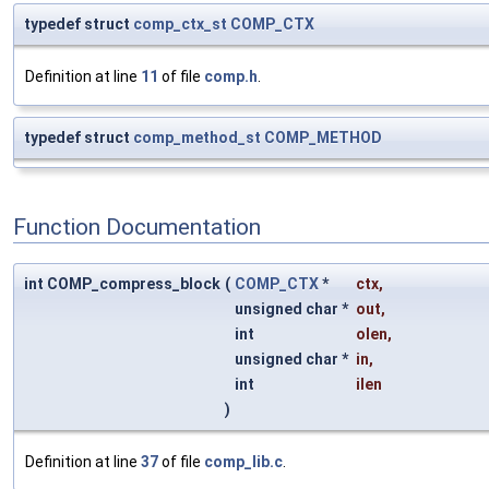
typedef struct
comp_ctx_st
COMP_CTX
Definition at line
11
of file
comp.h
.
typedef struct
comp_method_st
COMP_METHOD
Function Documentation
int COMP_compress_block
(
COMP_CTX
*
ctx
,
unsigned char *
out
,
int
olen
,
unsigned char *
in
,
int
ilen
)
Definition at line
37
of file
comp_lib.c
.