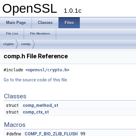
OpenSSL
1.0.1c
Main Page
Classes
Files
File List
File Members
crypto
comp
comp.h File Reference
#include <
openssl/crypto.h
>
Go to the source code of this file.
Classes
struct
comp_method_st
struct
comp_ctx_st
Macros
#define
COMP_F_BIO_ZLIB_FLUSH
99