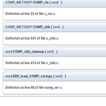
COMP_METHOD
* COMP_rle
(
void
)
Definition at line
23
of file
c_rle.c
.
COMP_METHOD
* COMP_zlib
(
void
)
Definition at line
341
of file
c_zlib.c
.
void
COMP_zlib_cleanup
(
void
)
Definition at line
416
of file
c_zlib.c
.
void
ERR_load_COMP_strings
(
void
)
Definition at line
90
of file
comp_err.c
.