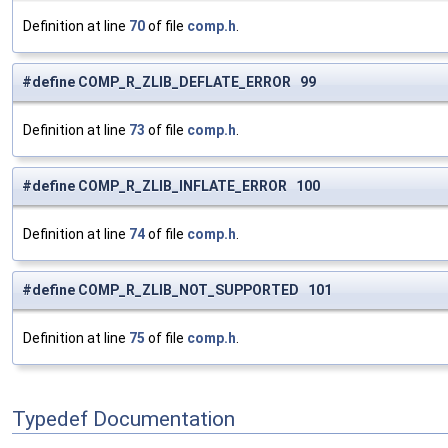
Definition at line
70
of file
comp.h
.
#define COMP_R_ZLIB_DEFLATE_ERROR 99
Definition at line
73
of file
comp.h
.
#define COMP_R_ZLIB_INFLATE_ERROR 100
Definition at line
74
of file
comp.h
.
#define COMP_R_ZLIB_NOT_SUPPORTED 101
Definition at line
75
of file
comp.h
.
Typedef Documentation