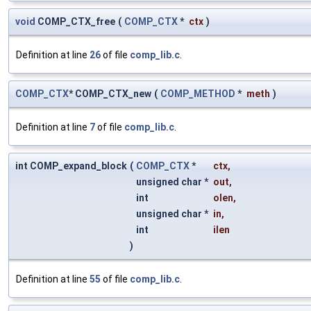
void
COMP_CTX_free
(
COMP_CTX
*
ctx
)
Definition at line
26
of file
comp_lib.c
.
COMP_CTX
* COMP_CTX_new
(
COMP_METHOD
*
meth
)
Definition at line
7
of file
comp_lib.c
.
int COMP_expand_block
(
COMP_CTX
*
ctx
,
unsigned char *
out
,
int
olen
,
unsigned char *
in
,
int
ilen
)
Definition at line
55
of file
comp_lib.c
.