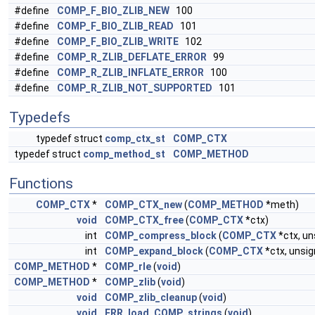
#define
COMP_F_BIO_ZLIB_NEW
100
#define
COMP_F_BIO_ZLIB_READ
101
#define
COMP_F_BIO_ZLIB_WRITE
102
#define
COMP_R_ZLIB_DEFLATE_ERROR
99
#define
COMP_R_ZLIB_INFLATE_ERROR
100
#define
COMP_R_ZLIB_NOT_SUPPORTED
101
Typedefs
typedef struct
comp_ctx_st
COMP_CTX
typedef struct
comp_method_st
COMP_METHOD
Functions
COMP_CTX
*
COMP_CTX_new
(
COMP_METHOD
*meth)
void
COMP_CTX_free
(
COMP_CTX
*ctx)
int
COMP_compress_block
(
COMP_CTX
*ctx, un
int
COMP_expand_block
(
COMP_CTX
*ctx, unsig
COMP_METHOD
*
COMP_rle
(
void
)
COMP_METHOD
*
COMP_zlib
(
void
)
void
COMP_zlib_cleanup
(
void
)
void
ERR_load_COMP_strings
(
void
)