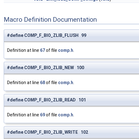
Macro Definition Documentation
#define COMP_F_BIO_ZLIB_FLUSH 99
Definition at line
67
of file
comp.h
.
#define COMP_F_BIO_ZLIB_NEW 100
Definition at line
68
of file
comp.h
.
#define COMP_F_BIO_ZLIB_READ 101
Definition at line
69
of file
comp.h
.
#define COMP_F_BIO_ZLIB_WRITE 102