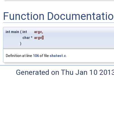
Function Documentati
int main
(
int
argc
,
char *
argv
[]
)
Definition at line
106
of file
shatest.c
.
Generated on Thu Jan 10 201