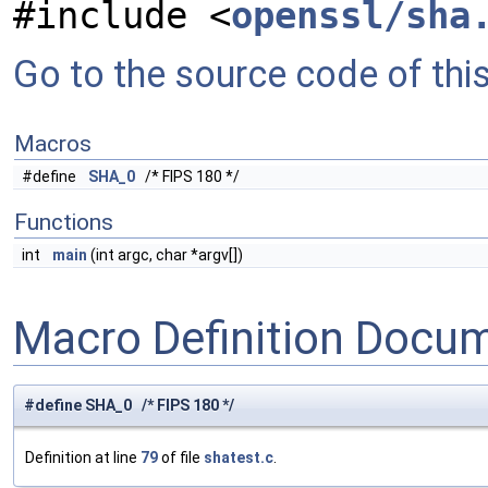
#include <
openssl/sha
Go to the source code of this 
Macros
#define
SHA_0
/* FIPS 180 */
Functions
int
main
(int argc, char *argv[])
Macro Definition Docu
#define SHA_0 /* FIPS 180 */
Definition at line
79
of file
shatest.c
.