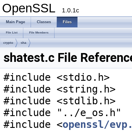
OpenSSL
1.0.1c
Main Page
Classes
Files
File List
File Members
crypto
sha
shatest.c File Referenc
#include <stdio.h>
#include <string.h>
#include <stdlib.h>
#include "../e_os.h"
#include <
openssl/evp