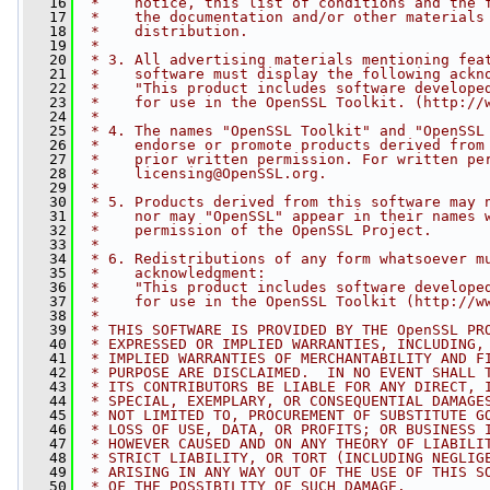
   16
 *    notice, this list of conditions and the 
   17
 *    the documentation and/or other materials
   18
 *    distribution.
   19
 *
   20
 * 3. All advertising materials mentioning fea
   21
 *    software must display the following ackn
   22
 *    "This product includes software develope
   23
 *    for use in the OpenSSL Toolkit. (http://
   24
 *
   25
 * 4. The names "OpenSSL Toolkit" and "OpenSSL
   26
 *    endorse or promote products derived from
   27
 *    prior written permission. For written pe
   28
 *    
licensing@OpenSSL.org
.
   29
 *
   30
 * 5. Products derived from this software may 
   31
 *    nor may "OpenSSL" appear in their names 
   32
 *    permission of the OpenSSL Project.
   33
 *
   34
 * 6. Redistributions of any form whatsoever m
   35
 *    acknowledgment:
   36
 *    "This product includes software develope
   37
 *    for use in the OpenSSL Toolkit (http://w
   38
 *
   39
 * THIS SOFTWARE IS PROVIDED BY THE OpenSSL PR
   40
 * EXPRESSED OR IMPLIED WARRANTIES, INCLUDING,
   41
 * IMPLIED WARRANTIES OF MERCHANTABILITY AND F
   42
 * PURPOSE ARE DISCLAIMED.  IN NO EVENT SHALL 
   43
 * ITS CONTRIBUTORS BE LIABLE FOR ANY DIRECT, 
   44
 * SPECIAL, EXEMPLARY, OR CONSEQUENTIAL DAMAGE
   45
 * NOT LIMITED TO, PROCUREMENT OF SUBSTITUTE G
   46
 * LOSS OF USE, DATA, OR PROFITS; OR BUSINESS 
   47
 * HOWEVER CAUSED AND ON ANY THEORY OF LIABILI
   48
 * STRICT LIABILITY, OR TORT (INCLUDING NEGLIG
   49
 * ARISING IN ANY WAY OUT OF THE USE OF THIS S
   50
 * OF THE POSSIBILITY OF SUCH DAMAGE.