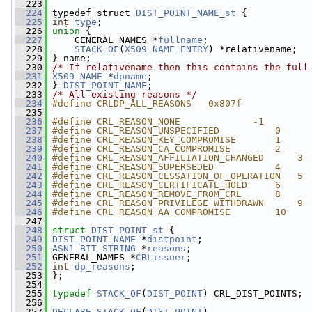
  223
  224
 typedef struct 
DIST_POINT_NAME_st
 {
  225
int
type
;
  226
union 
{
  227
     GENERAL_NAMES *
fullname
;
  228
STACK_OF
(
X509_NAME_ENTRY
) *relativename;
  229
 } name;
  230
/* If relativename then this contains the full
  231
X509_NAME
 *
dpname
;
  232
 } 
DIST_POINT_NAME
;
  233
/* All existing reasons */
  234
#define CRLDP_ALL_REASONS   0x807f
  235
  236
#define CRL_REASON_NONE             -1
  237
#define CRL_REASON_UNSPECIFIED          0
  238
#define CRL_REASON_KEY_COMPROMISE       1
  239
#define CRL_REASON_CA_COMPROMISE        2
  240
#define CRL_REASON_AFFILIATION_CHANGED      3
  241
#define CRL_REASON_SUPERSEDED           4
  242
#define CRL_REASON_CESSATION_OF_OPERATION   5
  243
#define CRL_REASON_CERTIFICATE_HOLD     6
  244
#define CRL_REASON_REMOVE_FROM_CRL      8
  245
#define CRL_REASON_PRIVILEGE_WITHDRAWN      9
  246
#define CRL_REASON_AA_COMPROMISE        10
  247
  248
struct 
DIST_POINT_st
 {
  249
DIST_POINT_NAME
 *
distpoint
;
  250
ASN1_BIT_STRING
 *
reasons
;
  251
 GENERAL_NAMES *
CRLissuer
;
  252
int
dp_reasons
;
  253
 };
  254
  255
typedef
STACK_OF
(
DIST_POINT
) CRL_DIST_POINTS;
  256
  257
DECLARE_STACK_OF
(
DIST_POINT
)