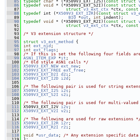
   85
typedef
char
 * (*X509V3_EXT_I2S)(
const
struct 
   86
typedef
void
 * (*X509V3_EXT_S2I)(
const
struct 
   87
struct 
v3_ext_ctx
 *ctx, 
const
   88
typedef
 int (*
X509V3_EXT_I2R
)(
const
struct 
v3_
   89
BIO
 *
out
, 
int
 indent);
   90
typedef
void
 * (*X509V3_EXT_R2I)(
const
struct 
   91
struct 
v3_ext_ctx
 *ctx, 
const
   92
   93
/* V3 extension structure */
   94
   95
struct 
v3_ext_method
 {
   96
int
ext_nid
;
   97
int
ext_flags
;
   98
/* If this is set the following four fields ar
   99
ASN1_ITEM_EXP
 *
it
;
  100
/* Old style ASN1 calls */
  101
X509V3_EXT_NEW
ext_new
;
  102
X509V3_EXT_FREE
ext_free
;
  103
X509V3_EXT_D2I
d2i
;
  104
X509V3_EXT_I2D
i2d
;
  105
  106
/* The following pair is used for string exten
  107
X509V3_EXT_I2S
i2s
;
  108
X509V3_EXT_S2I
s2i
;
  109
  110
/* The following pair is used for multi-valued
  111
 X509V3_EXT_I2V 
i2v
;
  112
X509V3_EXT_V2I
v2i
;
  113
  114
/* The following are used for raw extensions *
  115
X509V3_EXT_I2R
i2r
;
  116
X509V3_EXT_R2I
r2i
;
  117
  118
void
 *
usr_data
; 
/* Any extension specific data
  119
 };