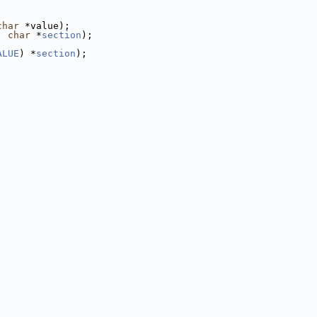
char
 *value);
, 
char
 *
section
);
ALUE
) *
section
);
;