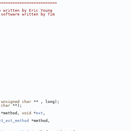
=========================
e written by Eric Young
 software written by Tim
unsigned
char
 ** , long);
char
 **);
 *method, 
void
 *
ext
,
v3_ext_method
 *method,
;