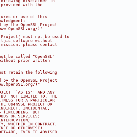
following disclaimer in
 provided with the
tures or use of this
owledgment:
d by the OpenSSL Project
www.OpenSSL.org/)"
 Project" must not be used to
 this software without
rmission, please contact
not be called "OpenSSL"
without prior written
ust retain the following
d by the OpenSSL Project
ww.OpenSSL.org/)"
OJECT ``AS IS'' AND ANY
 BUT NOT LIMITED TO, THE
ITNESS FOR A PARTICULAR
THE OpenSSL PROJECT OR
INDIRECT, INCIDENTAL,
S (INCLUDING, BUT
OODS OR SERVICES;
INTERRUPTION)
TY, WHETHER IN CONTRACT,
ENCE OR OTHERWISE)
OFTWARE, EVEN IF ADVISED