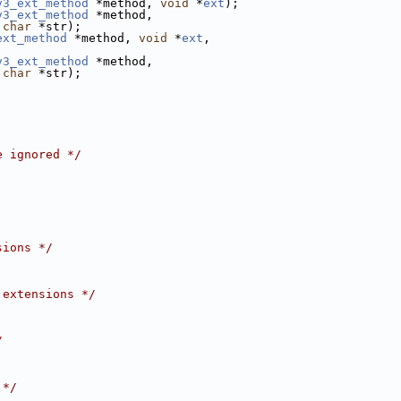
v3_ext_method
 *method, 
void
 *
ext
);
v3_ext_method
 *method,
char
 *str);
ext_method
 *method, 
void
 *
ext
,
v3_ext_method
 *method,
char
 *str);
e ignored */
sions */
 extensions */
/
 */