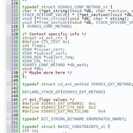
  120
  121
typedef
struct 
X509V3_CONF_METHOD_st
 {
  122
char
 * (*get_string)(
void
 *db, 
char
 *
section
, 
  123
STACK_OF
(
CONF_VALUE
) * (*get_section)(
void
 *db
  124
void
 (*
free_string
)(
void
 *db, 
char
 * string);
  125
void
 (*
free_section
)(
void
 *db, 
STACK_OF
(
CONF_V
  126
 } 
X509V3_CONF_METHOD
;
  127
  128
/* Context specific info */
  129
struct 
v3_ext_ctx
 {
  130
#define CTX_TEST 0x1
  131
int
flags
;
  132
X509
 *
issuer_cert
;
  133
X509
 *
subject_cert
;
  134
X509_REQ
 *
subject_req
;
  135
X509_CRL
 *
crl
;
  136
X509V3_CONF_METHOD
 *
db_meth
;
  137
void
 *
db
;
  138
/* Maybe more here */
  139
 };
  140
  141
typedef
struct 
v3_ext_method
X509V3_EXT_METHOD
  142
  143
DECLARE_STACK_OF
(
X509V3_EXT_METHOD
)
  144
  145
/* ext_flags values */
  146
#define X509V3_EXT_DYNAMIC  0x1
  147
#define X509V3_EXT_CTX_DEP  0x2
  148
#define X509V3_EXT_MULTILINE    0x4
  149
  150
typedef
BIT_STRING_BITNAME
ENUMERATED_NAMES
;
  151
  152
typedef
struct 
BASIC_CONSTRAINTS_st
 {
  153
int
ca
;