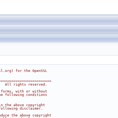
sl.org
) for the OpenSSL
=========================
.  All rights reserved.
 forms, with or without
he following conditions
in the above copyright
following disclaimer. 
oduce the above copyright