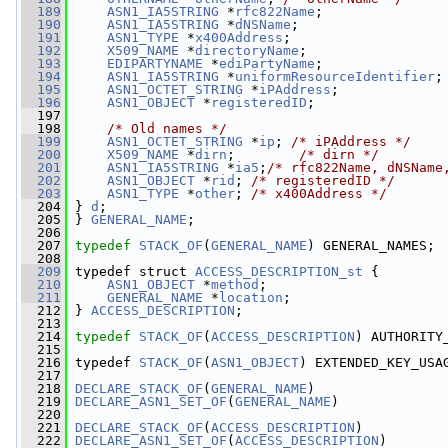
  189
ASN1_IA5STRING
 *
rfc822Name
;
  190
ASN1_IA5STRING
 *
dNSName
;
  191
ASN1_TYPE
 *
x400Address
;
  192
X509_NAME
 *
directoryName
;
  193
EDIPARTYNAME
 *
ediPartyName
;
  194
ASN1_IA5STRING
 *
uniformResourceIdentifier
;
  195
ASN1_OCTET_STRING
 *
iPAddress
;
  196
ASN1_OBJECT
 *
registeredID
;
  197
  198
/* Old names */
  199
ASN1_OCTET_STRING
 *
ip
; 
/* iPAddress */
  200
X509_NAME
 *
dirn
;        
/* dirn */
  201
ASN1_IA5STRING
 *
ia5
;
/* rfc822Name, dNSName
  202
ASN1_OBJECT
 *
rid
; 
/* registeredID */
  203
ASN1_TYPE
 *
other
; 
/* x400Address */
  204
 } 
d
;
  205
 } 
GENERAL_NAME
;
  206
  207
typedef
STACK_OF
(
GENERAL_NAME
) GENERAL_NAMES;
  208
  209
 typedef struct 
ACCESS_DESCRIPTION_st
 {
  210
ASN1_OBJECT
 *
method
;
  211
GENERAL_NAME
 *
location
;
  212
 } 
ACCESS_DESCRIPTION
;
  213
  214
typedef
STACK_OF
(
ACCESS_DESCRIPTION
) AUTHORITY
  215
  216
 typedef 
STACK_OF
(
ASN1_OBJECT
) EXTENDED_KEY_USA
  217
  218
DECLARE_STACK_OF
(
GENERAL_NAME
)
  219
DECLARE_ASN1_SET_OF
(
GENERAL_NAME
)
  220
  221
DECLARE_STACK_OF
(
ACCESS_DESCRIPTION
)
  222
DECLARE_ASN1_SET_OF
(
ACCESS_DESCRIPTION
)