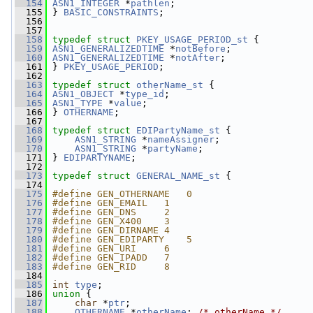
  154
ASN1_INTEGER
 *
pathlen
;
  155
 } 
BASIC_CONSTRAINTS
;
  156
  157
  158
typedef
struct 
PKEY_USAGE_PERIOD_st
 {
  159
ASN1_GENERALIZEDTIME
 *
notBefore
;
  160
ASN1_GENERALIZEDTIME
 *
notAfter
;
  161
 } 
PKEY_USAGE_PERIOD
;
  162
  163
typedef
struct 
otherName_st
 {
  164
ASN1_OBJECT
 *
type_id
;
  165
ASN1_TYPE
 *
value
;
  166
 } 
OTHERNAME
;
  167
  168
typedef
struct 
EDIPartyName_st
 {
  169
ASN1_STRING
 *
nameAssigner
;
  170
ASN1_STRING
 *
partyName
;
  171
 } 
EDIPARTYNAME
;
  172
  173
typedef
struct 
GENERAL_NAME_st
 {
  174
  175
#define GEN_OTHERNAME   0
  176
#define GEN_EMAIL   1
  177
#define GEN_DNS     2
  178
#define GEN_X400    3
  179
#define GEN_DIRNAME 4
  180
#define GEN_EDIPARTY    5
  181
#define GEN_URI     6
  182
#define GEN_IPADD   7
  183
#define GEN_RID     8
  184
  185
int
type
;
  186
union 
{
  187
char
 *
ptr
;
  188
OTHERNAME
 *
otherName
; 
/* otherName */