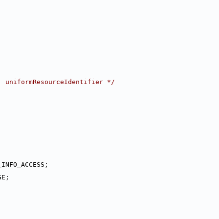
, uniformResourceIdentifier */
_INFO_ACCESS;
GE;