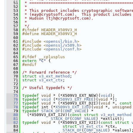
   51
 * ===========================================
   52
 *
   53
 * This product includes cryptographic softwar
   54
 * (
eay@cryptsoft.com
).  This product includes
   55
 * Hudson (
tjh@cryptsoft.com
).
   56
 *
   57
 */
   58
#ifndef HEADER_X509V3_H
   59
#define HEADER_X509V3_H
   60
   61
#include <
openssl/bio.h
>
   62
#include <
openssl/x509.h
>
   63
#include <
openssl/conf.h
>
   64
   65
#ifdef __cplusplus
   66
extern
"C"
 {
   67
#endif
   68
   69
/* Forward reference */
   70
struct 
v3_ext_method
;
   71
struct 
v3_ext_ctx
;
   72
   73
/* Useful typedefs */
   74
   75
typedef
void
 * (*X509V3_EXT_NEW)(
void
);
   76
typedef
void
 (*
X509V3_EXT_FREE
)(
void
 *);
   77
typedef
void
 * (*X509V3_EXT_D2I)(
void
 *, 
const
   78
typedef
 int (*
X509V3_EXT_I2D
)(
void
 *, 
unsigned
   79
typedef
STACK_OF
(
CONF_VALUE
) *
   80
   (*X509V3_EXT_I2V)(
const
struct 
v3_ext_method
   81
STACK_OF
(
CONF_VALUE
) *extlist);
   82
typedef
void
 * (*X509V3_EXT_V2I)(
const
struct 
   83
struct 
v3_ext_ctx
 *ctx,
   84
STACK_OF
(
CONF_VALUE
) *values)