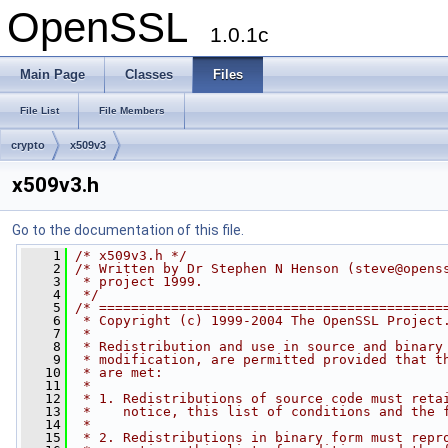
OpenSSL
1.0.1c
Main Page
Classes
Files
File List
File Members
crypto
x509v3
x509v3.h
Go to the documentation of this file.
    1
/* x509v3.h */
    2
/* Written by Dr Stephen N Henson (
steve@opens
    3
 * project 1999.
    4
 */
    5
/* ===========================================
    6
 * Copyright (c) 1999-2004 The OpenSSL Project
    7
 *
    8
 * Redistribution and use in source and binary
    9
 * modification, are permitted provided that t
   10
 * are met:
   11
 *
   12
 * 1. Redistributions of source code must reta
   13
 *    notice, this list of conditions and the 
   14
 *
   15
 * 2. Redistributions in binary form must repr