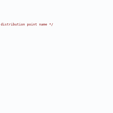
 distribution point name */