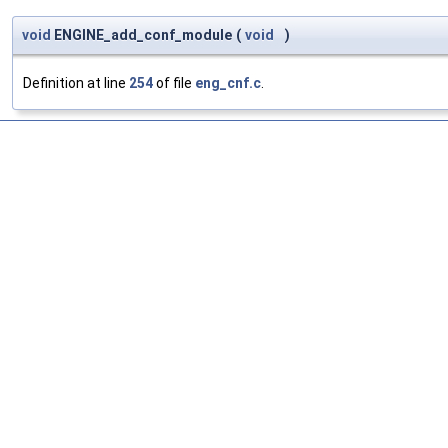
void
ENGINE_add_conf_module
(
void
)
Definition at line
254
of file
eng_cnf.c
.