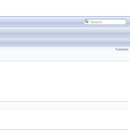
Functions