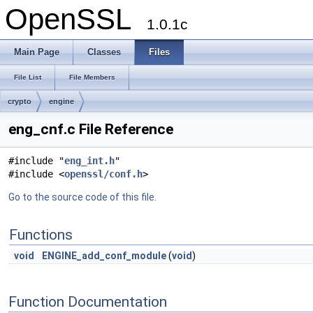
OpenSSL
1.0.1c
Main Page
Classes
Files
File List
File Members
crypto
engine
eng_cnf.c File Reference
#include "
eng_int.h
"
#include <
openssl/conf.h
>
Go to the source code of this file.
Functions
void
ENGINE_add_conf_module
(
void
)
Function Documentation