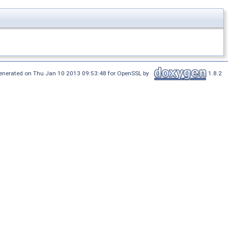
enerated on Thu Jan 10 2013 09:53:48 for OpenSSL by
1.8.2