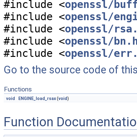
#include <
openssl/buf
#include <
openssl/eng
#include <
openssl/rsa
#include <
openssl/bn.
#include <
openssl/err
Go to the source code of this 
Functions
void
ENGINE_load_rsax
(
void
)
Function Documentati