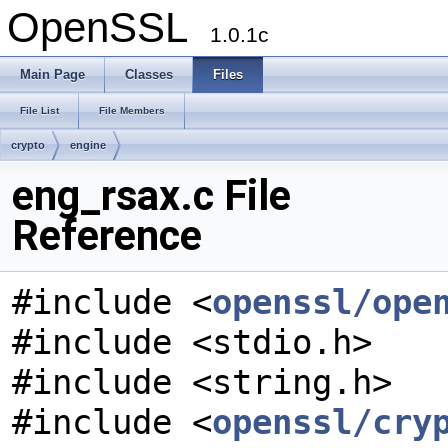
OpenSSL
1.0.1c
Main Page
Classes
Files
File List
File Members
crypto
engine
eng_rsax.c File
Reference
#include <
openssl/ope
#include <stdio.h>
#include <string.h>
#include <
openssl/cry