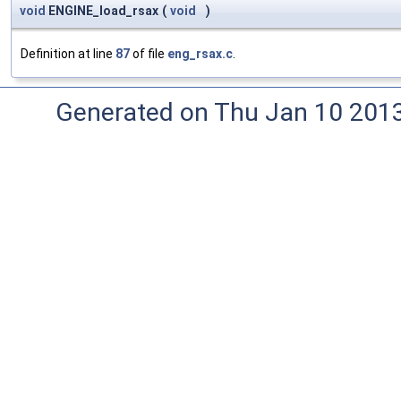
void
ENGINE_load_rsax
(
void
)
Definition at line
87
of file
eng_rsax.c
.
Generated on Thu Jan 10 201