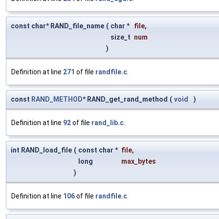
const char* RAND_file_name
(
char *
file
,
size_t
num
)
Definition at line
271
of file
randfile.c
.
const
RAND_METHOD
* RAND_get_rand_method
(
void
)
Definition at line
92
of file
rand_lib.c
.
int RAND_load_file
(
const char *
file
,
long
max_bytes
)
Definition at line
106
of file
randfile.c
.