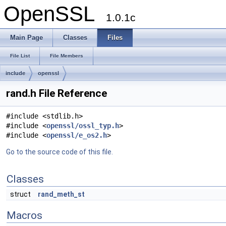
OpenSSL
1.0.1c
Main Page
Classes
Files
File List
File Members
include
openssl
rand.h File Reference
#include <stdlib.h>
#include <
openssl/ossl_typ.h
>
#include <
openssl/e_os2.h
>
Go to the source code of this file.
Classes
struct
rand_meth_st
Macros