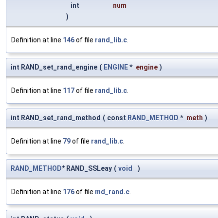
int
num
)
Definition at line
146
of file
rand_lib.c
.
int RAND_set_rand_engine
(
ENGINE
*
engine
)
Definition at line
117
of file
rand_lib.c
.
int RAND_set_rand_method
(
const
RAND_METHOD
*
meth
)
Definition at line
79
of file
rand_lib.c
.
RAND_METHOD
* RAND_SSLeay
(
void
)
Definition at line
176
of file
md_rand.c
.