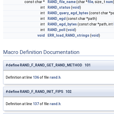
const char *
RAND_file_name
(char *
file
, size_t
num
int
RAND_status
(
void
)
int
RAND_query_egd_bytes
(const char *pa
int
RAND_egd
(const char *path)
int
RAND_egd_bytes
(const char *path, int
int
RAND_poll
(
void
)
void
ERR_load_RAND_strings
(
void
)
Macro Definition Documentation
#define RAND_F_RAND_GET_RAND_METHOD 101
Definition at line
136
of file
rand.h
.
#define RAND_F_RAND_INIT_FIPS 102
Definition at line
137
of file
rand.h
.