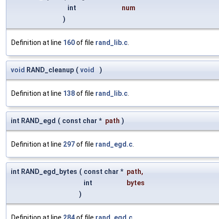
int
num
)
Definition at line
160
of file
rand_lib.c
.
void
RAND_cleanup
(
void
)
Definition at line
138
of file
rand_lib.c
.
int RAND_egd
(
const char *
path
)
Definition at line
297
of file
rand_egd.c
.
int RAND_egd_bytes
(
const char *
path
,
int
bytes
)
Definition at line
284
of file
rand_egd.c
.