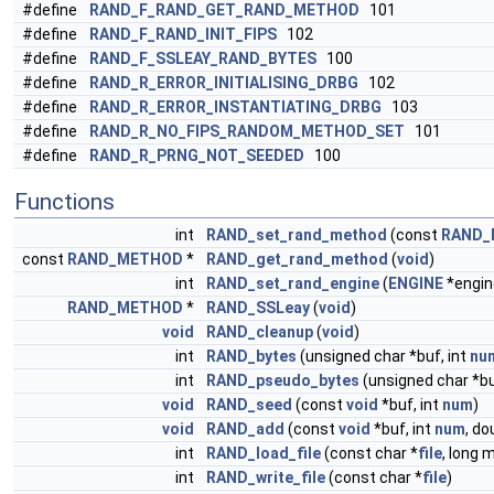
#define
RAND_F_RAND_GET_RAND_METHOD
101
#define
RAND_F_RAND_INIT_FIPS
102
#define
RAND_F_SSLEAY_RAND_BYTES
100
#define
RAND_R_ERROR_INITIALISING_DRBG
102
#define
RAND_R_ERROR_INSTANTIATING_DRBG
103
#define
RAND_R_NO_FIPS_RANDOM_METHOD_SET
101
#define
RAND_R_PRNG_NOT_SEEDED
100
Functions
int
RAND_set_rand_method
(const
RAND_
const
RAND_METHOD
*
RAND_get_rand_method
(
void
)
int
RAND_set_rand_engine
(
ENGINE
*engin
RAND_METHOD
*
RAND_SSLeay
(
void
)
void
RAND_cleanup
(
void
)
int
RAND_bytes
(unsigned char *buf, int
nu
int
RAND_pseudo_bytes
(unsigned char *bu
void
RAND_seed
(const
void
*buf, int
num
)
void
RAND_add
(const
void
*buf, int
num
, do
int
RAND_load_file
(const char *
file
, long 
int
RAND_write_file
(const char *
file
)