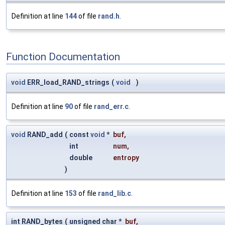
Definition at line
144
of file
rand.h
.
Function Documentation
void
ERR_load_RAND_strings
(
void
)
Definition at line
90
of file
rand_err.c
.
void
RAND_add
(
const
void
*
buf
,
int
num
,
double
entropy
)
Definition at line
153
of file
rand_lib.c
.
int RAND_bytes
(
unsigned char *
buf
,