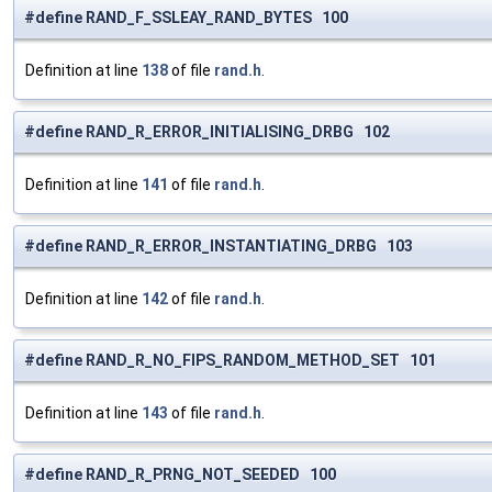
#define RAND_F_SSLEAY_RAND_BYTES 100
Definition at line
138
of file
rand.h
.
#define RAND_R_ERROR_INITIALISING_DRBG 102
Definition at line
141
of file
rand.h
.
#define RAND_R_ERROR_INSTANTIATING_DRBG 103
Definition at line
142
of file
rand.h
.
#define RAND_R_NO_FIPS_RANDOM_METHOD_SET 101
Definition at line
143
of file
rand.h
.
#define RAND_R_PRNG_NOT_SEEDED 100