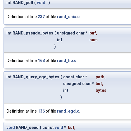
int RAND_poll
(
void
)
Definition at line
237
of file
rand_unix.c
.
int RAND_pseudo_bytes
(
unsigned char *
buf
,
int
num
)
Definition at line
168
of file
rand_lib.c
.
int RAND_query_egd_bytes
(
const char *
path
,
unsigned char *
buf
,
int
bytes
)
Definition at line
136
of file
rand_egd.c
.
void
RAND_seed
(
const
void
*
buf
,