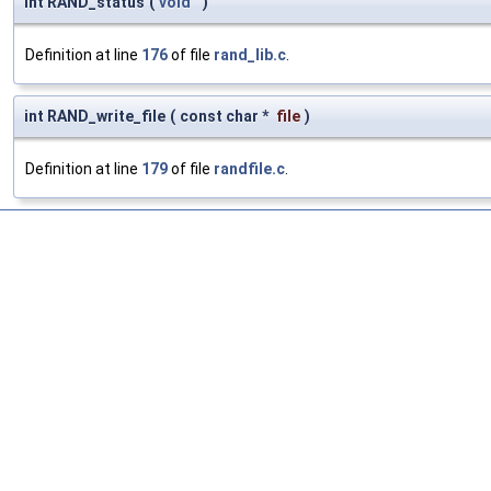
int RAND_status
(
void
)
Definition at line
176
of file
rand_lib.c
.
int RAND_write_file
(
const char *
file
)
Definition at line
179
of file
randfile.c
.