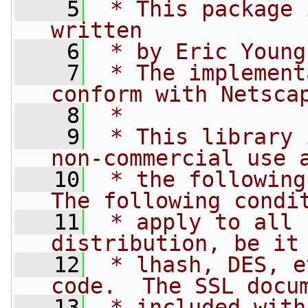
    5
 * This package 
written
    6
 * by Eric Young
    7
 * The implement
conform with Netsca
    8
 * 
    9
 * This library 
non-commercial use 
   10
 * the following
The following condi
   11
 * apply to all 
distribution, be it
   12
 * lhash, DES, e
code.  The SSL docu
   13
 * included with