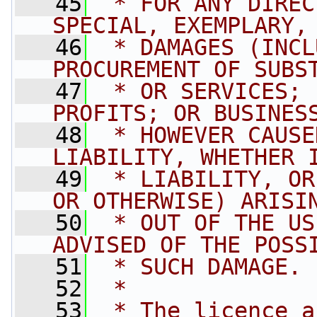
   45
 * FOR ANY DIREC
SPECIAL, EXEMPLARY,
   46
 * DAMAGES (INCL
PROCUREMENT OF SUBS
   47
 * OR SERVICES; 
PROFITS; OR BUSINES
   48
 * HOWEVER CAUSE
LIABILITY, WHETHER 
   49
 * LIABILITY, OR
OR OTHERWISE) ARISI
   50
 * OUT OF THE US
ADVISED OF THE POSS
   51
 * SUCH DAMAGE.
   52
 * 
   53
 * The licence a