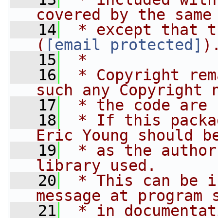
covered by the same
   14
 * except that t
(
tjh@cryptsoft.com
)
   15
 * 
   16
 * Copyright rem
such any Copyright 
   17
 * the code are 
   18
 * If this packa
Eric Young should b
   19
 * as the author
library used.
   20
 * This can be i
message at program 
   21
 * in documentat