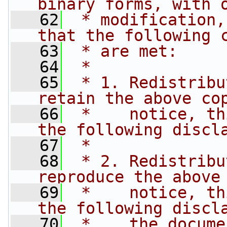
binary forms, with 
   62
 * modification,
that the following 
   63
 * are met:
   64
 *
   65
 * 1. Redistribu
retain the above co
   66
 *    notice, th
the following discl
   67
 *
   68
 * 2. Redistribu
reproduce the above
   69
 *    notice, th
the following discl
   70
 *    the docume