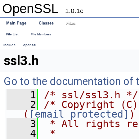
OpenSSL
1.0.1c
Main Page
Classes
Files
File List
File Members
include
openssl
ssl3.h
Go to the documentation of th
    1
/* ssl/ssl3.h */
    2
/* Copyright (C)
(
eay@cryptsoft.com
)
    3
 * All rights re
    4
 *