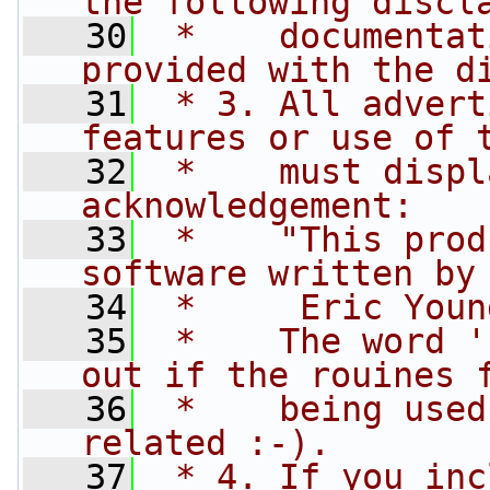
the following discl
   30
 *    documentat
provided with the d
   31
 * 3. All advert
features or use of 
   32
 *    must displ
acknowledgement:
   33
 *    "This prod
software written by
   34
 *     Eric Youn
   35
 *    The word '
out if the rouines 
   36
 *    being used
related :-).
   37
 * 4. If you inc