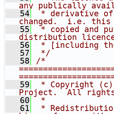
any publically avai
   54
 * derivative of
changed.  i.e. this
   55
 * copied and pu
distribution licenc
   56
 * [including th
   57
 */
   58
/* 
===================
===================
   59
 * Copyright (c)
Project.  All right
   60
 *
   61
 * Redistributio