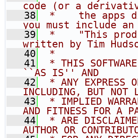
code (or a derivati
   38
 *    the apps d
you must include an
   39
 *    "This prod
written by Tim Huds
   40
 * 
   41
 * THIS SOFTWARE
``AS IS'' AND
   42
 * ANY EXPRESS O
INCLUDING, BUT NOT 
   43
 * IMPLIED WARRA
AND FITNESS FOR A P
   44
 * ARE DISCLAIME
AUTHOR OR CONTRIBUT