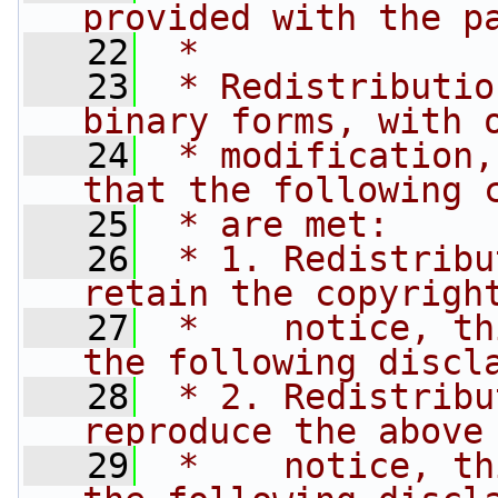
provided with the p
   22
 * 
   23
 * Redistributio
binary forms, with 
   24
 * modification,
that the following 
   25
 * are met:
   26
 * 1. Redistribu
retain the copyrigh
   27
 *    notice, th
the following discl
   28
 * 2. Redistribu
reproduce the above
   29
 *    notice, th