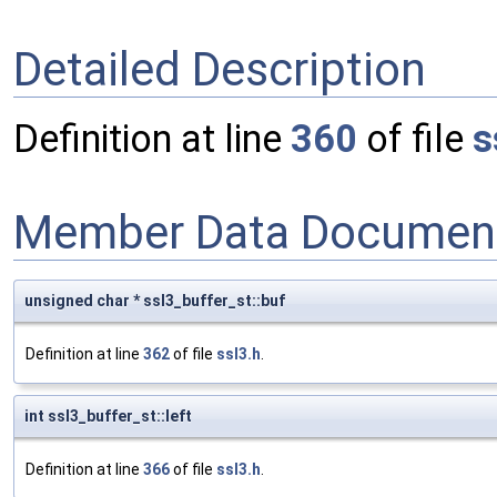
Detailed Description
Definition at line
360
of file
s
Member Data Document
unsigned char * ssl3_buffer_st::buf
Definition at line
362
of file
ssl3.h
.
int ssl3_buffer_st::left
Definition at line
366
of file
ssl3.h
.