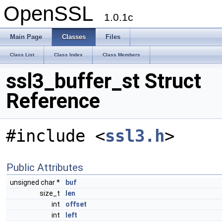
OpenSSL
1.0.1c
Main Page
Classes
Files
Class List
Class Index
Class Members
ssl3_buffer_st Struct
Reference
#include <
ssl3.h
>
Public Attributes
unsigned char *
buf
size_t
len
int
offset
int
left