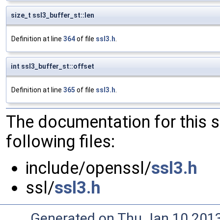
size_t ssl3_buffer_st::len
Definition at line
364
of file
ssl3.h
.
int ssl3_buffer_st::offset
Definition at line
365
of file
ssl3.h
.
The documentation for this 
following files:
include/openssl/
ssl3.h
ssl/
ssl3.h
Generated on Thu Jan 10 201