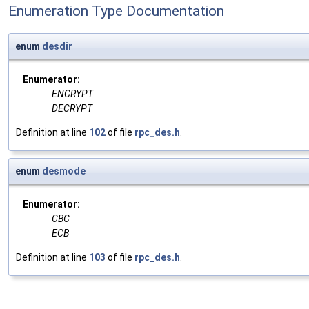
Enumeration Type Documentation
enum
desdir
Enumerator:
ENCRYPT
DECRYPT
Definition at line
102
of file
rpc_des.h
.
enum
desmode
Enumerator:
CBC
ECB
Definition at line
103
of file
rpc_des.h
.