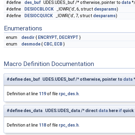
#define
des_buf
UDES.UDES_buf /* otherwise, pointer to
data
*
#define
DESIOCBLOCK
_IOWR('d', 6, struct
desparams
)
#define
DESIOCQUICK
_IOWR('d', 7, struct
desparams
)
Enumerations
enum
desdir
{
ENCRYPT
,
DECRYPT
}
enum
desmode
{
CBC
,
ECB
}
Macro Definition Documentation
#define des_buf UDES.UDES_buf /* otherwise, pointer to
data
*
Definition at line
119
of file
rpc_des.h
.
#define des_data UDES.UDES_data /* direct
data
here
if
quick 
Definition at line
118
of file
rpc_des.h
.