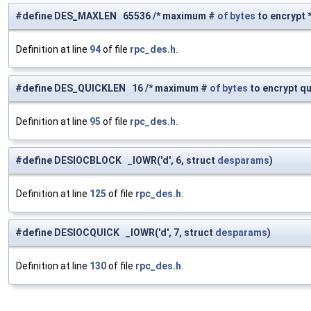
#define DES_MAXLEN 65536 /* maximum #
of
bytes
to encrypt *
Definition at line
94
of file
rpc_des.h
.
#define DES_QUICKLEN 16 /* maximum #
of
bytes
to encrypt qu
Definition at line
95
of file
rpc_des.h
.
#define DESIOCBLOCK _IOWR('d', 6, struct
desparams
)
Definition at line
125
of file
rpc_des.h
.
#define DESIOCQUICK _IOWR('d', 7, struct
desparams
)
Definition at line
130
of file
rpc_des.h
.