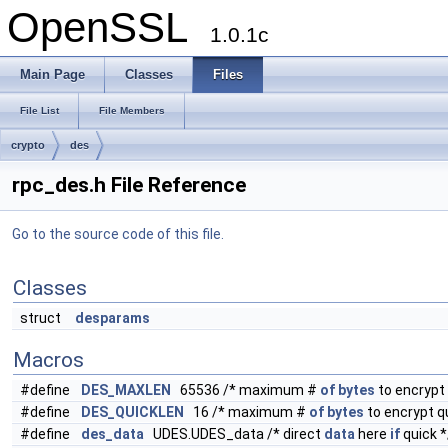
OpenSSL
1.0.1c
Main Page
Classes
Files
File List
File Members
crypto
des
rpc_des.h File Reference
Go to the source code of this file.
Classes
struct
desparams
Macros
#define
DES_MAXLEN
65536 /* maximum #
of
bytes
to encrypt 
#define
DES_QUICKLEN
16 /* maximum #
of
bytes
to encrypt qu
#define
des_data
UDES.UDES_data /* direct
data
here
if
quick *