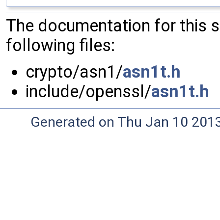
The documentation for this 
following files:
crypto/asn1/
asn1t.h
include/openssl/
asn1t.h
Generated on Thu Jan 10 201