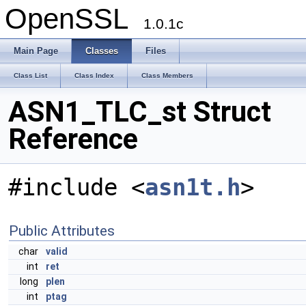
OpenSSL
1.0.1c
Main Page
Classes
Files
Class List
Class Index
Class Members
ASN1_TLC_st Struct
Reference
#include <
asn1t.h
>
Public Attributes
char
valid
int
ret
long
plen
int
ptag