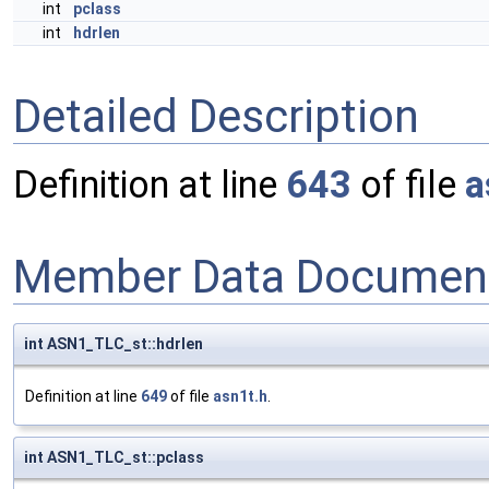
int
pclass
int
hdrlen
Detailed Description
Definition at line
643
of file
a
Member Data Document
int ASN1_TLC_st::hdrlen
Definition at line
649
of file
asn1t.h
.
int ASN1_TLC_st::pclass