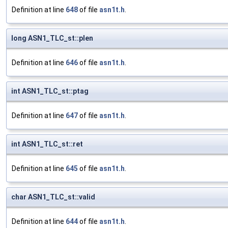
Definition at line
648
of file
asn1t.h
.
long ASN1_TLC_st::plen
Definition at line
646
of file
asn1t.h
.
int ASN1_TLC_st::ptag
Definition at line
647
of file
asn1t.h
.
int ASN1_TLC_st::ret
Definition at line
645
of file
asn1t.h
.
char ASN1_TLC_st::valid
Definition at line
644
of file
asn1t.h
.