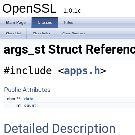
OpenSSL
1.0.1c
Main Page
Classes
Files
Class List
Class Index
Class Members
args_st Struct Referen
#include <
apps.h
>
Public Attributes
char **
data
int
count
Detailed Description