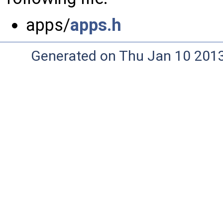
apps/
apps.h
Generated on Thu Jan 10 201