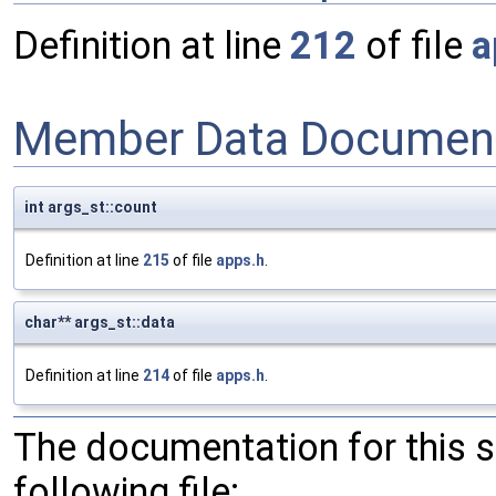
Definition at line
212
of file
a
Member Data Document
int args_st::count
Definition at line
215
of file
apps.h
.
char** args_st::data
Definition at line
214
of file
apps.h
.
The documentation for this 
following file: