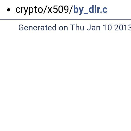
crypto/x509/
by_dir.c
Generated on Thu Jan 10 201