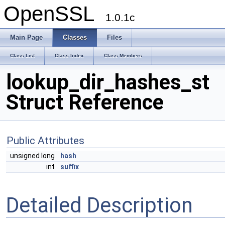
OpenSSL
1.0.1c
Main Page
Classes
Files
Class List
Class Index
Class Members
lookup_dir_hashes_st
Struct Reference
Public Attributes
unsigned long
hash
int
suffix
Detailed Description