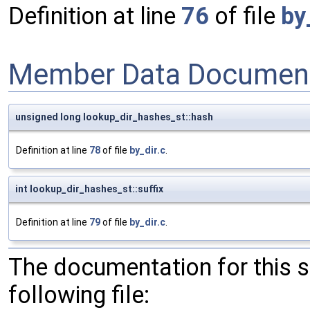
Definition at line
76
of file
by
Member Data Document
unsigned long lookup_dir_hashes_st::hash
Definition at line
78
of file
by_dir.c
.
int lookup_dir_hashes_st::suffix
Definition at line
79
of file
by_dir.c
.
The documentation for this 
following file: