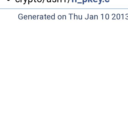
Generated on Thu Jan 10 201