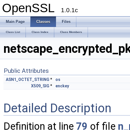
OpenSSL
1.0.1c
Main Page
Classes
Files
Class List
Class Index
Class Members
netscape_encrypted_pk
Public Attributes
ASN1_OCTET_STRING
*
os
X509_SIG
*
enckey
Detailed Description
Definition at line
79
of file
n_