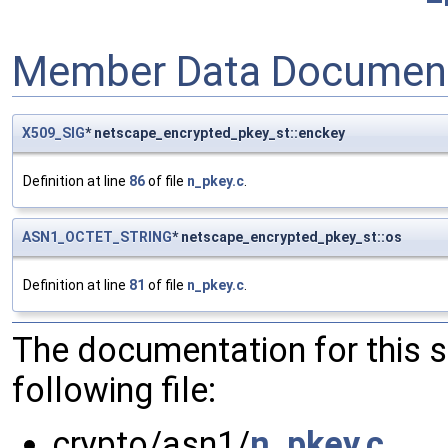
Member Data Document
X509_SIG
* netscape_encrypted_pkey_st::enckey
Definition at line
86
of file
n_pkey.c
.
ASN1_OCTET_STRING
* netscape_encrypted_pkey_st::os
Definition at line
81
of file
n_pkey.c
.
The documentation for this 
following file:
crypto/asn1/
n_pkey.c