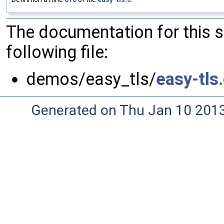
The documentation for this 
following file:
demos/easy_tls/
easy-tls
Generated on Thu Jan 10 201