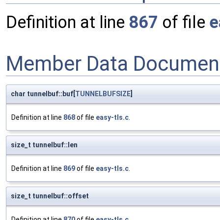
Definition at line
867
of file
e
Member Data Document
char tunnelbuf::buf[
TUNNELBUFSIZE
]
Definition at line
868
of file
easy-tls.c
.
size_t tunnelbuf::len
Definition at line
869
of file
easy-tls.c
.
size_t tunnelbuf::offset
Definition at line
870
of file
easy-tls.c
.