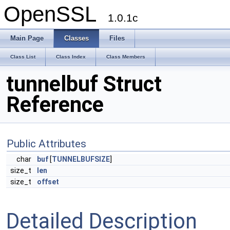
OpenSSL
1.0.1c
Main Page
Classes
Files
Class List
Class Index
Class Members
tunnelbuf Struct
Reference
Public Attributes
char
buf
[
TUNNELBUFSIZE
]
size_t
len
size_t
offset
Detailed Description