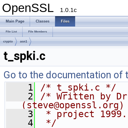
OpenSSL
1.0.1c
Main Page
Classes
Files
File List
File Members
crypto
asn1
t_spki.c
Go to the documentation of th
    1
/* t_spki.c */
    2
/* Written by Dr
(
steve@openssl.org
)
    3
 * project 1999.
    4
 */