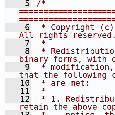
    5
/* 
===================
===================
    6
 * Copyright (c)
All rights reserved
    7
 *
    8
 * Redistributio
binary forms, with 
    9
 * modification,
that the following 
   10
 * are met:
   11
 *
   12
 * 1. Redistribu
retain the above co
   13
 *    notice, th