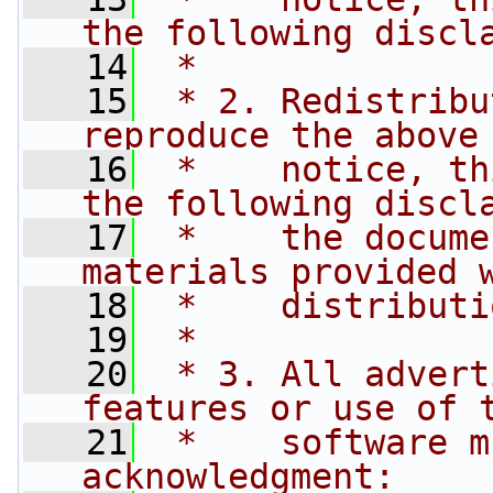
the following discl
   14
 *
   15
 * 2. Redistribu
reproduce the above
   16
 *    notice, th
the following discl
   17
 *    the docume
materials provided 
   18
 *    distributi
   19
 *
   20
 * 3. All advert
features or use of 
   21
 *    software m
acknowledgment: