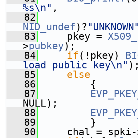
%s\n"
,
   82
NID_undef
)?
"UNKNOWN
   83
     pkey = 
X509_
>
pubkey
);
   84
if
(!pkey) 
BI
load public key\n"
)
   85
else
   86
         {
   87
EVP_PKEY
NULL);
   88
EVP_PKEY
   89
         }
   90
     chal = spki-