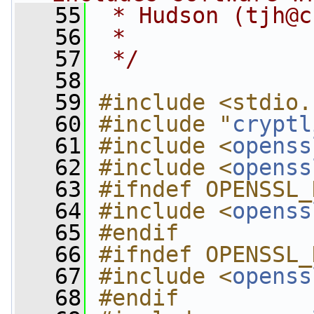
   55
 * Hudson (
tjh@c
   56
 *
   57
 */
   58
   59
#include <stdio.
   60
#include "
cryptl
   61
#include <
openss
   62
#include <
openss
   63
#ifndef OPENSSL_
   64
#include <
openss
   65
#endif
   66
#ifndef OPENSSL_
   67
#include <
openss
   68
#endif