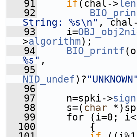
   91
if
(chal->
len
   92
BIO_prin
String: %s\n"
, chal
   93
     i=
OBJ_obj2ni
>
algorithm
);
   94
BIO_printf
(o
%s"
,
   95
NID_undef
)?
"UNKNOWN
   96
   97
     n=spki->
sign
   98
     s=(
char
 *)sp
   99
     for (i=0; i<
  100
         {
  101
if
 ((i%1