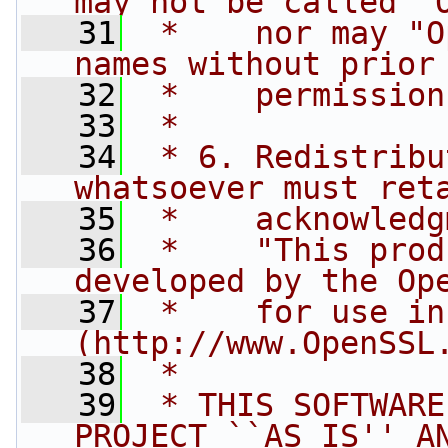
may not be called "
   31
 *    nor may "O
names without prior
   32
 *    permission
   33
 *
   34
 * 6. Redistribu
whatsoever must ret
   35
 *    acknowledg
   36
 *    "This prod
developed by the Op
   37
 *    for use in
(http://www.OpenSSL
   38
 *
   39
 * THIS SOFTWARE
PROJECT ``AS IS'' A