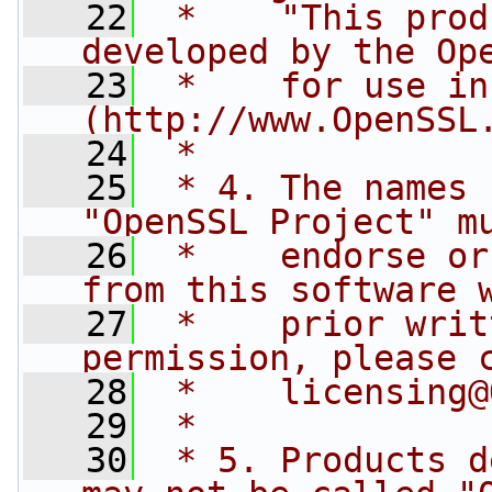
   22
 *    "This prod
developed by the Op
   23
 *    for use in
(http://www.OpenSSL
   24
 *
   25
 * 4. The names 
"OpenSSL Project" m
   26
 *    endorse or
from this software 
   27
 *    prior writ
permission, please 
   28
 *    
licensing@
   29
 *
   30
 * 5. Products d