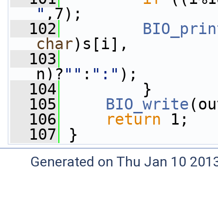
"
,7);
  102
BIO_prin
char
)s[i],
  103
                 
n)?
""
:
":"
);
  104
         }
  105
BIO_write
(ou
  106
return
 1;
  107
 }
Generated on Thu Jan 10 201