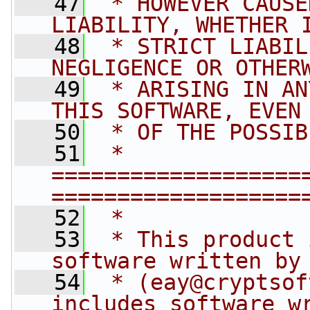
   47
 * HOWEVER CAUSE
LIABILITY, WHETHER 
   48
 * STRICT LIABIL
NEGLIGENCE OR OTHER
   49
 * ARISING IN AN
THIS SOFTWARE, EVEN
   50
 * OF THE POSSIB
   51
 * 
===================
===================
   52
 *
   53
 * This product 
software written by
   54
 * (
eay@cryptsof
includes software w