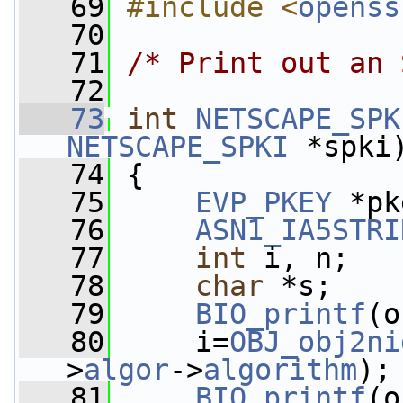
   69
#include <
openss
   70
   71
/* Print out an 
   72
   73
int
NETSCAPE_SPK
NETSCAPE_SPKI
 *spki
   74
 {
   75
EVP_PKEY
 *pk
   76
ASN1_IA5STRI
   77
int
 i, n;
   78
char
 *s;
   79
BIO_printf
(o
   80
     i=
OBJ_obj2ni
>
algor
->
algorithm
);
   81
BIO_printf
(o