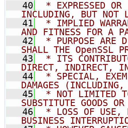
   40
 * EXPRESSED OR 
INCLUDING, BUT NOT 
   41
 * IMPLIED WARRA
AND FITNESS FOR A P
   42
 * PURPOSE ARE D
SHALL THE OpenSSL P
   43
 * ITS CONTRIBUT
DIRECT, INDIRECT, I
   44
 * SPECIAL, EXEM
DAMAGES (INCLUDING,
   45
 * NOT LIMITED T
SUBSTITUTE GOODS OR
   46
 * LOSS OF USE, 
BUSINESS INTERRUPTI