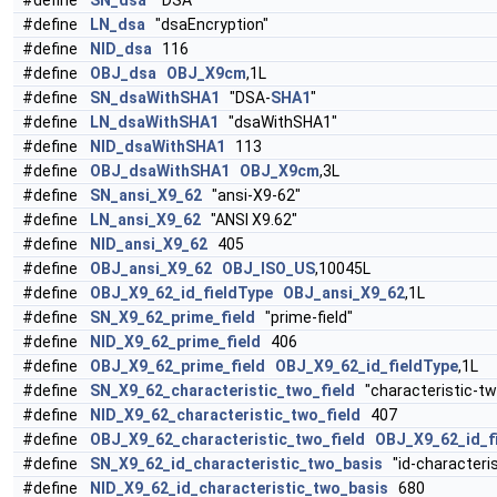
#define
SN_dsa
"DSA"
#define
LN_dsa
"dsaEncryption"
#define
NID_dsa
116
#define
OBJ_dsa
OBJ_X9cm
,1L
#define
SN_dsaWithSHA1
"DSA-
SHA1
"
#define
LN_dsaWithSHA1
"dsaWithSHA1"
#define
NID_dsaWithSHA1
113
#define
OBJ_dsaWithSHA1
OBJ_X9cm
,3L
#define
SN_ansi_X9_62
"ansi-X9-62"
#define
LN_ansi_X9_62
"ANSI X9.62"
#define
NID_ansi_X9_62
405
#define
OBJ_ansi_X9_62
OBJ_ISO_US
,10045L
#define
OBJ_X9_62_id_fieldType
OBJ_ansi_X9_62
,1L
#define
SN_X9_62_prime_field
"prime-field"
#define
NID_X9_62_prime_field
406
#define
OBJ_X9_62_prime_field
OBJ_X9_62_id_fieldType
,1L
#define
SN_X9_62_characteristic_two_field
"characteristic-two
#define
NID_X9_62_characteristic_two_field
407
#define
OBJ_X9_62_characteristic_two_field
OBJ_X9_62_id_f
#define
SN_X9_62_id_characteristic_two_basis
"id-characteris
#define
NID_X9_62_id_characteristic_two_basis
680