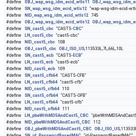
#define
OBJ_wap_wsg_idm_ecid_wtls11
OBJ_wap_wsg_idm_e
#define
SN_wap_wsg_idm_ecid_wtls12
"wap-wsg-idm-ecid-wtl
#define
NID_wap_wsg_idm_ecid_wtls12
745
#define
OBJ_wap_wsg_idm_ecid_wtls12
OBJ_wap_wsg_idm_e
#define
SN_cast5_cbc
"CAST5-
CBC
"
#define
LN_cast5_cbc
"cast5-cbc"
#define
NID_cast5_cbc
108
#define
OBJ_cast5_cbc
OBJ_ISO_US
,113533L,7L,66L,10L
#define
SN_cast5_ecb
"CAST5-
ECB
"
#define
LN_cast5_ecb
"cast5-ecb"
#define
NID_cast5_ecb
109
#define
SN_cast5_cfb64
"CAST5-CFB"
#define
LN_cast5_cfb64
"cast5-cfb"
#define
NID_cast5_cfb64
110
#define
SN_cast5_ofb64
"CAST5-OFB"
#define
LN_cast5_ofb64
"cast5-ofb"
#define
NID_cast5_ofb64
111
#define
LN_pbeWithMD5AndCast5_CBC
"pbeWithMD5AndCast
#define
NID_pbeWithMD5AndCast5_CBC
112
#define
OBJ_pbeWithMD5AndCast5_CBC
OBJ_ISO_US
,113533
#define
SN_id_PasswordBasedMAC
"id-PasswordBasedMAC"