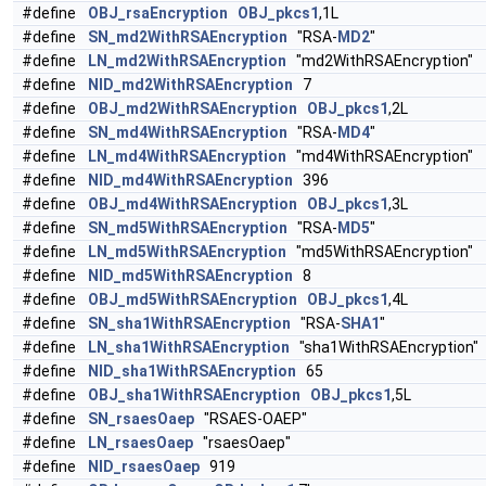
#define
OBJ_rsaEncryption
OBJ_pkcs1
,1L
#define
SN_md2WithRSAEncryption
"RSA-
MD2
"
#define
LN_md2WithRSAEncryption
"md2WithRSAEncryption"
#define
NID_md2WithRSAEncryption
7
#define
OBJ_md2WithRSAEncryption
OBJ_pkcs1
,2L
#define
SN_md4WithRSAEncryption
"RSA-
MD4
"
#define
LN_md4WithRSAEncryption
"md4WithRSAEncryption"
#define
NID_md4WithRSAEncryption
396
#define
OBJ_md4WithRSAEncryption
OBJ_pkcs1
,3L
#define
SN_md5WithRSAEncryption
"RSA-
MD5
"
#define
LN_md5WithRSAEncryption
"md5WithRSAEncryption"
#define
NID_md5WithRSAEncryption
8
#define
OBJ_md5WithRSAEncryption
OBJ_pkcs1
,4L
#define
SN_sha1WithRSAEncryption
"RSA-
SHA1
"
#define
LN_sha1WithRSAEncryption
"sha1WithRSAEncryption"
#define
NID_sha1WithRSAEncryption
65
#define
OBJ_sha1WithRSAEncryption
OBJ_pkcs1
,5L
#define
SN_rsaesOaep
"RSAES-OAEP"
#define
LN_rsaesOaep
"rsaesOaep"
#define
NID_rsaesOaep
919