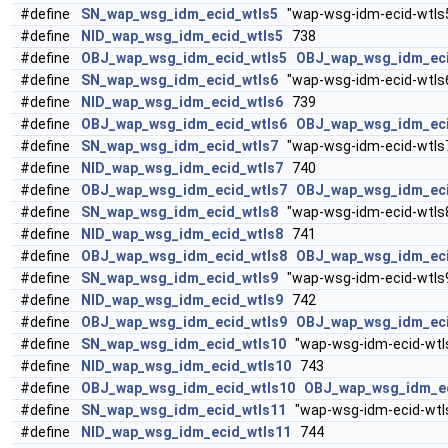
#define
SN_wap_wsg_idm_ecid_wtls5
"wap-wsg-idm-ecid-wtls
#define
NID_wap_wsg_idm_ecid_wtls5
738
#define
OBJ_wap_wsg_idm_ecid_wtls5
OBJ_wap_wsg_idm_ec
#define
SN_wap_wsg_idm_ecid_wtls6
"wap-wsg-idm-ecid-wtls
#define
NID_wap_wsg_idm_ecid_wtls6
739
#define
OBJ_wap_wsg_idm_ecid_wtls6
OBJ_wap_wsg_idm_ec
#define
SN_wap_wsg_idm_ecid_wtls7
"wap-wsg-idm-ecid-wtls
#define
NID_wap_wsg_idm_ecid_wtls7
740
#define
OBJ_wap_wsg_idm_ecid_wtls7
OBJ_wap_wsg_idm_ec
#define
SN_wap_wsg_idm_ecid_wtls8
"wap-wsg-idm-ecid-wtls
#define
NID_wap_wsg_idm_ecid_wtls8
741
#define
OBJ_wap_wsg_idm_ecid_wtls8
OBJ_wap_wsg_idm_ec
#define
SN_wap_wsg_idm_ecid_wtls9
"wap-wsg-idm-ecid-wtls
#define
NID_wap_wsg_idm_ecid_wtls9
742
#define
OBJ_wap_wsg_idm_ecid_wtls9
OBJ_wap_wsg_idm_ec
#define
SN_wap_wsg_idm_ecid_wtls10
"wap-wsg-idm-ecid-wtl
#define
NID_wap_wsg_idm_ecid_wtls10
743
#define
OBJ_wap_wsg_idm_ecid_wtls10
OBJ_wap_wsg_idm_e
#define
SN_wap_wsg_idm_ecid_wtls11
"wap-wsg-idm-ecid-wtl
#define
NID_wap_wsg_idm_ecid_wtls11
744