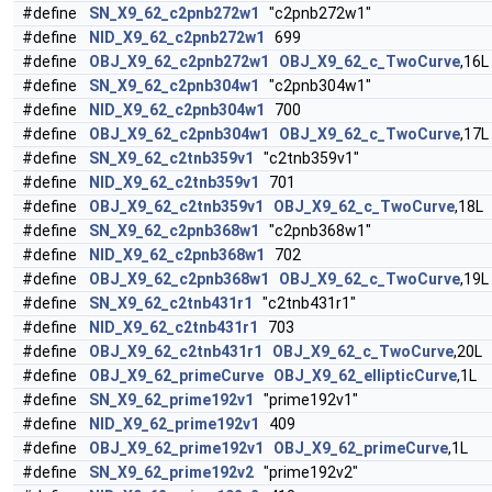
#define
SN_X9_62_c2pnb272w1
"c2pnb272w1"
#define
NID_X9_62_c2pnb272w1
699
#define
OBJ_X9_62_c2pnb272w1
OBJ_X9_62_c_TwoCurve
,16L
#define
SN_X9_62_c2pnb304w1
"c2pnb304w1"
#define
NID_X9_62_c2pnb304w1
700
#define
OBJ_X9_62_c2pnb304w1
OBJ_X9_62_c_TwoCurve
,17L
#define
SN_X9_62_c2tnb359v1
"c2tnb359v1"
#define
NID_X9_62_c2tnb359v1
701
#define
OBJ_X9_62_c2tnb359v1
OBJ_X9_62_c_TwoCurve
,18L
#define
SN_X9_62_c2pnb368w1
"c2pnb368w1"
#define
NID_X9_62_c2pnb368w1
702
#define
OBJ_X9_62_c2pnb368w1
OBJ_X9_62_c_TwoCurve
,19L
#define
SN_X9_62_c2tnb431r1
"c2tnb431r1"
#define
NID_X9_62_c2tnb431r1
703
#define
OBJ_X9_62_c2tnb431r1
OBJ_X9_62_c_TwoCurve
,20L
#define
OBJ_X9_62_primeCurve
OBJ_X9_62_ellipticCurve
,1L
#define
SN_X9_62_prime192v1
"prime192v1"
#define
NID_X9_62_prime192v1
409
#define
OBJ_X9_62_prime192v1
OBJ_X9_62_primeCurve
,1L
#define
SN_X9_62_prime192v2
"prime192v2"