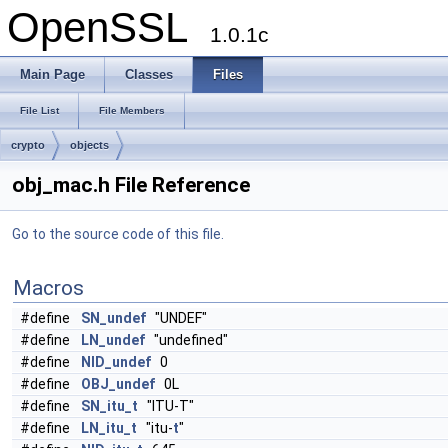
OpenSSL
1.0.1c
Main Page
Classes
Files
File List
File Members
crypto
objects
obj_mac.h File Reference
Go to the source code of this file.
Macros
#define
SN_undef
"UNDEF"
#define
LN_undef
"undefined"
#define
NID_undef
0
#define
OBJ_undef
0L
#define
SN_itu_t
"ITU-T"
#define
LN_itu_t
"itu-
t
"