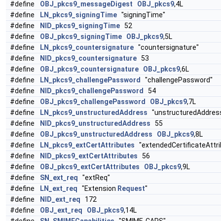
#define
OBJ_pkcs9_messageDigest
OBJ_pkcs9
,4L
#define
LN_pkcs9_signingTime
"signingTime"
#define
NID_pkcs9_signingTime
52
#define
OBJ_pkcs9_signingTime
OBJ_pkcs9
,5L
#define
LN_pkcs9_countersignature
"countersignature"
#define
NID_pkcs9_countersignature
53
#define
OBJ_pkcs9_countersignature
OBJ_pkcs9
,6L
#define
LN_pkcs9_challengePassword
"challengePassword"
#define
NID_pkcs9_challengePassword
54
#define
OBJ_pkcs9_challengePassword
OBJ_pkcs9
,7L
#define
LN_pkcs9_unstructuredAddress
"unstructuredAddres
#define
NID_pkcs9_unstructuredAddress
55
#define
OBJ_pkcs9_unstructuredAddress
OBJ_pkcs9
,8L
#define
LN_pkcs9_extCertAttributes
"extendedCertificateAttri
#define
NID_pkcs9_extCertAttributes
56
#define
OBJ_pkcs9_extCertAttributes
OBJ_pkcs9
,9L
#define
SN_ext_req
"extReq"
#define
LN_ext_req
"Extension
Request
"
#define
NID_ext_req
172
#define
OBJ_ext_req
OBJ_pkcs9
,14L