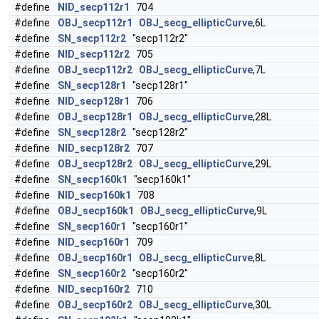
#define
NID_secp112r1
704
#define
OBJ_secp112r1
OBJ_secg_ellipticCurve
,6L
#define
SN_secp112r2
"secp112r2"
#define
NID_secp112r2
705
#define
OBJ_secp112r2
OBJ_secg_ellipticCurve
,7L
#define
SN_secp128r1
"secp128r1"
#define
NID_secp128r1
706
#define
OBJ_secp128r1
OBJ_secg_ellipticCurve
,28L
#define
SN_secp128r2
"secp128r2"
#define
NID_secp128r2
707
#define
OBJ_secp128r2
OBJ_secg_ellipticCurve
,29L
#define
SN_secp160k1
"secp160k1"
#define
NID_secp160k1
708
#define
OBJ_secp160k1
OBJ_secg_ellipticCurve
,9L
#define
SN_secp160r1
"secp160r1"
#define
NID_secp160r1
709
#define
OBJ_secp160r1
OBJ_secg_ellipticCurve
,8L
#define
SN_secp160r2
"secp160r2"
#define
NID_secp160r2
710
#define
OBJ_secp160r2
OBJ_secg_ellipticCurve
,30L