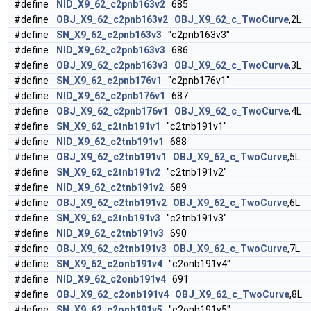
#define
NID_X9_62_c2pnb163v2
685
#define
OBJ_X9_62_c2pnb163v2
OBJ_X9_62_c_TwoCurve
,2L
#define
SN_X9_62_c2pnb163v3
"c2pnb163v3"
#define
NID_X9_62_c2pnb163v3
686
#define
OBJ_X9_62_c2pnb163v3
OBJ_X9_62_c_TwoCurve
,3L
#define
SN_X9_62_c2pnb176v1
"c2pnb176v1"
#define
NID_X9_62_c2pnb176v1
687
#define
OBJ_X9_62_c2pnb176v1
OBJ_X9_62_c_TwoCurve
,4L
#define
SN_X9_62_c2tnb191v1
"c2tnb191v1"
#define
NID_X9_62_c2tnb191v1
688
#define
OBJ_X9_62_c2tnb191v1
OBJ_X9_62_c_TwoCurve
,5L
#define
SN_X9_62_c2tnb191v2
"c2tnb191v2"
#define
NID_X9_62_c2tnb191v2
689
#define
OBJ_X9_62_c2tnb191v2
OBJ_X9_62_c_TwoCurve
,6L
#define
SN_X9_62_c2tnb191v3
"c2tnb191v3"
#define
NID_X9_62_c2tnb191v3
690
#define
OBJ_X9_62_c2tnb191v3
OBJ_X9_62_c_TwoCurve
,7L
#define
SN_X9_62_c2onb191v4
"c2onb191v4"
#define
NID_X9_62_c2onb191v4
691
#define
OBJ_X9_62_c2onb191v4
OBJ_X9_62_c_TwoCurve
,8L
#define
SN_X9_62_c2onb191v5
"c2onb191v5"