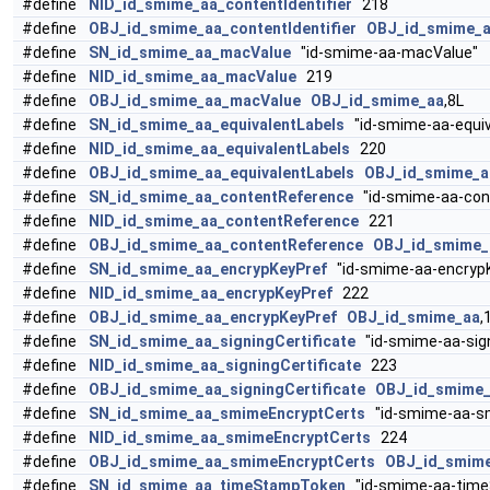
#define
NID_id_smime_aa_contentIdentifier
218
#define
OBJ_id_smime_aa_contentIdentifier
OBJ_id_smime_
#define
SN_id_smime_aa_macValue
"id-smime-aa-macValue"
#define
NID_id_smime_aa_macValue
219
#define
OBJ_id_smime_aa_macValue
OBJ_id_smime_aa
,8L
#define
SN_id_smime_aa_equivalentLabels
"id-smime-aa-equiv
#define
NID_id_smime_aa_equivalentLabels
220
#define
OBJ_id_smime_aa_equivalentLabels
OBJ_id_smime_a
#define
SN_id_smime_aa_contentReference
"id-smime-aa-con
#define
NID_id_smime_aa_contentReference
221
#define
OBJ_id_smime_aa_contentReference
OBJ_id_smime_
#define
SN_id_smime_aa_encrypKeyPref
"id-smime-aa-encrypK
#define
NID_id_smime_aa_encrypKeyPref
222
#define
OBJ_id_smime_aa_encrypKeyPref
OBJ_id_smime_aa
,
#define
SN_id_smime_aa_signingCertificate
"id-smime-aa-sign
#define
NID_id_smime_aa_signingCertificate
223
#define
OBJ_id_smime_aa_signingCertificate
OBJ_id_smime
#define
SN_id_smime_aa_smimeEncryptCerts
"id-smime-aa-s
#define
NID_id_smime_aa_smimeEncryptCerts
224
#define
OBJ_id_smime_aa_smimeEncryptCerts
OBJ_id_smim
#define
SN_id_smime_aa_timeStampToken
"id-smime-aa-tim