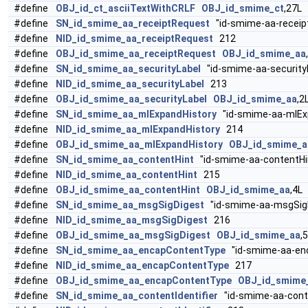
#define
OBJ_id_ct_asciiTextWithCRLF
OBJ_id_smime_ct
,27L
#define
SN_id_smime_aa_receiptRequest
"id-smime-aa-receip
#define
NID_id_smime_aa_receiptRequest
212
#define
OBJ_id_smime_aa_receiptRequest
OBJ_id_smime_aa
#define
SN_id_smime_aa_securityLabel
"id-smime-aa-security
#define
NID_id_smime_aa_securityLabel
213
#define
OBJ_id_smime_aa_securityLabel
OBJ_id_smime_aa
,2
#define
SN_id_smime_aa_mlExpandHistory
"id-smime-aa-mlEx
#define
NID_id_smime_aa_mlExpandHistory
214
#define
OBJ_id_smime_aa_mlExpandHistory
OBJ_id_smime_a
#define
SN_id_smime_aa_contentHint
"id-smime-aa-contentHi
#define
NID_id_smime_aa_contentHint
215
#define
OBJ_id_smime_aa_contentHint
OBJ_id_smime_aa
,4L
#define
SN_id_smime_aa_msgSigDigest
"id-smime-aa-msgSig
#define
NID_id_smime_aa_msgSigDigest
216
#define
OBJ_id_smime_aa_msgSigDigest
OBJ_id_smime_aa
,
#define
SN_id_smime_aa_encapContentType
"id-smime-aa-en
#define
NID_id_smime_aa_encapContentType
217
#define
OBJ_id_smime_aa_encapContentType
OBJ_id_smime
#define
SN_id_smime_aa_contentIdentifier
"id-smime-aa-conte