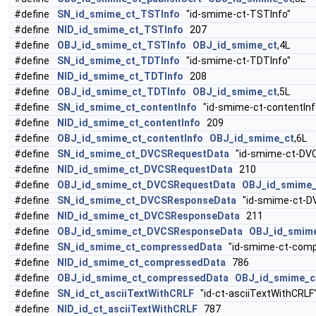
#define
SN_id_smime_ct_TSTInfo
"id-smime-ct-TSTInfo"
#define
NID_id_smime_ct_TSTInfo
207
#define
OBJ_id_smime_ct_TSTInfo
OBJ_id_smime_ct
,4L
#define
SN_id_smime_ct_TDTInfo
"id-smime-ct-TDTInfo"
#define
NID_id_smime_ct_TDTInfo
208
#define
OBJ_id_smime_ct_TDTInfo
OBJ_id_smime_ct
,5L
#define
SN_id_smime_ct_contentInfo
"id-smime-ct-contentInf
#define
NID_id_smime_ct_contentInfo
209
#define
OBJ_id_smime_ct_contentInfo
OBJ_id_smime_ct
,6L
#define
SN_id_smime_ct_DVCSRequestData
"id-smime-ct-DV
#define
NID_id_smime_ct_DVCSRequestData
210
#define
OBJ_id_smime_ct_DVCSRequestData
OBJ_id_smime_
#define
SN_id_smime_ct_DVCSResponseData
"id-smime-ct-D
#define
NID_id_smime_ct_DVCSResponseData
211
#define
OBJ_id_smime_ct_DVCSResponseData
OBJ_id_smim
#define
SN_id_smime_ct_compressedData
"id-smime-ct-comp
#define
NID_id_smime_ct_compressedData
786
#define
OBJ_id_smime_ct_compressedData
OBJ_id_smime_c
#define
SN_id_ct_asciiTextWithCRLF
"id-ct-asciiTextWithCRLF
#define
NID_id_ct_asciiTextWithCRLF
787