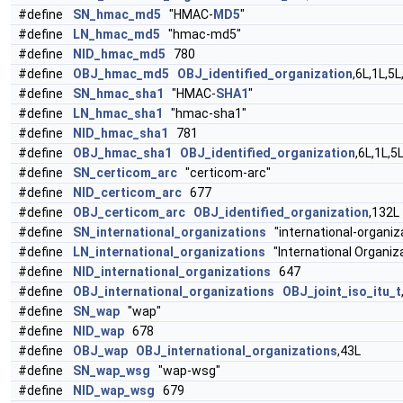
#define
SN_hmac_md5
"HMAC-
MD5
"
#define
LN_hmac_md5
"hmac-md5"
#define
NID_hmac_md5
780
#define
OBJ_hmac_md5
OBJ_identified_organization
,6L,1L,5L
#define
SN_hmac_sha1
"HMAC-
SHA1
"
#define
LN_hmac_sha1
"hmac-sha1"
#define
NID_hmac_sha1
781
#define
OBJ_hmac_sha1
OBJ_identified_organization
,6L,1L,5
#define
SN_certicom_arc
"certicom-arc"
#define
NID_certicom_arc
677
#define
OBJ_certicom_arc
OBJ_identified_organization
,132L
#define
SN_international_organizations
"international-organiz
#define
LN_international_organizations
"International Organiz
#define
NID_international_organizations
647
#define
OBJ_international_organizations
OBJ_joint_iso_itu_t
#define
SN_wap
"wap"
#define
NID_wap
678
#define
OBJ_wap
OBJ_international_organizations
,43L
#define
SN_wap_wsg
"wap-wsg"
#define
NID_wap_wsg
679