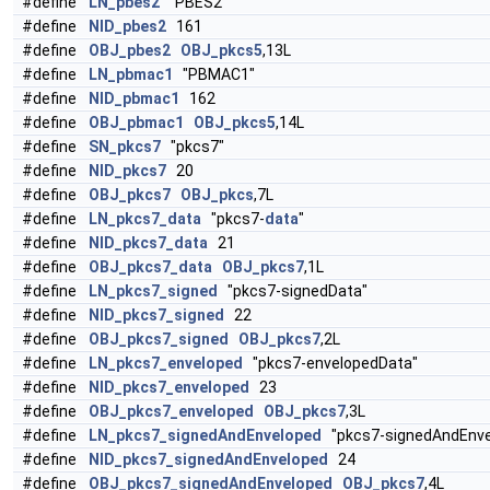
#define
LN_pbes2
"PBES2"
#define
NID_pbes2
161
#define
OBJ_pbes2
OBJ_pkcs5
,13L
#define
LN_pbmac1
"PBMAC1"
#define
NID_pbmac1
162
#define
OBJ_pbmac1
OBJ_pkcs5
,14L
#define
SN_pkcs7
"pkcs7"
#define
NID_pkcs7
20
#define
OBJ_pkcs7
OBJ_pkcs
,7L
#define
LN_pkcs7_data
"pkcs7-
data
"
#define
NID_pkcs7_data
21
#define
OBJ_pkcs7_data
OBJ_pkcs7
,1L
#define
LN_pkcs7_signed
"pkcs7-signedData"
#define
NID_pkcs7_signed
22
#define
OBJ_pkcs7_signed
OBJ_pkcs7
,2L
#define
LN_pkcs7_enveloped
"pkcs7-envelopedData"
#define
NID_pkcs7_enveloped
23
#define
OBJ_pkcs7_enveloped
OBJ_pkcs7
,3L
#define
LN_pkcs7_signedAndEnveloped
"pkcs7-signedAndEnve
#define
NID_pkcs7_signedAndEnveloped
24
#define
OBJ_pkcs7_signedAndEnveloped
OBJ_pkcs7
,4L