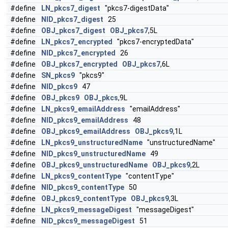
#define
LN_pkcs7_digest
"pkcs7-digestData"
#define
NID_pkcs7_digest
25
#define
OBJ_pkcs7_digest
OBJ_pkcs7
,5L
#define
LN_pkcs7_encrypted
"pkcs7-encryptedData"
#define
NID_pkcs7_encrypted
26
#define
OBJ_pkcs7_encrypted
OBJ_pkcs7
,6L
#define
SN_pkcs9
"pkcs9"
#define
NID_pkcs9
47
#define
OBJ_pkcs9
OBJ_pkcs
,9L
#define
LN_pkcs9_emailAddress
"emailAddress"
#define
NID_pkcs9_emailAddress
48
#define
OBJ_pkcs9_emailAddress
OBJ_pkcs9
,1L
#define
LN_pkcs9_unstructuredName
"unstructuredName"
#define
NID_pkcs9_unstructuredName
49
#define
OBJ_pkcs9_unstructuredName
OBJ_pkcs9
,2L
#define
LN_pkcs9_contentType
"contentType"
#define
NID_pkcs9_contentType
50
#define
OBJ_pkcs9_contentType
OBJ_pkcs9
,3L
#define
LN_pkcs9_messageDigest
"messageDigest"
#define
NID_pkcs9_messageDigest
51