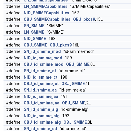
#define
SN_SMIMECapabilities
"SMIME-CAPS"
#define
LN_SMIMECapabilities
"S/MIME Capabilities"
#define
NID_SMIMECapabilities
167
#define
OBJ_SMIMECapabilities
OBJ_pkcs9
,15L
#define
SN_SMIME
"SMIME"
#define
LN_SMIME
"S/MIME"
#define
NID_SMIME
188
#define
OBJ_SMIME
OBJ_pkcs9
,16L
#define
SN_id_smime_mod
"id-smime-mod"
#define
NID_id_smime_mod
189
#define
OBJ_id_smime_mod
OBJ_SMIME
,0L
#define
SN_id_smime_ct
"id-smime-ct"
#define
NID_id_smime_ct
190
#define
OBJ_id_smime_ct
OBJ_SMIME
,1L
#define
SN_id_smime_aa
"id-smime-aa"
#define
NID_id_smime_aa
191
#define
OBJ_id_smime_aa
OBJ_SMIME
,2L
#define
SN_id_smime_alg
"id-smime-alg"
#define
NID_id_smime_alg
192
#define
OBJ_id_smime_alg
OBJ_SMIME
,3L
#define
SN_id_smime_cd
"id-smime-cd"