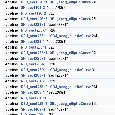
#define
OBJ_sect193r1
OBJ_secg_ellipticCurve
,24L
#define
SN_sect193r2
"sect193r2"
#define
NID_sect193r2
725
#define
OBJ_sect193r2
OBJ_secg_ellipticCurve
,25L
#define
SN_sect233k1
"sect233k1"
#define
NID_sect233k1
726
#define
OBJ_sect233k1
OBJ_secg_ellipticCurve
,26L
#define
SN_sect233r1
"sect233r1"
#define
NID_sect233r1
727
#define
OBJ_sect233r1
OBJ_secg_ellipticCurve
,27L
#define
SN_sect239k1
"sect239k1"
#define
NID_sect239k1
728
#define
OBJ_sect239k1
OBJ_secg_ellipticCurve
,3L
#define
SN_sect283k1
"sect283k1"
#define
NID_sect283k1
729
#define
OBJ_sect283k1
OBJ_secg_ellipticCurve
,16L
#define
SN_sect283r1
"sect283r1"
#define
NID_sect283r1
730
#define
OBJ_sect283r1
OBJ_secg_ellipticCurve
,17L
#define
SN_sect409k1
"sect409k1"