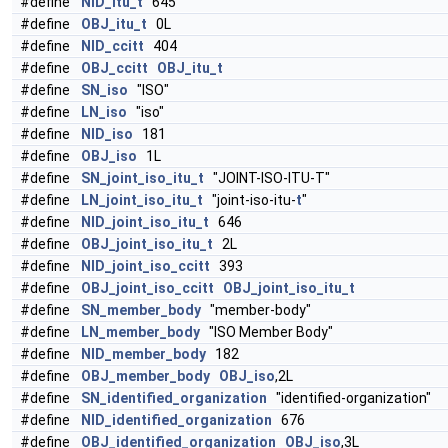
#define
NID_itu_t
645
#define
OBJ_itu_t
0L
#define
NID_ccitt
404
#define
OBJ_ccitt
OBJ_itu_t
#define
SN_iso
"ISO"
#define
LN_iso
"iso"
#define
NID_iso
181
#define
OBJ_iso
1L
#define
SN_joint_iso_itu_t
"JOINT-ISO-ITU-T"
#define
LN_joint_iso_itu_t
"joint-iso-itu-
t
"
#define
NID_joint_iso_itu_t
646
#define
OBJ_joint_iso_itu_t
2L
#define
NID_joint_iso_ccitt
393
#define
OBJ_joint_iso_ccitt
OBJ_joint_iso_itu_t
#define
SN_member_body
"member-body"
#define
LN_member_body
"ISO Member Body"
#define
NID_member_body
182
#define
OBJ_member_body
OBJ_iso
,2L
#define
SN_identified_organization
"identified-organization"
#define
NID_identified_organization
676
#define
OBJ_identified_organization
OBJ_iso
,3L