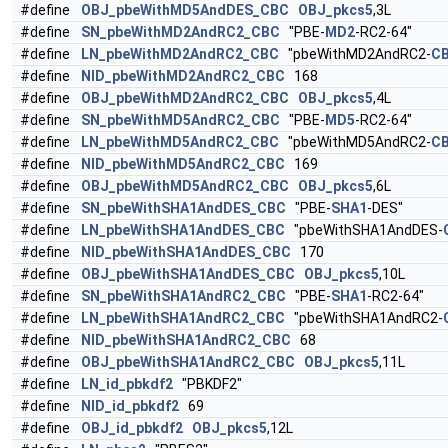
#define
OBJ_pbeWithMD5AndDES_CBC
OBJ_pkcs5
,3L
#define
SN_pbeWithMD2AndRC2_CBC
"PBE-
MD2
-RC2-64"
#define
LN_pbeWithMD2AndRC2_CBC
"pbeWithMD2AndRC2-
C
#define
NID_pbeWithMD2AndRC2_CBC
168
#define
OBJ_pbeWithMD2AndRC2_CBC
OBJ_pkcs5
,4L
#define
SN_pbeWithMD5AndRC2_CBC
"PBE-
MD5
-RC2-64"
#define
LN_pbeWithMD5AndRC2_CBC
"pbeWithMD5AndRC2-
C
#define
NID_pbeWithMD5AndRC2_CBC
169
#define
OBJ_pbeWithMD5AndRC2_CBC
OBJ_pkcs5
,6L
#define
SN_pbeWithSHA1AndDES_CBC
"PBE-
SHA1
-DES"
#define
LN_pbeWithSHA1AndDES_CBC
"pbeWithSHA1AndDES-
#define
NID_pbeWithSHA1AndDES_CBC
170
#define
OBJ_pbeWithSHA1AndDES_CBC
OBJ_pkcs5
,10L
#define
SN_pbeWithSHA1AndRC2_CBC
"PBE-
SHA1
-RC2-64"
#define
LN_pbeWithSHA1AndRC2_CBC
"pbeWithSHA1AndRC2-
#define
NID_pbeWithSHA1AndRC2_CBC
68
#define
OBJ_pbeWithSHA1AndRC2_CBC
OBJ_pkcs5
,11L
#define
LN_id_pbkdf2
"PBKDF2"
#define
NID_id_pbkdf2
69
#define
OBJ_id_pbkdf2
OBJ_pkcs5
,12L