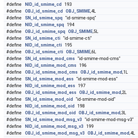
#define
NID_id_smime_cd
193
#define
OBJ_id_smime_cd
OBJ_SMIME
,4L
#define
SN_id_smime_spq
"id-smime-spq"
#define
NID_id_smime_spq
194
#define
OBJ_id_smime_spq
OBJ_SMIME
,5L
#define
SN_id_smime_cti
"id-smime-cti"
#define
NID_id_smime_cti
195
#define
OBJ_id_smime_cti
OBJ_SMIME
,6L
#define
SN_id_smime_mod_cms
"id-smime-mod-cms"
#define
NID_id_smime_mod_cms
196
#define
OBJ_id_smime_mod_cms
OBJ_id_smime_mod
,1L
#define
SN_id_smime_mod_ess
"id-smime-mod-ess"
#define
NID_id_smime_mod_ess
197
#define
OBJ_id_smime_mod_ess
OBJ_id_smime_mod
,2L
#define
SN_id_smime_mod_oid
"id-smime-mod-oid"
#define
NID_id_smime_mod_oid
198
#define
OBJ_id_smime_mod_oid
OBJ_id_smime_mod
,3L
#define
SN_id_smime_mod_msg_v3
"id-smime-mod-msg-v3"
#define
NID_id_smime_mod_msg_v3
199
#define
OBJ_id_smime_mod_msg_v3
OBJ_id_smime_mod
,4L