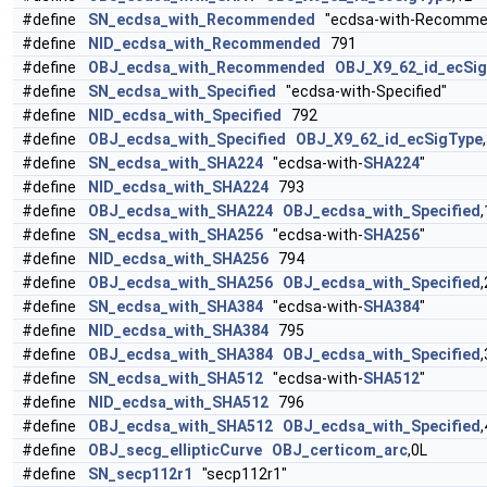
#define
SN_ecdsa_with_Recommended
"ecdsa-with-Recomme
#define
NID_ecdsa_with_Recommended
791
#define
OBJ_ecdsa_with_Recommended
OBJ_X9_62_id_ecSi
#define
SN_ecdsa_with_Specified
"ecdsa-with-Specified"
#define
NID_ecdsa_with_Specified
792
#define
OBJ_ecdsa_with_Specified
OBJ_X9_62_id_ecSigType
#define
SN_ecdsa_with_SHA224
"ecdsa-with-
SHA224
"
#define
NID_ecdsa_with_SHA224
793
#define
OBJ_ecdsa_with_SHA224
OBJ_ecdsa_with_Specified
,
#define
SN_ecdsa_with_SHA256
"ecdsa-with-
SHA256
"
#define
NID_ecdsa_with_SHA256
794
#define
OBJ_ecdsa_with_SHA256
OBJ_ecdsa_with_Specified
,
#define
SN_ecdsa_with_SHA384
"ecdsa-with-
SHA384
"
#define
NID_ecdsa_with_SHA384
795
#define
OBJ_ecdsa_with_SHA384
OBJ_ecdsa_with_Specified
,
#define
SN_ecdsa_with_SHA512
"ecdsa-with-
SHA512
"
#define
NID_ecdsa_with_SHA512
796
#define
OBJ_ecdsa_with_SHA512
OBJ_ecdsa_with_Specified
,
#define
OBJ_secg_ellipticCurve
OBJ_certicom_arc
,0L
#define
SN_secp112r1
"secp112r1"