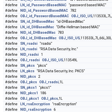
#define
LN_id_PasswordBasedMAC
"password based MAC"
#define
NID_id_PasswordBasedMAC
782
#define
OBJ_id_PasswordBasedMAC
OBJ_ISO_US
,113533L,7L
#define
SN_id_DHBasedMac
"id-DHBasedMac"
#define
LN_id_DHBasedMac
"Diffie-Hellman based MAC"
#define
NID_id_DHBasedMac
783
#define
OBJ_id_DHBasedMac
OBJ_ISO_US
,113533L,7L,66L,30L
#define
SN_rsadsi
"rsadsi"
#define
LN_rsadsi
"RSA Data Security, Inc."
#define
NID_rsadsi
1
#define
OBJ_rsadsi
OBJ_ISO_US
,113549L
#define
SN_pkcs
"pkcs"
#define
LN_pkcs
"RSA Data Security, Inc. PKCS"
#define
NID_pkcs
2
#define
OBJ_pkcs
OBJ_rsadsi
,1L
#define
SN_pkcs1
"pkcs1"
#define
NID_pkcs1
186
#define
OBJ_pkcs1
OBJ_pkcs
,1L
#define
LN_rsaEncryption
"rsaEncryption"
#define
NID_rsaEncryption
6