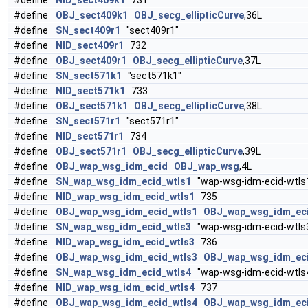
#define
NID_sect409k1
731
#define
OBJ_sect409k1
OBJ_secg_ellipticCurve
,36L
#define
SN_sect409r1
"sect409r1"
#define
NID_sect409r1
732
#define
OBJ_sect409r1
OBJ_secg_ellipticCurve
,37L
#define
SN_sect571k1
"sect571k1"
#define
NID_sect571k1
733
#define
OBJ_sect571k1
OBJ_secg_ellipticCurve
,38L
#define
SN_sect571r1
"sect571r1"
#define
NID_sect571r1
734
#define
OBJ_sect571r1
OBJ_secg_ellipticCurve
,39L
#define
OBJ_wap_wsg_idm_ecid
OBJ_wap_wsg
,4L
#define
SN_wap_wsg_idm_ecid_wtls1
"wap-wsg-idm-ecid-wtls
#define
NID_wap_wsg_idm_ecid_wtls1
735
#define
OBJ_wap_wsg_idm_ecid_wtls1
OBJ_wap_wsg_idm_ec
#define
SN_wap_wsg_idm_ecid_wtls3
"wap-wsg-idm-ecid-wtls
#define
NID_wap_wsg_idm_ecid_wtls3
736
#define
OBJ_wap_wsg_idm_ecid_wtls3
OBJ_wap_wsg_idm_ec
#define
SN_wap_wsg_idm_ecid_wtls4
"wap-wsg-idm-ecid-wtls
#define
NID_wap_wsg_idm_ecid_wtls4
737
#define
OBJ_wap_wsg_idm_ecid_wtls4
OBJ_wap_wsg_idm_ec