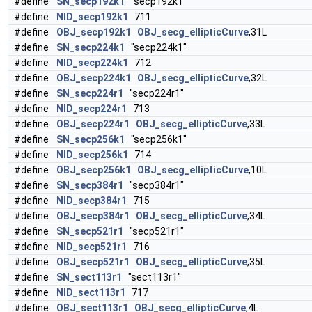
#define
SN_secp192k1
"secp192k1"
#define
NID_secp192k1
711
#define
OBJ_secp192k1
OBJ_secg_ellipticCurve
,31L
#define
SN_secp224k1
"secp224k1"
#define
NID_secp224k1
712
#define
OBJ_secp224k1
OBJ_secg_ellipticCurve
,32L
#define
SN_secp224r1
"secp224r1"
#define
NID_secp224r1
713
#define
OBJ_secp224r1
OBJ_secg_ellipticCurve
,33L
#define
SN_secp256k1
"secp256k1"
#define
NID_secp256k1
714
#define
OBJ_secp256k1
OBJ_secg_ellipticCurve
,10L
#define
SN_secp384r1
"secp384r1"
#define
NID_secp384r1
715
#define
OBJ_secp384r1
OBJ_secg_ellipticCurve
,34L
#define
SN_secp521r1
"secp521r1"
#define
NID_secp521r1
716
#define
OBJ_secp521r1
OBJ_secg_ellipticCurve
,35L
#define
SN_sect113r1
"sect113r1"
#define
NID_sect113r1
717
#define
OBJ_sect113r1
OBJ_secg_ellipticCurve
,4L