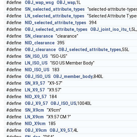
#define
OBJ_wap_wsg
OBJ_wap
,1L
#define
SN_selected_attribute_types
"selected-attribute-type
#define
LN_selected_attribute_types
"Selected Attribute Type
#define
NID_selected_attribute_types
394
#define
OBJ_selected_attribute_types
OBJ_joint_iso_itu_t
,5L
#define
SN_clearance
"clearance"
#define
NID_clearance
395
#define
OBJ_clearance
OBJ_selected_attribute_types
,55L
#define
SN_ISO_US
"ISO-US"
#define
LN_ISO_US
"ISO US Member Body"
#define
NID_ISO_US
183
#define
OBJ_ISO_US
OBJ_member_body
,840L
#define
SN_X9_57
"X9-57"
#define
LN_X9_57
"X9.57"
#define
NID_X9_57
184
#define
OBJ_X9_57
OBJ_ISO_US
,10040L
#define
SN_X9cm
"X9cm"
#define
LN_X9cm
"X9.57 CM ?"
#define
NID_X9cm
185
#define
OBJ_X9cm
OBJ_X9_57
,4L