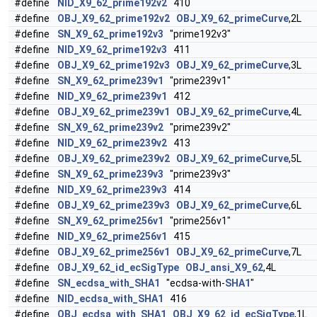
#define
NID_X9_62_prime192v2
410
#define
OBJ_X9_62_prime192v2
OBJ_X9_62_primeCurve
,2L
#define
SN_X9_62_prime192v3
"prime192v3"
#define
NID_X9_62_prime192v3
411
#define
OBJ_X9_62_prime192v3
OBJ_X9_62_primeCurve
,3L
#define
SN_X9_62_prime239v1
"prime239v1"
#define
NID_X9_62_prime239v1
412
#define
OBJ_X9_62_prime239v1
OBJ_X9_62_primeCurve
,4L
#define
SN_X9_62_prime239v2
"prime239v2"
#define
NID_X9_62_prime239v2
413
#define
OBJ_X9_62_prime239v2
OBJ_X9_62_primeCurve
,5L
#define
SN_X9_62_prime239v3
"prime239v3"
#define
NID_X9_62_prime239v3
414
#define
OBJ_X9_62_prime239v3
OBJ_X9_62_primeCurve
,6L
#define
SN_X9_62_prime256v1
"prime256v1"
#define
NID_X9_62_prime256v1
415
#define
OBJ_X9_62_prime256v1
OBJ_X9_62_primeCurve
,7L
#define
OBJ_X9_62_id_ecSigType
OBJ_ansi_X9_62
,4L
#define
SN_ecdsa_with_SHA1
"ecdsa-with-
SHA1
"
#define
NID_ecdsa_with_SHA1
416
#define
OBJ_ecdsa_with_SHA1
OBJ_X9_62_id_ecSigType
,1L