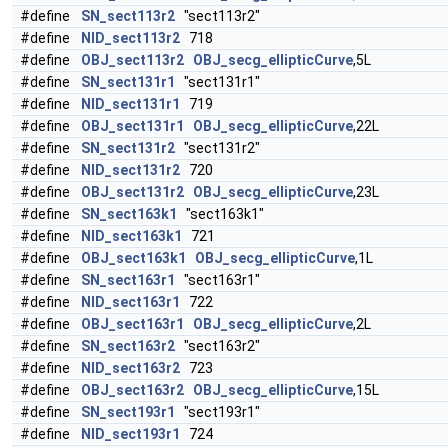
#define
SN_sect113r2
"sect113r2"
#define
NID_sect113r2
718
#define
OBJ_sect113r2
OBJ_secg_ellipticCurve
,5L
#define
SN_sect131r1
"sect131r1"
#define
NID_sect131r1
719
#define
OBJ_sect131r1
OBJ_secg_ellipticCurve
,22L
#define
SN_sect131r2
"sect131r2"
#define
NID_sect131r2
720
#define
OBJ_sect131r2
OBJ_secg_ellipticCurve
,23L
#define
SN_sect163k1
"sect163k1"
#define
NID_sect163k1
721
#define
OBJ_sect163k1
OBJ_secg_ellipticCurve
,1L
#define
SN_sect163r1
"sect163r1"
#define
NID_sect163r1
722
#define
OBJ_sect163r1
OBJ_secg_ellipticCurve
,2L
#define
SN_sect163r2
"sect163r2"
#define
NID_sect163r2
723
#define
OBJ_sect163r2
OBJ_secg_ellipticCurve
,15L
#define
SN_sect193r1
"sect193r1"
#define
NID_sect193r1
724