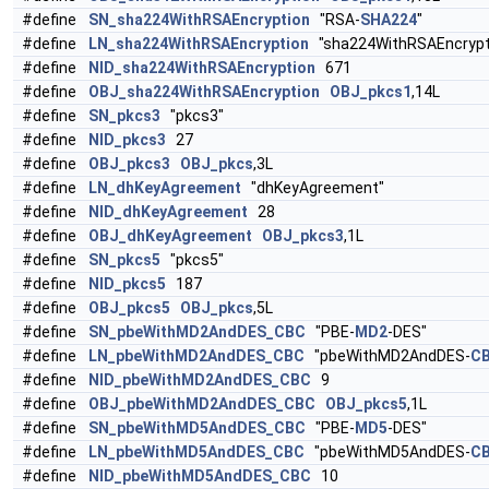
#define
SN_sha224WithRSAEncryption
"RSA-
SHA224
"
#define
LN_sha224WithRSAEncryption
"sha224WithRSAEncrypt
#define
NID_sha224WithRSAEncryption
671
#define
OBJ_sha224WithRSAEncryption
OBJ_pkcs1
,14L
#define
SN_pkcs3
"pkcs3"
#define
NID_pkcs3
27
#define
OBJ_pkcs3
OBJ_pkcs
,3L
#define
LN_dhKeyAgreement
"dhKeyAgreement"
#define
NID_dhKeyAgreement
28
#define
OBJ_dhKeyAgreement
OBJ_pkcs3
,1L
#define
SN_pkcs5
"pkcs5"
#define
NID_pkcs5
187
#define
OBJ_pkcs5
OBJ_pkcs
,5L
#define
SN_pbeWithMD2AndDES_CBC
"PBE-
MD2
-DES"
#define
LN_pbeWithMD2AndDES_CBC
"pbeWithMD2AndDES-
C
#define
NID_pbeWithMD2AndDES_CBC
9
#define
OBJ_pbeWithMD2AndDES_CBC
OBJ_pkcs5
,1L
#define
SN_pbeWithMD5AndDES_CBC
"PBE-
MD5
-DES"
#define
LN_pbeWithMD5AndDES_CBC
"pbeWithMD5AndDES-
C
#define
NID_pbeWithMD5AndDES_CBC
10