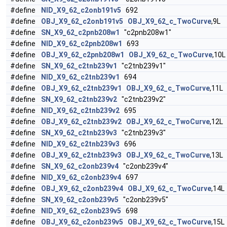
#define
NID_X9_62_c2onb191v5
692
#define
OBJ_X9_62_c2onb191v5
OBJ_X9_62_c_TwoCurve
,9L
#define
SN_X9_62_c2pnb208w1
"c2pnb208w1"
#define
NID_X9_62_c2pnb208w1
693
#define
OBJ_X9_62_c2pnb208w1
OBJ_X9_62_c_TwoCurve
,10L
#define
SN_X9_62_c2tnb239v1
"c2tnb239v1"
#define
NID_X9_62_c2tnb239v1
694
#define
OBJ_X9_62_c2tnb239v1
OBJ_X9_62_c_TwoCurve
,11L
#define
SN_X9_62_c2tnb239v2
"c2tnb239v2"
#define
NID_X9_62_c2tnb239v2
695
#define
OBJ_X9_62_c2tnb239v2
OBJ_X9_62_c_TwoCurve
,12L
#define
SN_X9_62_c2tnb239v3
"c2tnb239v3"
#define
NID_X9_62_c2tnb239v3
696
#define
OBJ_X9_62_c2tnb239v3
OBJ_X9_62_c_TwoCurve
,13L
#define
SN_X9_62_c2onb239v4
"c2onb239v4"
#define
NID_X9_62_c2onb239v4
697
#define
OBJ_X9_62_c2onb239v4
OBJ_X9_62_c_TwoCurve
,14L
#define
SN_X9_62_c2onb239v5
"c2onb239v5"
#define
NID_X9_62_c2onb239v5
698
#define
OBJ_X9_62_c2onb239v5
OBJ_X9_62_c_TwoCurve
,15L