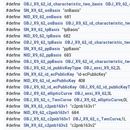
#define
OBJ_X9_62_id_characteristic_two_basis
OBJ_X9_62_c
#define
SN_X9_62_onBasis
"onBasis"
#define
NID_X9_62_onBasis
681
#define
OBJ_X9_62_onBasis
OBJ_X9_62_id_characteristic_tw
#define
SN_X9_62_tpBasis
"tpBasis"
#define
NID_X9_62_tpBasis
682
#define
OBJ_X9_62_tpBasis
OBJ_X9_62_id_characteristic_tw
#define
SN_X9_62_ppBasis
"ppBasis"
#define
NID_X9_62_ppBasis
683
#define
OBJ_X9_62_ppBasis
OBJ_X9_62_id_characteristic_tw
#define
OBJ_X9_62_id_publicKeyType
OBJ_ansi_X9_62
,2L
#define
SN_X9_62_id_ecPublicKey
"id-ecPublicKey"
#define
NID_X9_62_id_ecPublicKey
408
#define
OBJ_X9_62_id_ecPublicKey
OBJ_X9_62_id_publicKey
#define
OBJ_X9_62_ellipticCurve
OBJ_ansi_X9_62
,3L
#define
OBJ_X9_62_c_TwoCurve
OBJ_X9_62_ellipticCurve
,0L
#define
SN_X9_62_c2pnb163v1
"c2pnb163v1"
#define
NID_X9_62_c2pnb163v1
684
#define
OBJ_X9_62_c2pnb163v1
OBJ_X9_62_c_TwoCurve
,1L
#define
SN_X9_62_c2pnb163v2
"c2pnb163v2"