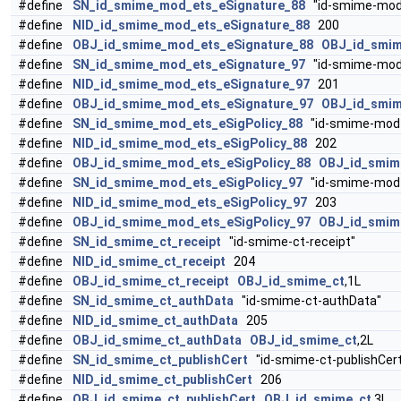
#define
SN_id_smime_mod_ets_eSignature_88
"id-smime-mod-
#define
NID_id_smime_mod_ets_eSignature_88
200
#define
OBJ_id_smime_mod_ets_eSignature_88
OBJ_id_smi
#define
SN_id_smime_mod_ets_eSignature_97
"id-smime-mod-
#define
NID_id_smime_mod_ets_eSignature_97
201
#define
OBJ_id_smime_mod_ets_eSignature_97
OBJ_id_smi
#define
SN_id_smime_mod_ets_eSigPolicy_88
"id-smime-mod-e
#define
NID_id_smime_mod_ets_eSigPolicy_88
202
#define
OBJ_id_smime_mod_ets_eSigPolicy_88
OBJ_id_smi
#define
SN_id_smime_mod_ets_eSigPolicy_97
"id-smime-mod-e
#define
NID_id_smime_mod_ets_eSigPolicy_97
203
#define
OBJ_id_smime_mod_ets_eSigPolicy_97
OBJ_id_smi
#define
SN_id_smime_ct_receipt
"id-smime-ct-receipt"
#define
NID_id_smime_ct_receipt
204
#define
OBJ_id_smime_ct_receipt
OBJ_id_smime_ct
,1L
#define
SN_id_smime_ct_authData
"id-smime-ct-authData"
#define
NID_id_smime_ct_authData
205
#define
OBJ_id_smime_ct_authData
OBJ_id_smime_ct
,2L
#define
SN_id_smime_ct_publishCert
"id-smime-ct-publishCert
#define
NID_id_smime_ct_publishCert
206
#define
OBJ_id_smime_ct_publishCert
OBJ_id_smime_ct
,3L