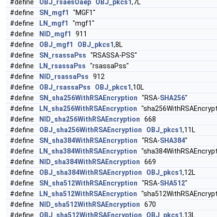
#define
OBJ_rsaesOaep
OBJ_pkcs1
,7L
#define
SN_mgf1
"MGF1"
#define
LN_mgf1
"mgf1"
#define
NID_mgf1
911
#define
OBJ_mgf1
OBJ_pkcs1
,8L
#define
SN_rsassaPss
"RSASSA-PSS"
#define
LN_rsassaPss
"rsassaPss"
#define
NID_rsassaPss
912
#define
OBJ_rsassaPss
OBJ_pkcs1
,10L
#define
SN_sha256WithRSAEncryption
"RSA-
SHA256
"
#define
LN_sha256WithRSAEncryption
"sha256WithRSAEncrypt
#define
NID_sha256WithRSAEncryption
668
#define
OBJ_sha256WithRSAEncryption
OBJ_pkcs1
,11L
#define
SN_sha384WithRSAEncryption
"RSA-
SHA384
"
#define
LN_sha384WithRSAEncryption
"sha384WithRSAEncrypt
#define
NID_sha384WithRSAEncryption
669
#define
OBJ_sha384WithRSAEncryption
OBJ_pkcs1
,12L
#define
SN_sha512WithRSAEncryption
"RSA-
SHA512
"
#define
LN_sha512WithRSAEncryption
"sha512WithRSAEncrypt
#define
NID_sha512WithRSAEncryption
670
#define
OBJ_sha512WithRSAEncryption
OBJ_pkcs1
,13L