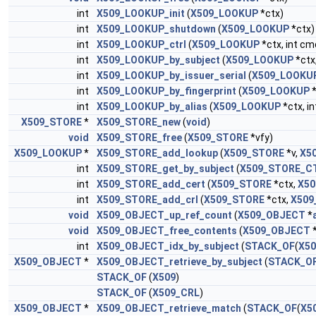
int
X509_LOOKUP_init
(
X509_LOOKUP
*ctx)
int
X509_LOOKUP_shutdown
(
X509_LOOKUP
*ctx)
int
X509_LOOKUP_ctrl
(
X509_LOOKUP
*ctx, int cmd
int
X509_LOOKUP_by_subject
(
X509_LOOKUP
*ctx,
int
X509_LOOKUP_by_issuer_serial
(
X509_LOOKU
int
X509_LOOKUP_by_fingerprint
(
X509_LOOKUP
*
int
X509_LOOKUP_by_alias
(
X509_LOOKUP
*ctx, i
X509_STORE
*
X509_STORE_new
(
void
)
void
X509_STORE_free
(
X509_STORE
*vfy)
X509_LOOKUP
*
X509_STORE_add_lookup
(
X509_STORE
*v,
X5
int
X509_STORE_get_by_subject
(
X509_STORE_C
int
X509_STORE_add_cert
(
X509_STORE
*ctx,
X50
int
X509_STORE_add_crl
(
X509_STORE
*ctx,
X509
void
X509_OBJECT_up_ref_count
(
X509_OBJECT
*
void
X509_OBJECT_free_contents
(
X509_OBJECT
int
X509_OBJECT_idx_by_subject
(
STACK_OF
(
X5
X509_OBJECT
*
X509_OBJECT_retrieve_by_subject
(
STACK_O
STACK_OF
(
X509
)
STACK_OF
(
X509_CRL
)
X509_OBJECT
*
X509_OBJECT_retrieve_match
(
STACK_OF
(
X5