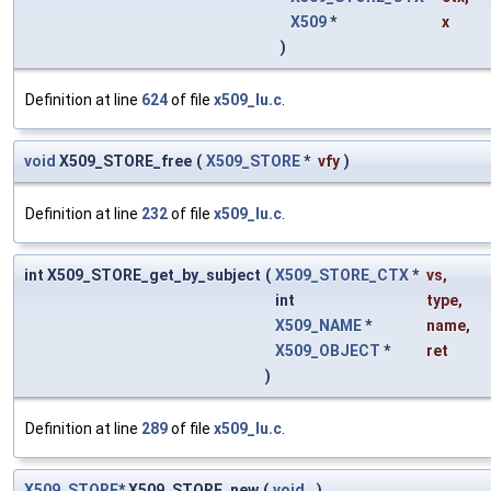
X509
*
x
)
Definition at line
624
of file
x509_lu.c
.
void
X509_STORE_free
(
X509_STORE
*
vfy
)
Definition at line
232
of file
x509_lu.c
.
int X509_STORE_get_by_subject
(
X509_STORE_CTX
*
vs
,
int
type
,
X509_NAME
*
name
,
X509_OBJECT
*
ret
)
Definition at line
289
of file
x509_lu.c
.
X509_STORE
* X509_STORE_new
(
void
)