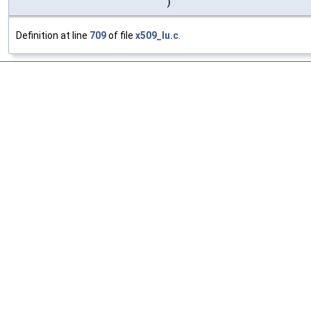
)
Definition at line
709
of file
x509_lu.c
.