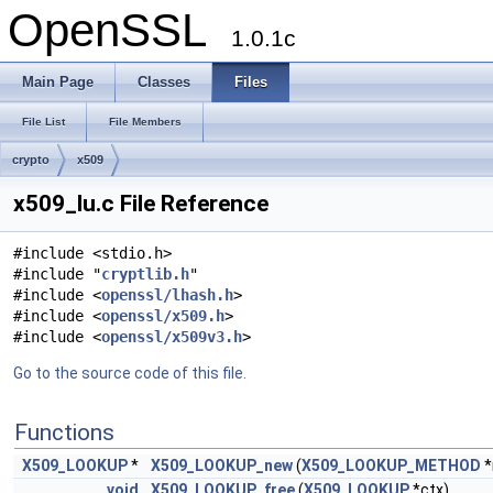
OpenSSL
1.0.1c
Main Page
Classes
Files
File List
File Members
crypto
x509
x509_lu.c File Reference
#include <stdio.h>
#include "
cryptlib.h
"
#include <
openssl/lhash.h
>
#include <
openssl/x509.h
>
#include <
openssl/x509v3.h
>
Go to the source code of this file.
Functions
X509_LOOKUP
*
X509_LOOKUP_new
(
X509_LOOKUP_METHOD
*
void
X509_LOOKUP_free
(
X509_LOOKUP
*ctx)