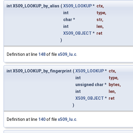
int X509_LOOKUP_by_alias
(
X509_LOOKUP
*
ctx
,
int
type
,
char *
str
,
int
len
,
X509_OBJECT
*
ret
)
Definition at line
148
of file
x509_lu.c
.
int X509_LOOKUP_by_fingerprint
(
X509_LOOKUP
*
ctx
,
int
type
,
unsigned char *
bytes
,
int
len
,
X509_OBJECT
*
ret
)
Definition at line
140
of file
x509_lu.c
.