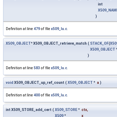
int
X509_NAM
)
Definition at line
479
of file
x509_lu.c
.
X509_OBJECT
* X509_OBJECT_retrieve_match
(
STACK_OF
(
X50
X509_OBJECT
)
Definition at line
583
of file
x509_lu.c
.
void
X509_OBJECT_up_ref_count
(
X509_OBJECT
*
a
)
Definition at line
400
of file
x509_lu.c
.
int X509_STORE_add_cert
(
X509_STORE
*
ctx
,
X509
*
x