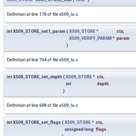
Definition at line
178
of file
x509_lu.c
.
int X509_STORE_set1_param
(
X509_STORE
*
ctx
,
X509_VERIFY_PARAM
*
param
)
Definition at line
704
of file
x509_lu.c
.
int X509_STORE_set_depth
(
X509_STORE
*
ctx
,
int
depth
)
Definition at line
688
of file
x509_lu.c
.
int X509_STORE_set_flags
(
X509_STORE
*
ctx
,
unsigned long
flags