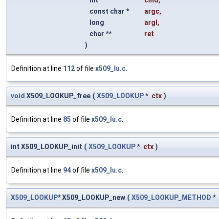
int
cmd
,
const char *
argc
,
long
argl
,
char **
ret
)
Definition at line
112
of file
x509_lu.c
.
void
X509_LOOKUP_free
(
X509_LOOKUP
*
ctx
)
Definition at line
85
of file
x509_lu.c
.
int X509_LOOKUP_init
(
X509_LOOKUP
*
ctx
)
Definition at line
94
of file
x509_lu.c
.
X509_LOOKUP
* X509_LOOKUP_new
(
X509_LOOKUP_METHOD
*