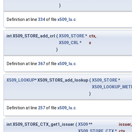
)
Definition at line
334
of file
x509_lu.c
.
int X509_STORE_add_crl
(
X509_STORE
*
ctx
,
X509_CRL
*
x
)
Definition at line
367
of file
x509_lu.c
.
X509_LOOKUP
* X509_STORE_add_lookup
(
X509_STORE
*
X509_LOOKUP_MET
)
Definition at line
257
of file
x509_lu.c
.
int X509_STORE_CTX_get1_issuer
(
X509
**
issuer
,
X509_STORE_CTX
*
ctx
,