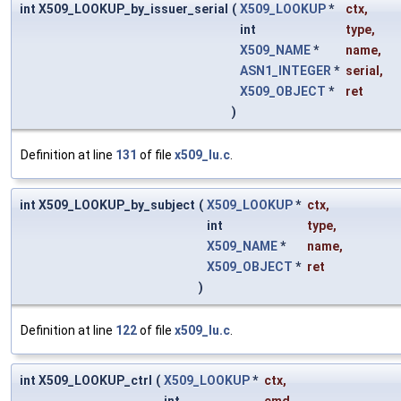
int X509_LOOKUP_by_issuer_serial
(
X509_LOOKUP
*
ctx
,
int
type
,
X509_NAME
*
name
,
ASN1_INTEGER
*
serial
,
X509_OBJECT
*
ret
)
Definition at line
131
of file
x509_lu.c
.
int X509_LOOKUP_by_subject
(
X509_LOOKUP
*
ctx
,
int
type
,
X509_NAME
*
name
,
X509_OBJECT
*
ret
)
Definition at line
122
of file
x509_lu.c
.
int X509_LOOKUP_ctrl
(
X509_LOOKUP
*
ctx
,