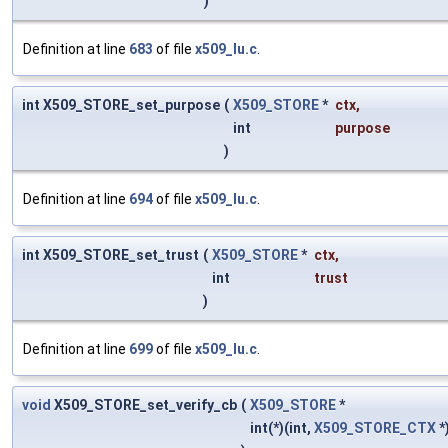
)
Definition at line
683
of file
x509_lu.c
.
int X509_STORE_set_purpose
(
X509_STORE
*
ctx
,
int
purpose
)
Definition at line
694
of file
x509_lu.c
.
int X509_STORE_set_trust
(
X509_STORE
*
ctx
,
int
trust
)
Definition at line
699
of file
x509_lu.c
.
void
X509_STORE_set_verify_cb
(
X509_STORE
*
int(*)(int,
X509_STORE_CTX
*