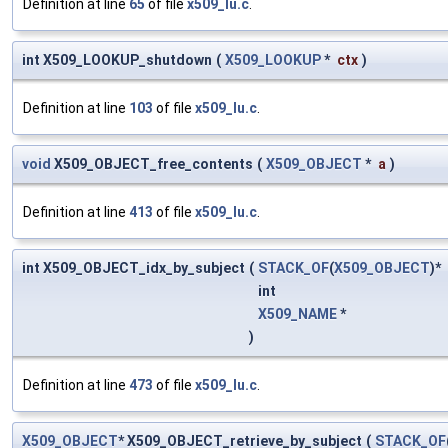
Definition at line
65
of file
x509_lu.c
.
int X509_LOOKUP_shutdown
(
X509_LOOKUP
*
ctx
)
Definition at line
103
of file
x509_lu.c
.
void
X509_OBJECT_free_contents
(
X509_OBJECT
*
a
)
Definition at line
413
of file
x509_lu.c
.
int X509_OBJECT_idx_by_subject
(
STACK_OF
(
X509_OBJECT
)*
int
X509_NAME
*
)
Definition at line
473
of file
x509_lu.c
.
X509_OBJECT
* X509_OBJECT_retrieve_by_subject
(
STACK_OF