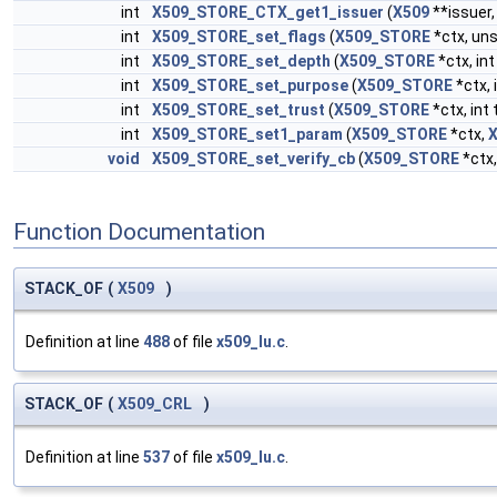
int
X509_STORE_CTX_get1_issuer
(
X509
**issuer
int
X509_STORE_set_flags
(
X509_STORE
*ctx, un
int
X509_STORE_set_depth
(
X509_STORE
*ctx, in
int
X509_STORE_set_purpose
(
X509_STORE
*ctx, 
int
X509_STORE_set_trust
(
X509_STORE
*ctx, int 
int
X509_STORE_set1_param
(
X509_STORE
*ctx,
void
X509_STORE_set_verify_cb
(
X509_STORE
*ctx,
Function Documentation
STACK_OF
(
X509
)
Definition at line
488
of file
x509_lu.c
.
STACK_OF
(
X509_CRL
)
Definition at line
537
of file
x509_lu.c
.