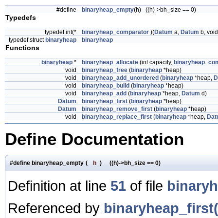
#define
binaryheap_empty
(h) ((h)->bh_size == 0)
Typedefs
typedef int(*
binaryheap_comparator
)(
Datum
a,
Datum
b, void
typedef struct
binaryheap
binaryheap
Functions
binaryheap
*
binaryheap_allocate
(int capacity,
binaryheap_co
void
binaryheap_free
(
binaryheap
*heap)
void
binaryheap_add_unordered
(
binaryheap
*heap,
D
void
binaryheap_build
(
binaryheap
*heap)
void
binaryheap_add
(
binaryheap
*heap,
Datum
d)
Datum
binaryheap_first
(
binaryheap
*heap)
Datum
binaryheap_remove_first
(
binaryheap
*heap)
void
binaryheap_replace_first
(
binaryheap
*heap,
Dat
Define Documentation
#define binaryheap_empty
(
h
)
((h)->bh_size == 0)
Definition at line
51
of file
binary
Referenced by
binaryheap_first(