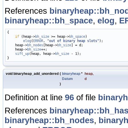
References
binaryheap::bh_no
binaryheap::bh_space
,
elog
,
E
{

if
 (heap->
bh_size
 >= heap->
bh_space
)

elog
(
ERROR
, 
"out of binary heap slots"
);

    heap->
bh_nodes
[heap->
bh_size
] = d;

    heap->
bh_size
++;

sift_up
(heap, heap->
bh_size
 - 1);

void binaryheap_add_unordered
(
binaryheap
*
heap
,
Datum
d
)
Definition at line
96
of file
binaryh
References
binaryheap::bh_ha
binaryheap::bh_nodes
,
binary