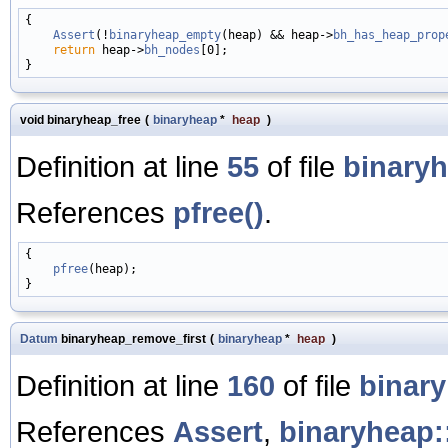
{

Assert
(!
binaryheap_empty
(heap) && heap->
bh_has_heap_prop
return
 heap->
bh_nodes
[0];

void binaryheap_free
(
binaryheap
*
heap
)
Definition at line
55
of file
binaryh
References
pfree()
.
{

pfree
(heap);

Datum
binaryheap_remove_first
(
binaryheap
*
heap
)
Definition at line
160
of file
binar
References
Assert
,
binaryheap