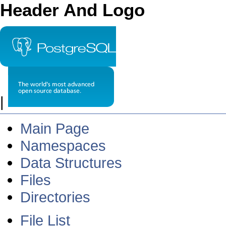
Header And Logo
|
Main Page
Namespaces
Data Structures
Files
Directories
File List