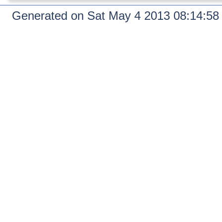
Generated on Sat May 4 2013 08:14:5