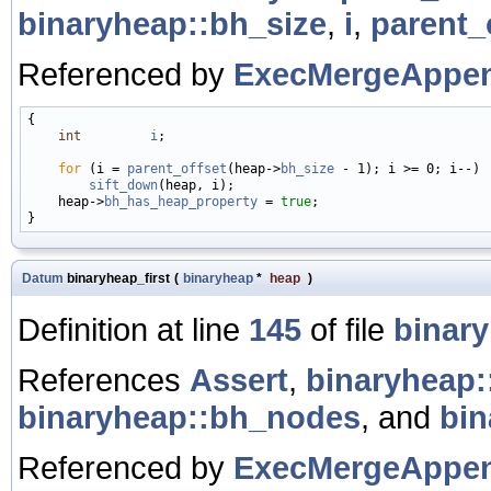
binaryheap::bh_size
,
i
,
parent_o
Referenced by
ExecMergeAppen
{

int
i
;

for
 (i = 
parent_offset
(heap->
bh_size
 - 1); i >= 0; i--)

sift_down
(heap, i);

    heap->
bh_has_heap_property
 = 
true
;

Datum
binaryheap_first
(
binaryheap
*
heap
)
Definition at line
145
of file
binar
References
Assert
,
binaryheap
binaryheap::bh_nodes
, and
bi
Referenced by
ExecMergeAppen