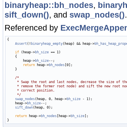
binaryheap::bh_nodes
,
binary
sift_down()
, and
swap_nodes()
.
Referenced by
ExecMergeAppen
{

Assert
(!
binaryheap_empty
(heap) && heap->
bh_has_heap_prop
if
 (heap->
bh_size
 == 1)

    {

        heap->
bh_size
--;

return
 heap->
bh_nodes
[0];

    }

/*
     * Swap the root and last nodes, decrease the size of th
     * remove the former root node) and sift the new root no
     * correct position.
     */
swap_nodes
(heap, 0, heap->
bh_size
 - 1);

    heap->
bh_size
--;

sift_down
(heap, 0);

return
 heap->
bh_nodes
[heap->
bh_size
];
