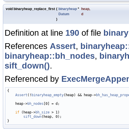
void binaryheap_replace_first
(
binaryheap
*
heap
,
Datum
d
)
Definition at line
190
of file
binar
References
Assert
,
binaryheap
binaryheap::bh_nodes
,
binary
sift_down()
.
Referenced by
ExecMergeAppen
{

Assert
(!
binaryheap_empty
(heap) && heap->
bh_has_heap_prop
    heap->
bh_nodes
[0] = d;

if
 (heap->
bh_size
 > 1)

sift_down
(heap, 0);
