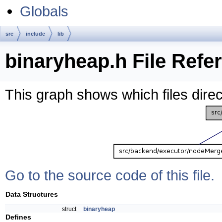
Globals
src
include
lib
binaryheap.h File Refe
This graph shows which files directl
Go to the source code of this file.
Data Structures
struct
binaryheap
Defines