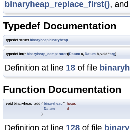
binaryheap_replace_first()
, an
Typedef Documentation
typedef struct
binaryheap
binaryheap
typedef int(*
binaryheap_comparator
)(
Datum
a,
Datum
b, void *
arg
)
Definition at line
18
of file
binary
Function Documentation
void binaryheap_add
(
binaryheap
*
heap
,
Datum
d
)
Definition at line
128
of file
binar