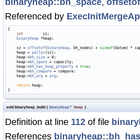
binaryheap::bh_space
,
offseto
Referenced by
ExecInitMergeAp
{

int
         sz;

binaryheap
 *heap;

    sz = 
offsetof
(
binaryheap
, bh_nodes) + 
sizeof
(Datum) * cap
    heap = 
palloc
(sz);

    heap->
bh_size
 = 0;

    heap->
bh_space
 = capacity;

    heap->
bh_has_heap_property
 = 
true
;

    heap->
bh_compare
 = compare;

    heap->
bh_arg
 = 
arg
;

return
 heap;

void binaryheap_build
(
binaryheap
*
heap
)
Definition at line
112
of file
binary
References
binaryheap::bh_ha