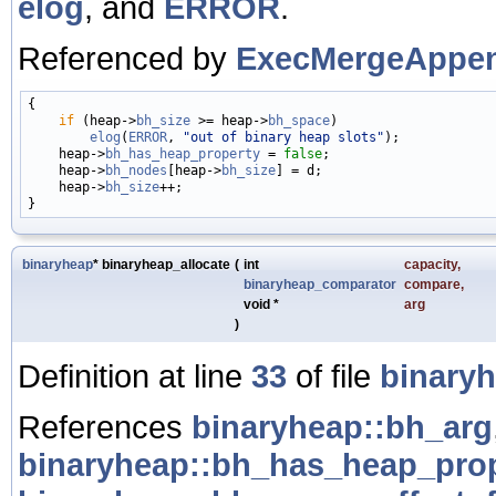
elog
, and
ERROR
.
Referenced by
ExecMergeAppen
{

if
 (heap->
bh_size
 >= heap->
bh_space
)

elog
(
ERROR
, 
"out of binary heap slots"
);

    heap->
bh_has_heap_property
 = 
false
;

    heap->
bh_nodes
[heap->
bh_size
] = d;

    heap->
bh_size
++;

binaryheap
* binaryheap_allocate
(
int
capacity
,
binaryheap_comparator
compare
,
void *
arg
)
Definition at line
33
of file
binaryh
References
binaryheap::bh_arg
binaryheap::bh_has_heap_pro