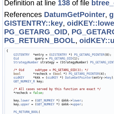
Definition at line
138
of file
btree_
References
DatumGetPointer
,
g
GISTENTRY::key
,
oidKEY::lowe
PG_GETARG_OID
,
PG_GETAR
PG_RETURN_BOOL
,
oidKEY::
{

GISTENTRY
  *entry = (
GISTENTRY
 *) 
PG_GETARG_POINTER
(0);

Oid
         query = 
PG_GETARG_OID
(1);

StrategyNumber
 strategy = (StrategyNumber) 
PG_GETARG_UIN
/* Oid      subtype = PG_GETARG_OID(3); */
bool
       *recheck = (
bool
 *) 
PG_GETARG_POINTER
(4);

oidKEY
     *kkk = (
oidKEY
 *) 
DatumGetPointer
(entry->
key
);
GBT_NUMKEY_R
 key;

/* All cases served by this function are exact */
    *recheck = 
false
;

    key.
lower
 = (
GBT_NUMKEY
 *) &kkk->
lower
;

    key.
upper
 = (
GBT_NUMKEY
 *) &kkk->
upper
;

PG_RETURN_BOOL
(
