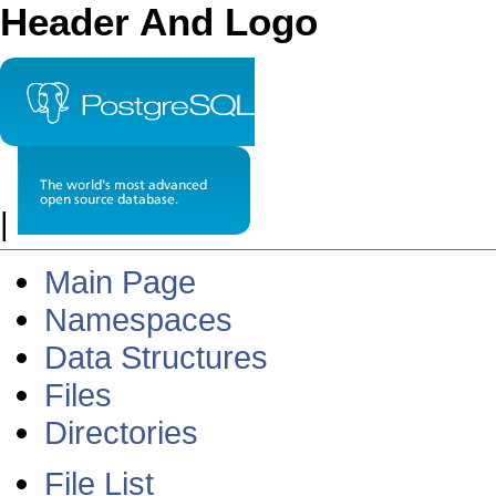
Header And Logo
|
Main Page
Namespaces
Data Structures
Files
Directories
File List