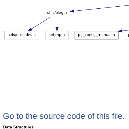
Go to the source code of this file.
Data Structures