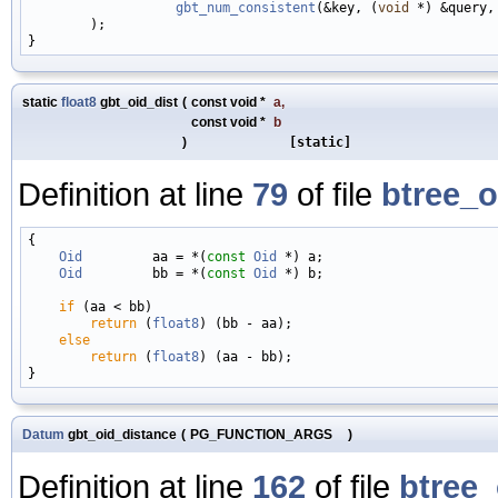
gbt_num_consistent
(&key, (
void
 *) &query,
        );

static
float8
gbt_oid_dist
(
const void *
a
,
const void *
b
)
[static]
Definition at line
79
of file
btree_o
{

Oid
         aa = *(
const
Oid
 *) a;

Oid
         bb = *(
const
Oid
 *) b;

if
 (aa < bb)

return
 (
float8
) (bb - aa);

else
return
 (
float8
) (aa - bb);

Datum
gbt_oid_distance
(
PG_FUNCTION_ARGS
)
Definition at line
162
of file
btree_