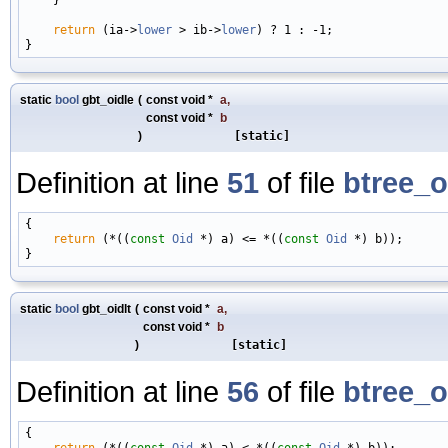
return
 (ia->
lower
 > ib->
lower
) ? 1 : -1;

static
bool
gbt_oidle
(
const void *
a
,
const void *
b
)
[static]
Definition at line
51
of file
btree_o
{

return
 (*((
const
Oid
 *) a) <= *((
const
Oid
 *) b));

static
bool
gbt_oidlt
(
const void *
a
,
const void *
b
)
[static]
Definition at line
56
of file
btree_o
{

return
 (*((
const
Oid
 *) a) < *((
const
Oid
 *) b));
