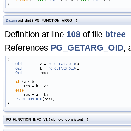
Datum
oid_dist
(
PG_FUNCTION_ARGS
)
Definition at line
108
of file
btree_
References
PG_GETARG_OID
,
{

Oid
         a = 
PG_GETARG_OID
(0);

Oid
         b = 
PG_GETARG_OID
(1);

Oid
         res;

if
 (a < b)

        res = b - a;

else
        res = a - b;

PG_RETURN_OID
(res);

PG_FUNCTION_INFO_V1
(
gbt_oid_consistent
)