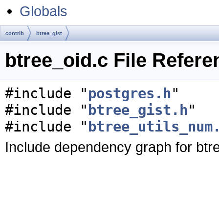
Globals
contrib
btree_gist
btree_oid.c File Refere
#include "
postgres.h
"
#include "
btree_gist.h
"
#include "
btree_utils_num
Include dependency graph for btre