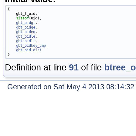
{

    gbt_t_oid,

sizeof
(Oid),

gbt_oidgt
,

gbt_oidge
,

gbt_oideq
,

gbt_oidle
,

gbt_oidlt
,

gbt_oidkey_cmp
,

gbt_oid_dist
Definition at line
91
of file
btree_o
Generated on Sat May 4 2013 08:14:3