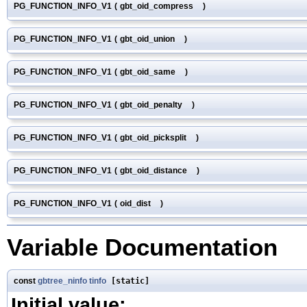
PG_FUNCTION_INFO_V1
(
gbt_oid_compress
)
PG_FUNCTION_INFO_V1
(
gbt_oid_union
)
PG_FUNCTION_INFO_V1
(
gbt_oid_same
)
PG_FUNCTION_INFO_V1
(
gbt_oid_penalty
)
PG_FUNCTION_INFO_V1
(
gbt_oid_picksplit
)
PG_FUNCTION_INFO_V1
(
gbt_oid_distance
)
PG_FUNCTION_INFO_V1
(
oid_dist
)
Variable Documentation
const
gbtree_ninfo
tinfo
[static]
Initial value: