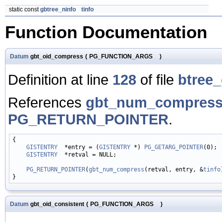
static const
gbtree_ninfo
tinfo
Function Documentation
Datum
gbt_oid_compress
(
PG_FUNCTION_ARGS
)
Definition at line
128
of file
btree_
References
gbt_num_compress
PG_RETURN_POINTER
.
{

GISTENTRY
  *entry = (
GISTENTRY
 *) 
PG_GETARG_POINTER
(0);

GISTENTRY
  *retval = NULL;

PG_RETURN_POINTER
(
gbt_num_compress
(retval, entry, &
tinfo
Datum
gbt_oid_consistent
(
PG_FUNCTION_ARGS
)