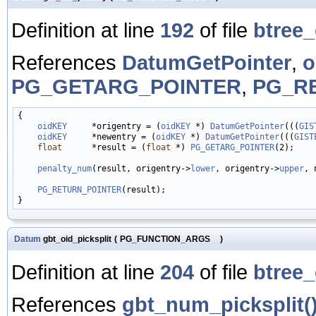
Definition at line
192
of file
btree_
References
DatumGetPointer
,
o
PG_GETARG_POINTER
,
PG_R
{

oidKEY
     *origentry = (
oidKEY
 *) 
DatumGetPointer
(((
GIS
oidKEY
     *newentry = (
oidKEY
 *) 
DatumGetPointer
(((
GIST
float
      *result = (
float
 *) 
PG_GETARG_POINTER
(2);

penalty_num
(result, origentry->
lower
, origentry->
upper
, 
PG_RETURN_POINTER
(result);

Datum
gbt_oid_picksplit
(
PG_FUNCTION_ARGS
)
Definition at line
204
of file
btree_
References
gbt_num_picksplit(