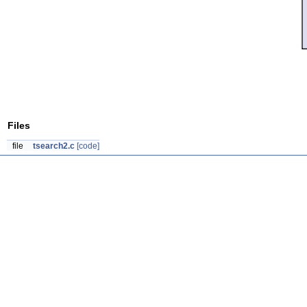
Files
file
tsearch2.c
[code]