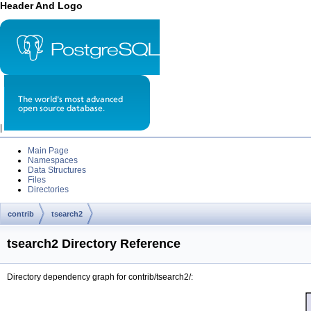
Header And Logo
|
Main Page
Namespaces
Data Structures
Files
Directories
contrib
tsearch2
tsearch2 Directory Reference
Directory dependency graph for contrib/tsearch2/: