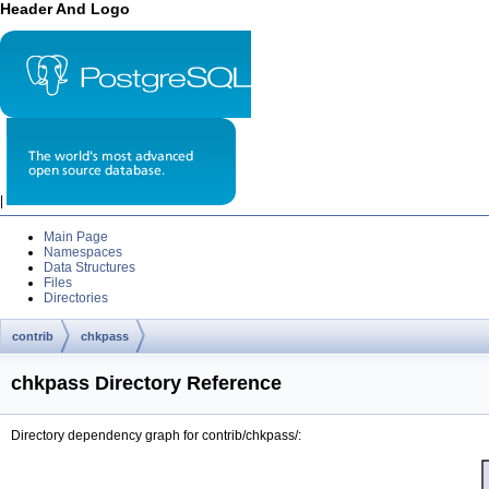
Header And Logo
|
Main Page
Namespaces
Data Structures
Files
Directories
contrib
chkpass
chkpass Directory Reference
Directory dependency graph for contrib/chkpass/: