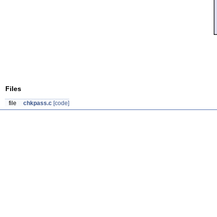
Files
file
chkpass.c
[code]