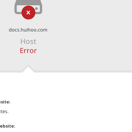
docs.huihoo.com
Host
Error
site:
tes.
ebsite: