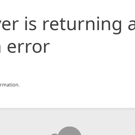
er is returning 
 error
rmation.