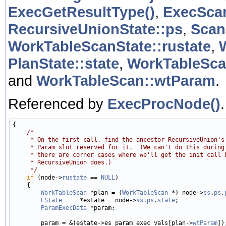
ExecGetResultType()
,
ExecScan
RecursiveUnionState::ps
,
Scan
WorkTableScanState::rustate
,
PlanState::state
,
WorkTableSca
and
WorkTableScan::wtParam
.
Referenced by
ExecProcNode()
.
{

/*
     * On the first call, find the ancestor RecursiveUnion's
     * Param slot reserved for it.  (We can't do this during
     * there are corner cases where we'll get the init call 
     * RecursiveUnion does.)
     */
if
 (node->
rustate
 == 
NULL
)

    {

WorkTableScan
 *plan = (
WorkTableScan
 *) node->
ss
.
ps
.
EState
     *estate = node->
ss
.
ps
.
state
;

ParamExecData
 *param;

        param = &(estate->es_param_exec_vals[plan->
wtParam
]);