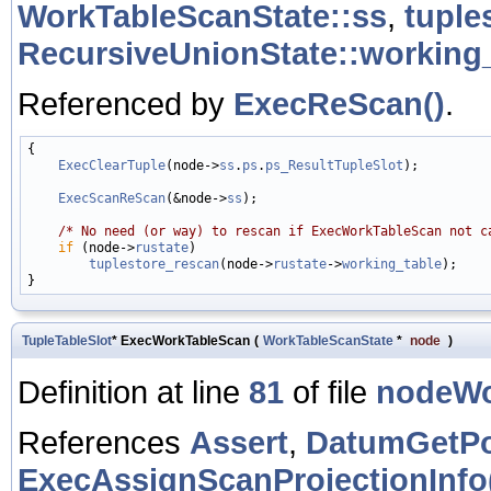
WorkTableScanState::ss
,
tuple
RecursiveUnionState::working
Referenced by
ExecReScan()
.
{

ExecClearTuple
(node->
ss
.
ps
.
ps_ResultTupleSlot
);

ExecScanReScan
(&node->
ss
);

/* No need (or way) to rescan if ExecWorkTableScan not c
if
 (node->
rustate
)

tuplestore_rescan
(node->
rustate
->
working_table
);

TupleTableSlot
* ExecWorkTableScan
(
WorkTableScanState
*
node
)
Definition at line
81
of file
nodeWo
References
Assert
,
DatumGetPo
ExecAssignScanProjectionInfo