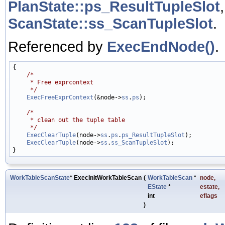
PlanState::ps_ResultTupleSlot
ScanState::ss_ScanTupleSlot
.
Referenced by
ExecEndNode()
.
{

/*
     * Free exprcontext
     */
ExecFreeExprContext
(&node->
ss
.
ps
);

/*
     * clean out the tuple table
     */
ExecClearTuple
(node->
ss
.
ps
.
ps_ResultTupleSlot
);

ExecClearTuple
(node->
ss
.
ss_ScanTupleSlot
);

WorkTableScanState
* ExecInitWorkTableScan
(
WorkTableScan
*
node
,
EState
*
estate
,
int
eflags
)