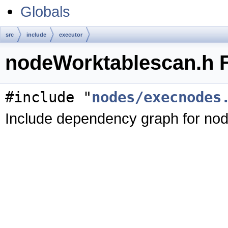
Globals
src
include
executor
nodeWorktablescan.h F
#include "
nodes/execnodes
Include dependency graph for no