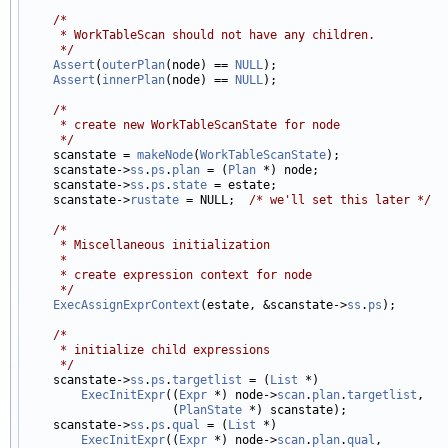
/*
     * WorkTableScan should not have any children.
     */
Assert
(
outerPlan
(node) == 
NULL
);

Assert
(
innerPlan
(node) == 
NULL
);

/*
     * create new WorkTableScanState for node
     */

    scanstate = 
makeNode
(
WorkTableScanState
);

    scanstate->
ss
.
ps
.
plan
 = (
Plan
 *) node;

    scanstate->
ss
.
ps
.
state
 = estate;

    scanstate->
rustate
 = NULL;  
/* we'll set this later */
/*
     * Miscellaneous initialization
     *
     * create expression context for node
     */
ExecAssignExprContext
(estate, &scanstate->
ss
.
ps
);

/*
     * initialize child expressions
     */

    scanstate->
ss
.
ps
.
targetlist
 = (
List
 *)

ExecInitExpr
((
Expr
 *) node->
scan
.
plan
.
targetlist
,

                     (
PlanState
 *) scanstate);

    scanstate->
ss
.
ps
.
qual
 = (
List
 *)

ExecInitExpr
((
Expr
 *) node->
scan
.
plan
.
qual
,
