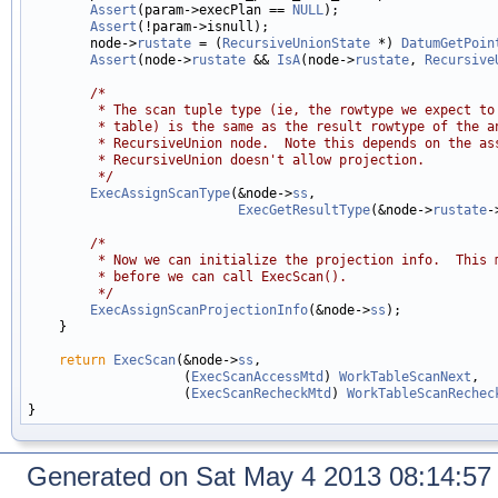
Assert
(param->execPlan == 
NULL
);

Assert
(!param->isnull);

        node->
rustate
 = (
RecursiveUnionState
 *) 
DatumGetPoin
Assert
(node->
rustate
 && 
IsA
(node->
rustate
, 
Recursive
/*
         * The scan tuple type (ie, the rowtype we expect to
         * table) is the same as the result rowtype of the a
         * RecursiveUnion node.  Note this depends on the as
         * RecursiveUnion doesn't allow projection.
         */
ExecAssignScanType
(&node->
ss
,

ExecGetResultType
(&node->
rustate
-
/*
         * Now we can initialize the projection info.  This 
         * before we can call ExecScan().
         */
ExecAssignScanProjectionInfo
(&node->
ss
);

    }

return
ExecScan
(&node->
ss
,

                    (
ExecScanAccessMtd
) 
WorkTableScanNext
,

                    (
ExecScanRecheckMtd
) 
WorkTableScanRechec
Generated on Sat May 4 2013 08:14:5