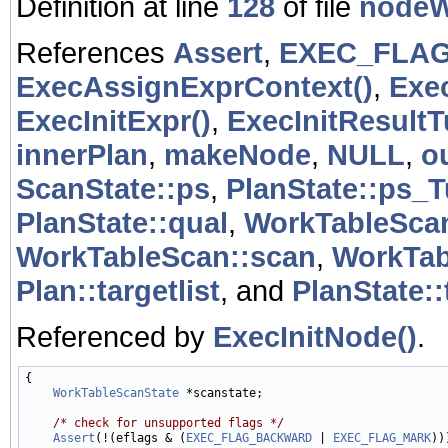
Definition at line
128
of file
nodeW
References
Assert
,
EXEC_FLA
ExecAssignExprContext()
,
Exe
ExecInitExpr()
,
ExecInitResultT
innerPlan
,
makeNode
,
NULL
,
o
ScanState::ps
,
PlanState::ps_
PlanState::qual
,
WorkTableScan
WorkTableScan::scan
,
WorkTab
Plan::targetlist
, and
PlanState::
Referenced by
ExecInitNode()
.
{

WorkTableScanState
 *scanstate;

/* check for unsupported flags */
Assert
(!(eflags & (
EXEC_FLAG_BACKWARD
 | 
EXEC_FLAG_MARK
)))