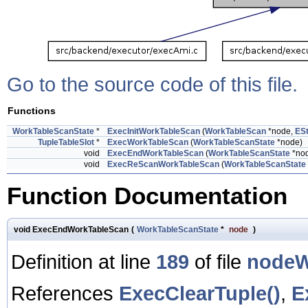
Go to the source code of this file.
Functions
WorkTableScanState
*
ExecInitWorkTableScan
(
WorkTableScan
*node,
ESt
TupleTableSlot
*
ExecWorkTableScan
(
WorkTableScanState
*node)
void
ExecEndWorkTableScan
(
WorkTableScanState
*no
void
ExecReScanWorkTableScan
(
WorkTableScanState
Function Documentation
void ExecEndWorkTableScan
(
WorkTableScanState
*
node
)
Definition at line
189
of file
nodeW
References
ExecClearTuple()
,
E