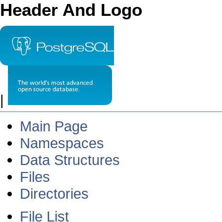
Header And Logo
|
Main Page
Namespaces
Data Structures
Files
Directories
File List