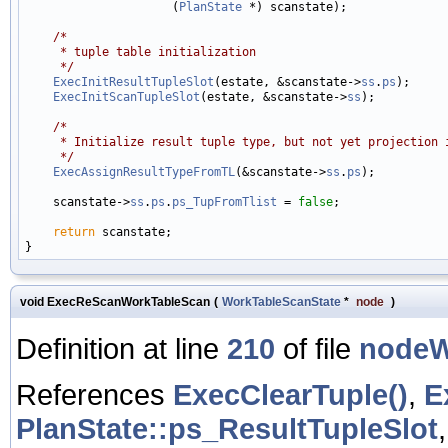
                     (
PlanState
 *) scanstate);

/*
     * tuple table initialization
     */
ExecInitResultTupleSlot
(estate, &scanstate->
ss
.
ps
);

ExecInitScanTupleSlot
(estate, &scanstate->
ss
);

/*
     * Initialize result tuple type, but not yet projection 
     */
ExecAssignResultTypeFromTL
(&scanstate->
ss
.
ps
);

    scanstate->
ss
.
ps
.
ps_TupFromTlist
 = 
false
;

return
 scanstate;

void ExecReScanWorkTableScan
(
WorkTableScanState
*
node
)
Definition at line
210
of file
nodeW
References
ExecClearTuple()
,
E
PlanState::ps_ResultTupleSlot