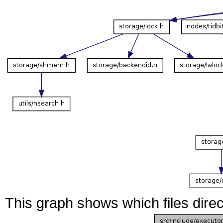
This graph shows which files directl