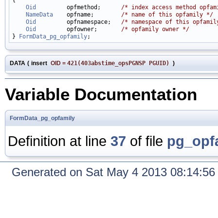
Oid
         opfmethod;      
/* index access method opfam
NameData
    opfname;        
/* name of this opfamily */
Oid
         opfnamespace;   
/* namespace of this opfamil
Oid
         opfowner;       
/* opfamily owner */
} 
FormData_pg_opfamily
DATA
(
insert
OID
=
421(403abstime_opsPGNSP PGUID)
)
Variable Documentation
FormData_pg_opfamily
Definition at line
37
of file
pg_opf
Generated on Sat May 4 2013 08:14:5