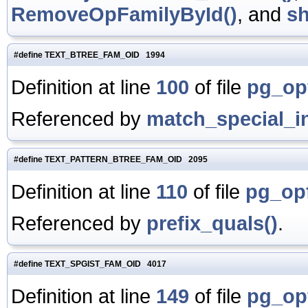
RemoveOpFamilyById()
, and
s
#define TEXT_BTREE_FAM_OID 1994
Definition at line
100
of file
pg_op
Referenced by
match_special_i
#define TEXT_PATTERN_BTREE_FAM_OID 2095
Definition at line
110
of file
pg_opf
Referenced by
prefix_quals()
.
#define TEXT_SPGIST_FAM_OID 4017
Definition at line
149
of file
pg_op