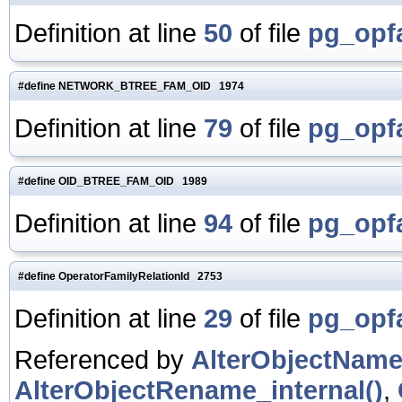
Definition at line
50
of file
pg_opf
#define NETWORK_BTREE_FAM_OID 1974
Definition at line
79
of file
pg_opf
#define OID_BTREE_FAM_OID 1989
Definition at line
94
of file
pg_opf
#define OperatorFamilyRelationId 2753
Definition at line
29
of file
pg_opf
Referenced by
AlterObjectName
AlterObjectRename_internal()
,