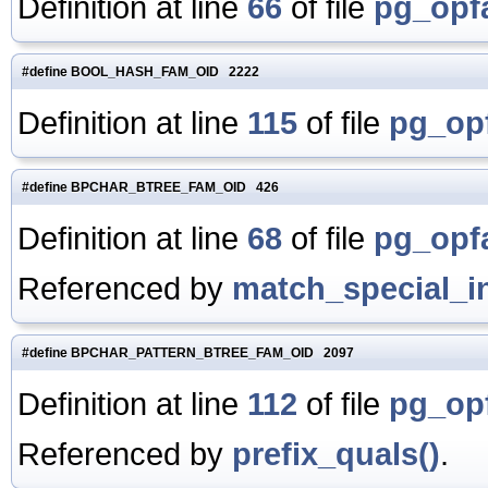
Definition at line
66
of file
pg_opf
#define BOOL_HASH_FAM_OID 2222
Definition at line
115
of file
pg_opf
#define BPCHAR_BTREE_FAM_OID 426
Definition at line
68
of file
pg_opf
Referenced by
match_special_i
#define BPCHAR_PATTERN_BTREE_FAM_OID 2097
Definition at line
112
of file
pg_opf
Referenced by
prefix_quals()
.