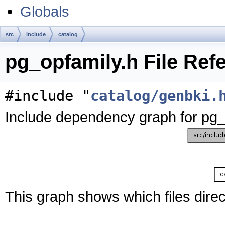
Globals
src
include
catalog
pg_opfamily.h File Ref
#include "
catalog/genbki.
Include dependency graph for pg_
This graph shows which files directl