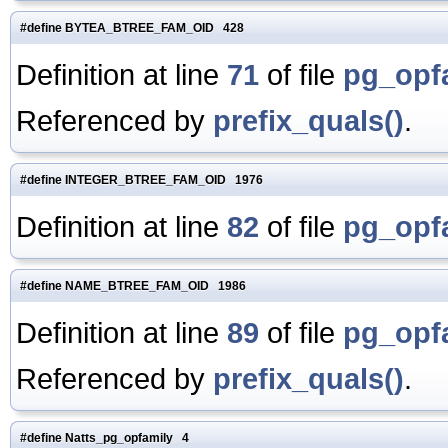
#define BYTEA_BTREE_FAM_OID 428
Definition at line
71
of file
pg_opf
Referenced by
prefix_quals()
.
#define INTEGER_BTREE_FAM_OID 1976
Definition at line
82
of file
pg_opf
#define NAME_BTREE_FAM_OID 1986
Definition at line
89
of file
pg_opf
Referenced by
prefix_quals()
.
#define Natts_pg_opfamily 4