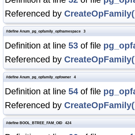
Referenced by
CreateOpFamily(
#define Anum_pg_opfamily_opfnamespace 3
Definition at line
53
of file
pg_opf
Referenced by
CreateOpFamily(
#define Anum_pg_opfamily_opfowner 4
Definition at line
54
of file
pg_opf
Referenced by
CreateOpFamily(
#define BOOL_BTREE_FAM_OID 424