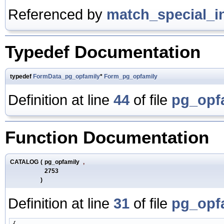
Referenced by
match_special_i
Typedef Documentation
typedef
FormData_pg_opfamily
*
Form_pg_opfamily
Definition at line
44
of file
pg_opf
Function Documentation
CATALOG
(
pg_opfamily
,
2753
)
Definition at line
31
of file
pg_opf
{
