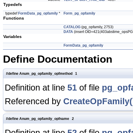
Typedefs
typedef
FormData_pg_opfamily
*
Form_pg_opfamily
Functions
CATALOG
(pg_opfamily, 2753)
DATA
(insert OID=421(403abstime_opsP
Variables
FormData_pg_opfamily
Define Documentation
#define Anum_pg_opfamily_opfmethod 1
Definition at line
51
of file
pg_opf
Referenced by
CreateOpFamily(
#define Anum_pg_opfamily_opfname 2
Definition at line
52
of file
pg_opf