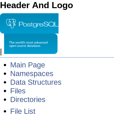
Header And Logo
|
Main Page
Namespaces
Data Structures
Files
Directories
File List