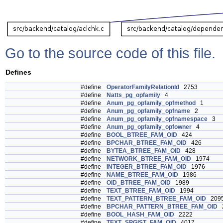
Go to the source code of this file.
Defines
#define
OperatorFamilyRelationId
2753
#define
Natts_pg_opfamily
4
#define
Anum_pg_opfamily_opfmethod
1
#define
Anum_pg_opfamily_opfname
2
#define
Anum_pg_opfamily_opfnamespace
3
#define
Anum_pg_opfamily_opfowner
4
#define
BOOL_BTREE_FAM_OID
424
#define
BPCHAR_BTREE_FAM_OID
426
#define
BYTEA_BTREE_FAM_OID
428
#define
NETWORK_BTREE_FAM_OID
1974
#define
INTEGER_BTREE_FAM_OID
1976
#define
NAME_BTREE_FAM_OID
1986
#define
OID_BTREE_FAM_OID
1989
#define
TEXT_BTREE_FAM_OID
1994
#define
TEXT_PATTERN_BTREE_FAM_OID
209
#define
BPCHAR_PATTERN_BTREE_FAM_OID
2
#define
BOOL_HASH_FAM_OID
2222
#define
TEXT_SPGIST_FAM_OID
4017