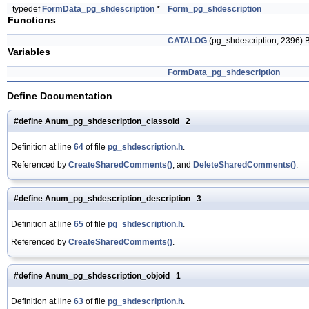
typedef
FormData_pg_shdescription
*
Form_pg_shdescription
Functions
CATALOG
(pg_shdescription, 239
Variables
FormData_pg_shdescription
Define Documentation
#define Anum_pg_shdescription_classoid 2
Definition at line
64
of file
pg_shdescription.h
.
Referenced by
CreateSharedComments()
, and
DeleteSharedComments()
.
#define Anum_pg_shdescription_description 3
Definition at line
65
of file
pg_shdescription.h
.
Referenced by
CreateSharedComments()
.
#define Anum_pg_shdescription_objoid 1
Definition at line
63
of file
pg_shdescription.h
.