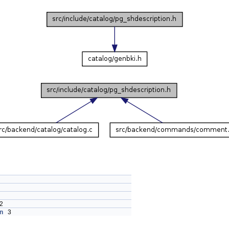
2
n
3