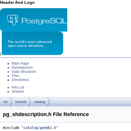
Header And Logo
|
Main Page
Namespaces
Data Structures
Files
Directories
File List
Globals
src
include
catalog
pg_shdescription.h File Reference
#include "
catalog/genbki.h
"