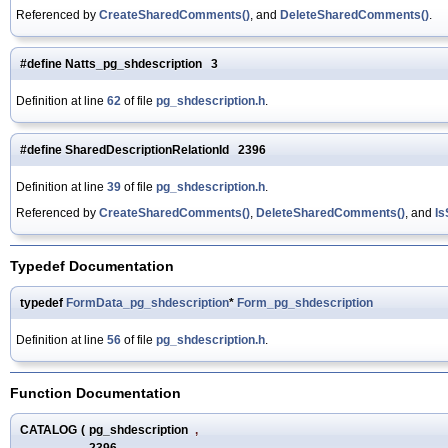
Referenced by
CreateSharedComments()
, and
DeleteSharedComments()
.
#define Natts_pg_shdescription 3
Definition at line
62
of file
pg_shdescription.h
.
#define SharedDescriptionRelationId 2396
Definition at line
39
of file
pg_shdescription.h
.
Referenced by
CreateSharedComments()
,
DeleteSharedComments()
, and
Is
Typedef Documentation
typedef
FormData_pg_shdescription
*
Form_pg_shdescription
Definition at line
56
of file
pg_shdescription.h
.
Function Documentation
CATALOG
(
pg_shdescription
,
2396