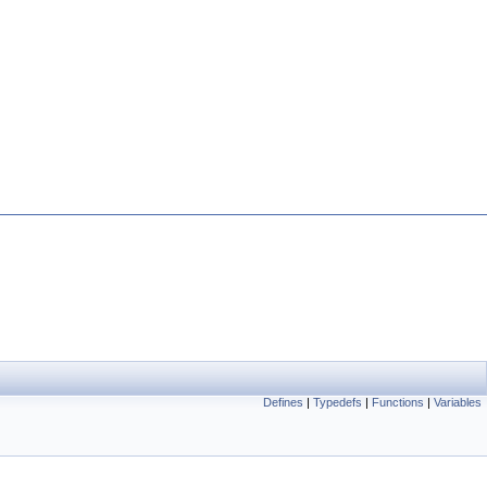
Defines
|
Typedefs
|
Functions
|
Variables