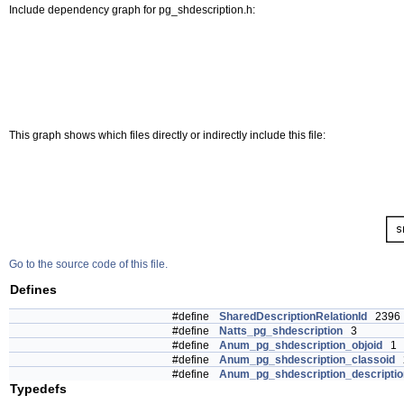
Include dependency graph for pg_shdescription.h:
This graph shows which files directly or indirectly include this file:
Go to the source code of this file.
Defines
#define
SharedDescriptionRelationId
2396
#define
Natts_pg_shdescription
3
#define
Anum_pg_shdescription_objoid
1
#define
Anum_pg_shdescription_classoid
#define
Anum_pg_shdescription_descriptio
Typedefs