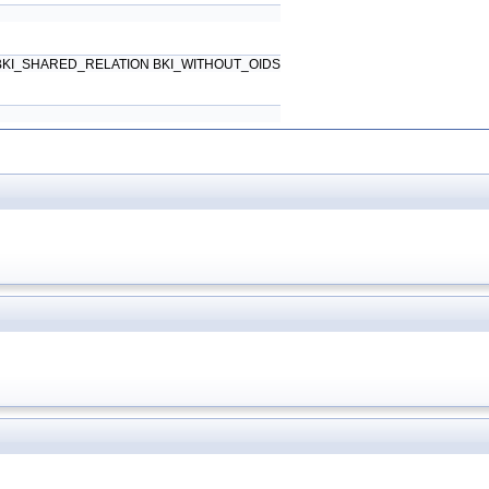
6) BKI_SHARED_RELATION BKI_WITHOUT_OIDS