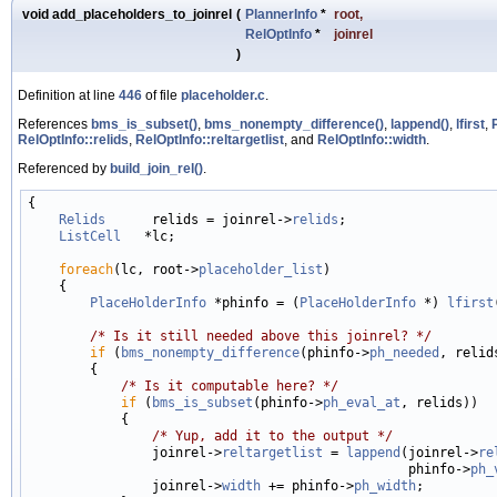
void add_placeholders_to_joinrel
(
PlannerInfo
*
root
,
RelOptInfo
*
joinrel
)
Definition at line
446
of file
placeholder.c
.
References
bms_is_subset()
,
bms_nonempty_difference()
,
lappend()
,
lfirst
,
RelOptInfo::relids
,
RelOptInfo::reltargetlist
, and
RelOptInfo::width
.
Referenced by
build_join_rel()
.
{

Relids
      relids = joinrel->
relids
;

ListCell
   *lc;

foreach
(lc, root->
placeholder_list
)

    {

PlaceHolderInfo
 *phinfo = (
PlaceHolderInfo
 *) 
lfirst
/* Is it still needed above this joinrel? */
if
 (
bms_nonempty_difference
(phinfo->
ph_needed
, relids
        {

/* Is it computable here? */
if
 (
bms_is_subset
(phinfo->
ph_eval_at
, relids))

            {

/* Yup, add it to the output */
                joinrel->
reltargetlist
 = 
lappend
(joinrel->
re
                                                 phinfo->
ph_
                joinrel->
width
 += phinfo->
ph_width
;
