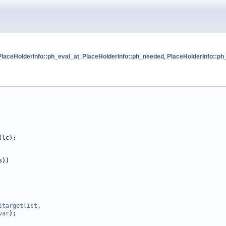
PlaceHolderInfo::ph_eval_at
,
PlaceHolderInfo::ph_needed
,
PlaceHolderInfo::ph
(lc);

))

ltargetlist
,

var
);
