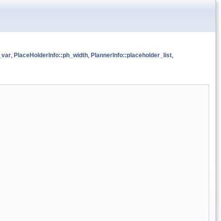
_var
,
PlaceHolderInfo::ph_width
,
PlannerInfo::placeholder_list
,