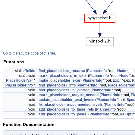
Go to the source code of this file.
Functions
static
Relids
find_placeholders_recurse
(
PlannerInfo
*root,
Node
*jtno
static void
mark_placeholders_in_expr
(
PlannerInfo
*root,
Node
*ex
PlaceHolderVar
*
make_placeholder_expr
(
PlannerInfo
*root,
Expr
*expr,
R
PlaceHolderInfo
*
find_placeholder_info
(
PlannerInfo
*root,
PlaceHolderVar
void
find_placeholders_in_jointree
(
PlannerInfo
*root)
void
mark_placeholder_maybe_needed
(
PlannerInfo
*root,
Pl
void
update_placeholder_eval_levels
(
PlannerInfo
*root,
Spec
void
fix_placeholder_input_needed_levels
(
PlannerInfo
*root)
void
add_placeholders_to_base_rels
(
PlannerInfo
*root)
void
add_placeholders_to_joinrel
(
PlannerInfo
*root,
RelOptIn
Function Documentation