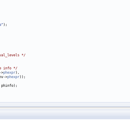
o"
);

val_levels */
e info */
->
phexpr
),

hv->
phexpr
));

 phinfo);
