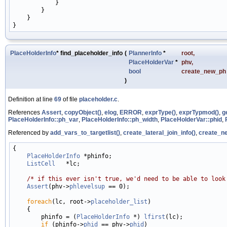
            }

        }

    }

PlaceHolderInfo
* find_placeholder_info
(
PlannerInfo
*
root
,
PlaceHolderVar
*
phv
,
bool
create_new_ph
)
Definition at line
69
of file
placeholder.c
.
References
Assert
,
copyObject()
,
elog
,
ERROR
,
exprType()
,
exprTypmod()
,
g
PlaceHolderInfo::ph_var
,
PlaceHolderInfo::ph_width
,
PlaceHolderVar::phid
,
Referenced by
add_vars_to_targetlist()
,
create_lateral_join_info()
,
create_ne
{

PlaceHolderInfo
 *phinfo;

ListCell
   *lc;

/* if this ever isn't true, we'd need to be able to look
Assert
(phv->
phlevelsup
 == 0);

foreach
(lc, root->
placeholder_list
)

    {

        phinfo = (
PlaceHolderInfo
 *) 
lfirst
(lc);

if
 (phinfo->
phid
 == phv->
phid
)
