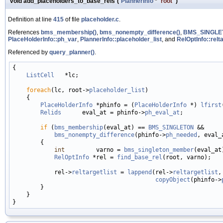
void add_placeholders_to_base_rels
(
PlannerInfo
*
root
)
Definition at line
415
of file
placeholder.c
.
References
bms_membership()
,
bms_nonempty_difference()
,
BMS_SINGLE
PlaceHolderInfo::ph_var
,
PlannerInfo::placeholder_list
, and
RelOptInfo::relta
Referenced by
query_planner()
.
{

ListCell
   *lc;

foreach
(lc, root->
placeholder_list
)

    {

PlaceHolderInfo
 *phinfo = (
PlaceHolderInfo
 *) 
lfirst
Relids
      eval_at = phinfo->
ph_eval_at
;

if
 (
bms_membership
(eval_at) == 
BMS_SINGLETON
 &&

bms_nonempty_difference
(phinfo->
ph_needed
, eval_a
        {

int
         varno = 
bms_singleton_member
(eval_at)
RelOptInfo
 *rel = 
find_base_rel
(root, varno);

            rel->
reltargetlist
 = 
lappend
(rel->
reltargetlist
,

copyObject
(phinfo->
        }

    }
