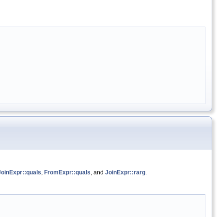
JoinExpr::quals
,
FromExpr::quals
, and
JoinExpr::rarg
.