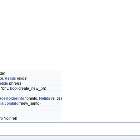
de)
pr,
Relids
relids)
elids
phrels)
*phv,
bool
create_new_ph)
aceHolderInfo
*phinfo,
Relids
relids)
ialJoinInfo
*new_sjinfo)
fo
*joinrel)