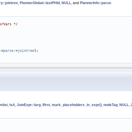
y::jointree
,
PlannerGlobal::lastPHId
,
NULL
, and
PlannerInfo::parse
.
erVars */
->
parse
->
jointree
);

mlist
,
IsA
,
JoinExpr::larg
,
lfirst
,
mark_placeholders_in_expr()
,
nodeTag
,
NULL
,