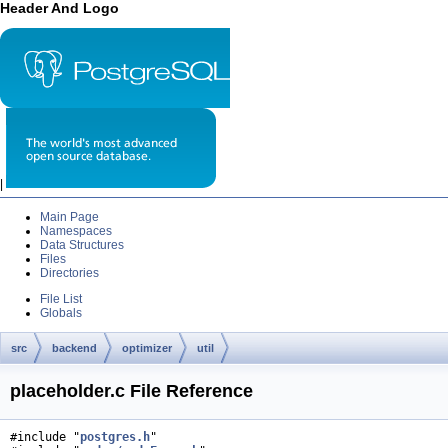
Header And Logo
|
Main Page
Namespaces
Data Structures
Files
Directories
File List
Globals
src
backend
optimizer
util
placeholder.c File Reference
#include "
postgres.h
"