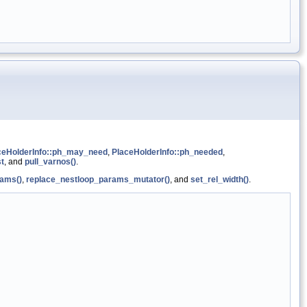
ceHolderInfo::ph_may_need
,
PlaceHolderInfo::ph_needed
,
st
, and
pull_varnos()
.
ams()
,
replace_nestloop_params_mutator()
, and
set_rel_width()
.