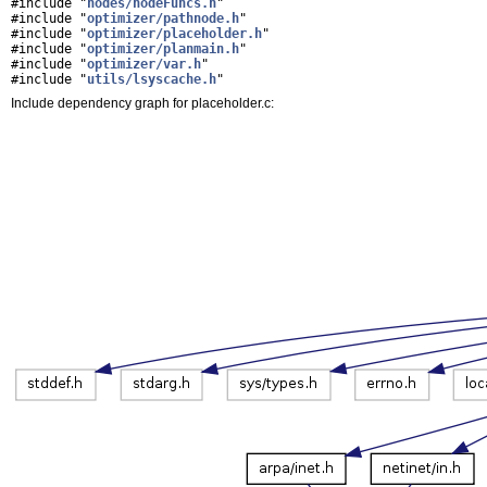
#include "
nodes/nodeFuncs.h
"
#include "
optimizer/pathnode.h
"
#include "
optimizer/placeholder.h
"
#include "
optimizer/planmain.h
"
#include "
optimizer/var.h
"
#include "
utils/lsyscache.h
"
Include dependency graph for placeholder.c: