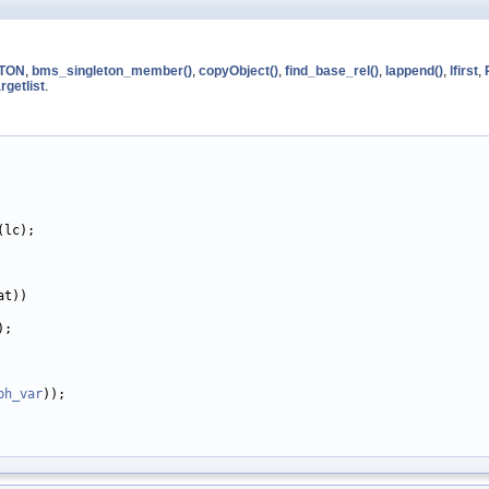
TON
,
bms_singleton_member()
,
copyObject()
,
find_base_rel()
,
lappend()
,
lfirst
,
rgetlist
.
(lc);

t))

;

ph_var
));
