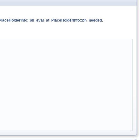
PlaceHolderInfo::ph_eval_at
,
PlaceHolderInfo::ph_needed
,