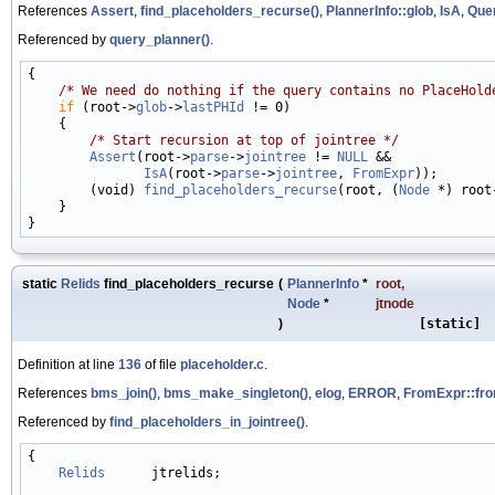
References
Assert
,
find_placeholders_recurse()
,
PlannerInfo::glob
,
IsA
,
Quer
Referenced by
query_planner()
.
{

/* We need do nothing if the query contains no PlaceHold
if
 (root->
glob
->
lastPHId
 != 0)

    {

/* Start recursion at top of jointree */
Assert
(root->
parse
->
jointree
 != 
NULL
 &&

IsA
(root->
parse
->
jointree
, 
FromExpr
));

        (void) 
find_placeholders_recurse
(root, (
Node
 *) root
    }

static
Relids
find_placeholders_recurse
(
PlannerInfo
*
root
,
Node
*
jtnode
)
[static]
Definition at line
136
of file
placeholder.c
.
References
bms_join()
,
bms_make_singleton()
,
elog
,
ERROR
,
FromExpr::fro
Referenced by
find_placeholders_in_jointree()
.
{

Relids
      jtrelids;
