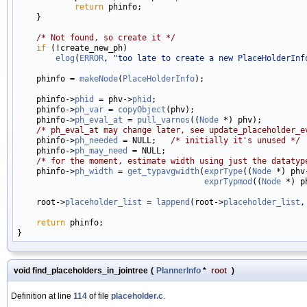
return
 phinfo;

    }

/* Not found, so create it */
if
 (!create_new_ph)

elog
(
ERROR
, 
"too late to create a new PlaceHolderInf
    phinfo = 
makeNode
(
PlaceHolderInfo
);

    phinfo->
phid
 = phv->
phid
;

    phinfo->
ph_var
 = 
copyObject
(phv);

    phinfo->
ph_eval_at
 = 
pull_varnos
((
Node
 *) phv);

/* ph_eval_at may change later, see update_placeholder_e
    phinfo->
ph_needed
 = NULL;   
/* initially it's unused */
    phinfo->
ph_may_need
 = NULL;

/* for the moment, estimate width using just the datatyp
    phinfo->
ph_width
 = 
get_typavgwidth
(
exprType
((
Node
 *) phv
exprTypmod
((
Node
 *) p
    root->
placeholder_list
 = 
lappend
(root->
placeholder_list
,
return
 phinfo;

void find_placeholders_in_jointree
(
PlannerInfo
*
root
)
Definition at line
114
of file
placeholder.c
.