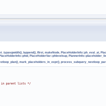
et_typavgwidth()
,
lappend()
,
lfirst
,
makeNode
,
PlaceHolderInfo::ph_eval_at
,
Pla
PlaceHolderInfo::phid
,
PlaceHolderVar::phlevelsup
,
PlannerInfo::placeholder_li
stloop_plan()
,
mark_placeholders_in_expr()
,
process_subquery_nestloop_par
 in parent lists */