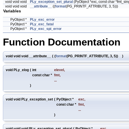
void void void
PLy_exception_set_plural
(PyObject *exc, const char *fmt_singu
void void void
__attribute__
((
format
(PG_PRINTF_ATTRIBUTE, 3, 5)))
Variables
PyObject *
PLy_exc_error
PyObject *
PLy_exc_fatal
PyObject *
PLy_exc_spi_error
Function Documentation
void void void __attribute__
(
(
format
(PG_PRINTF_ATTRIBUTE, 3, 5))
)
void PLy_elog
(
int
elevel
,
const char *
fmt
,
...
)
void void PLy_exception_set
(
PyObject *
exc
,
const char *
fmt
,
...
)
void void void PLy_exception_set_plural
(
PyObject *
exc
,