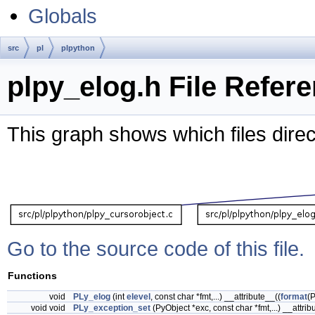
Globals
src
pl
plpython
plpy_elog.h File Refer
This graph shows which files directl
Go to the source code of this file.
Functions
void
PLy_elog
(int
elevel
, const char *fmt,...) __attribute__((
format
(
void void
PLy_exception_set
(PyObject *exc, const char *fmt,...) __attrib