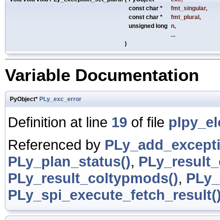
const char *
fmt_singular
,
const char *
fmt_plural
,
unsigned long
n
,
...
)
Variable Documentation
PyObject*
PLy_exc_error
Definition at line
19
of file
plpy_el
Referenced by
PLy_add_excepti
PLy_plan_status()
,
PLy_result
PLy_result_coltypmods()
,
PLy_
PLy_spi_execute_fetch_result(