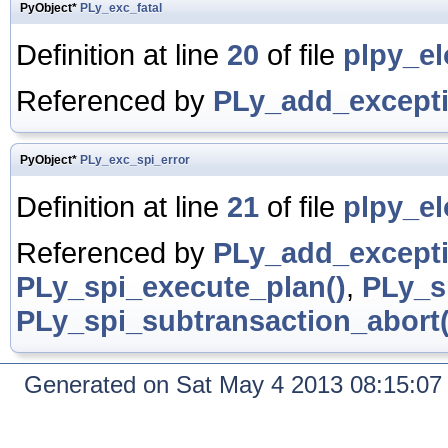
PyObject*
PLy_exc_fatal
Definition at line
20
of file
plpy_el
Referenced by
PLy_add_excepti
PyObject*
PLy_exc_spi_error
Definition at line
21
of file
plpy_el
Referenced by
PLy_add_excepti
PLy_spi_execute_plan()
,
PLy_s
PLy_spi_subtransaction_abort(
Generated on Sat May 4 2013 08:15:0