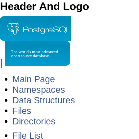
Header And Logo
|
Main Page
Namespaces
Data Structures
Files
Directories
File List