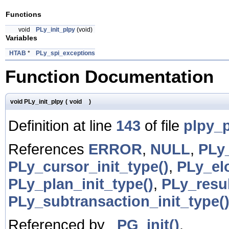
Functions
void
PLy_init_plpy
(void)
Variables
HTAB
*
PLy_spi_exceptions
Function Documentation
void PLy_init_plpy
(
void
)
Definition at line
143
of file
plpy_
References
ERROR
,
NULL
,
PLy
PLy_cursor_init_type()
,
PLy_el
PLy_plan_init_type()
,
PLy_resul
PLy_subtransaction_init_type(
Referenced by
_PG_init()
.