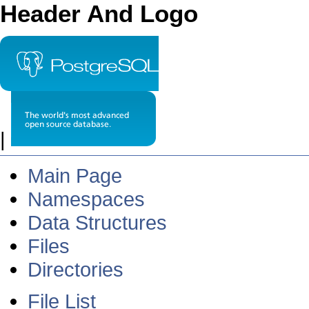
Header And Logo
|
Main Page
Namespaces
Data Structures
Files
Directories
File List