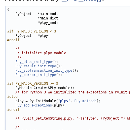
{

    PyObject   *main_mod,

               *main_dict,

               *plpy_mod;

#if PY_MAJOR_VERSION < 3
#endif
/*
     * initialize plpy module
     */
PLy_plan_init_type
();

PLy_result_init_type
();

PLy_subtransaction_init_type
();

PLy_cursor_init_type
();

#if PY_MAJOR_VERSION >= 3
    PyModule_Create(&PLy_module);

/* for Python 3 we initialized the exceptions in PyInit_
#else
    plpy = Py_InitModule(
"plpy"
, 
PLy_methods
);

PLy_add_exceptions
#endif
/* PyDict_SetItemString(plpy, "PlanType", (PyObject *) &
/*