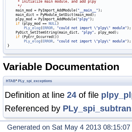
     * initialize main module, and add plpy
     */

    main_mod = PyImport_AddModule(
"__main__"
);

    main_dict = PyModule_GetDict(main_mod);

    plpy_mod = PyImport_AddModule(
"plpy"
);

if
 (plpy_mod == 
NULL
)

PLy_elog
(
ERROR
, 
"could not import \"plpy\" module"
);

    PyDict_SetItemString(main_dict, 
"plpy"
, plpy_mod);

if
 (PyErr_Occurred())

PLy_elog
(
ERROR
, 
"could not import \"plpy\" module"
);

Variable Documentation
HTAB
*
PLy_spi_exceptions
Definition at line
24
of file
plpy_p
Referenced by
PLy_spi_subtran
Generated on Sat May 4 2013 08:15:0