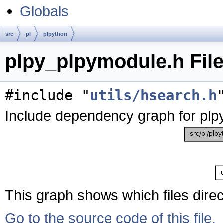
Globals
src
pl
plpython
plpy_plpymodule.h Fil
#include "
utils/hsearch.h
Include dependency graph for plp
This graph shows which files directl
Go to the source code of this file.